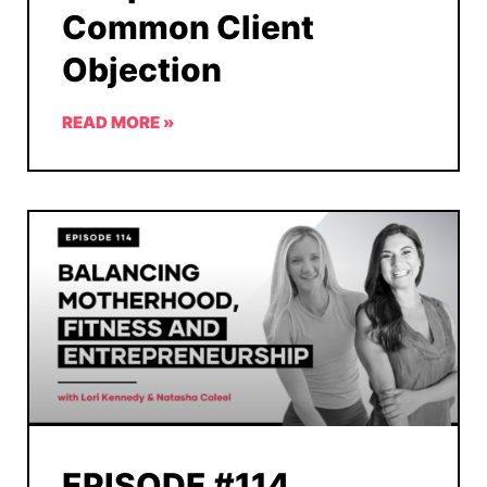
Common Client
Objection
READ MORE »
EPISODE #114