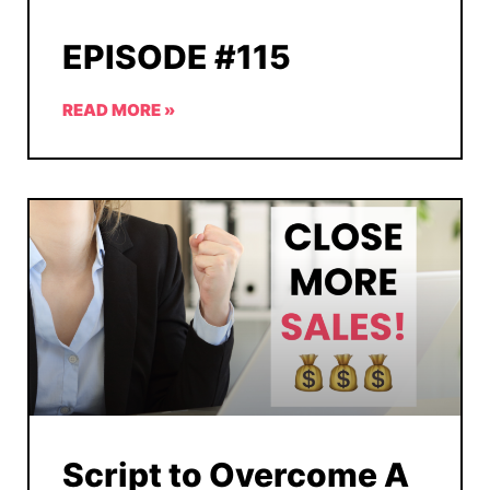
EPISODE #115
READ MORE »
Script to Overcome A