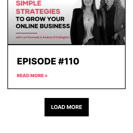
EPISODE #110
READ MORE »
LOAD MORE