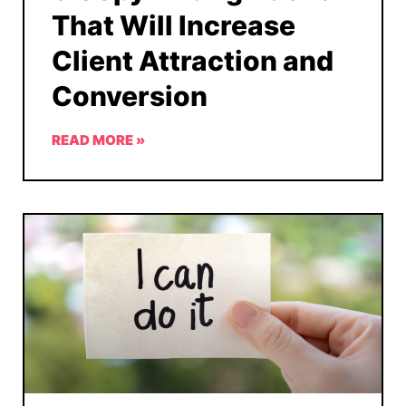
That Will Increase
Client Attraction and
Conversion
READ MORE »