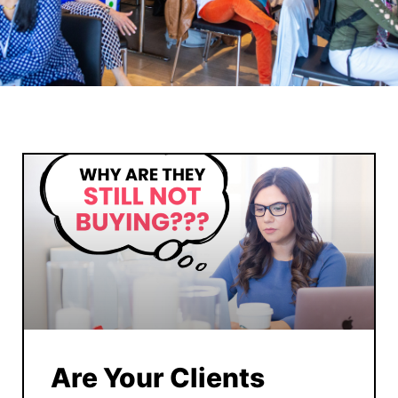
Are Your Clients