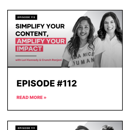
EPISODE #112
READ MORE »