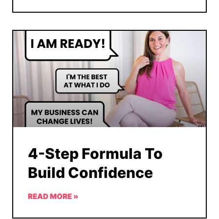
4-Step Formula To
Build Confidence
READ MORE »