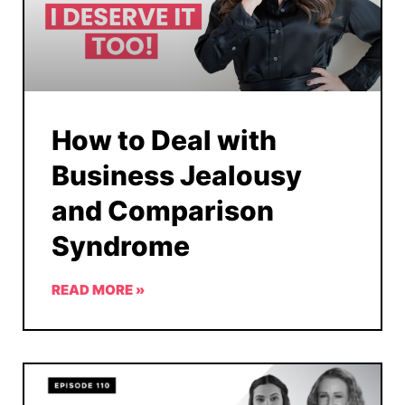
How to Deal with
Business Jealousy
and Comparison
Syndrome
READ MORE »