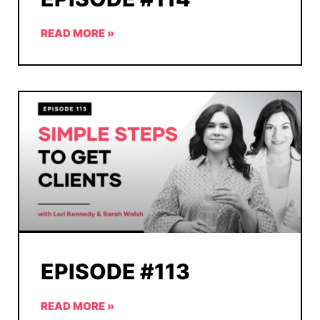
READ MORE »
EPISODE #113
READ MORE »