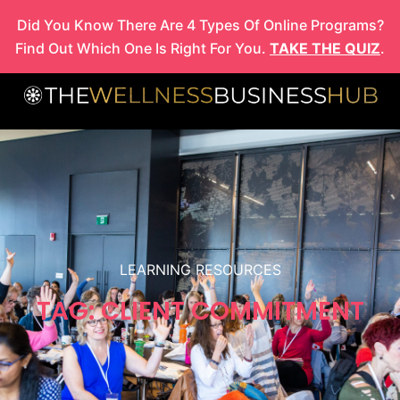
Skip
Did You Know There Are 4 Types Of Online Programs?
to
Find Out Which One Is Right For You.
TAKE THE QUIZ
.
content
LEARNING RESOURCES
TAG: CLIENT COMMITMENT