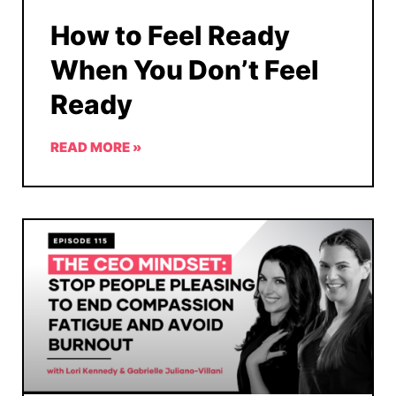
How to Feel Ready
When You Don’t Feel
Ready
READ MORE »