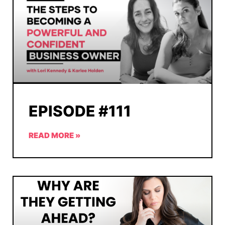
EPISODE #111
READ MORE »