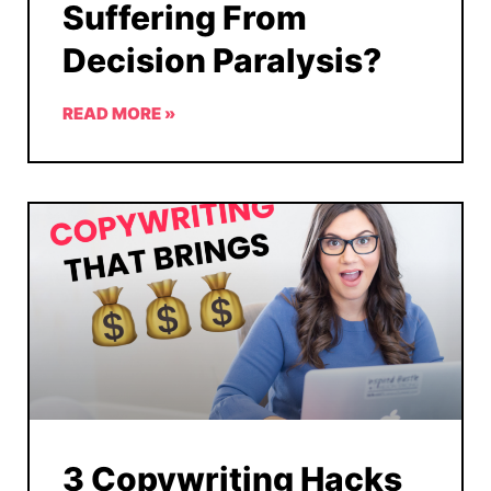
Suffering From
Decision Paralysis?
READ MORE »
3 Copywriting Hacks