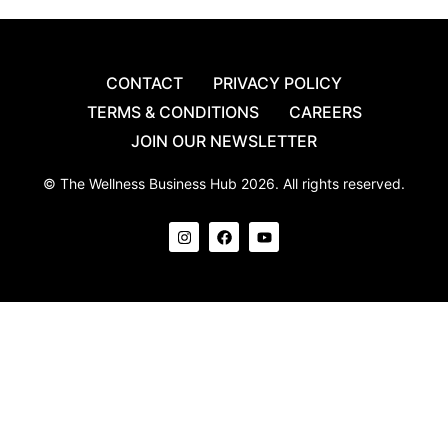
CONTACT
PRIVACY POLICY
TERMS & CONDITIONS
CAREERS
JOIN OUR NEWSLETTER
© The Wellness Business Hub 2026. All rights reserved.
I
F
Y
n
a
o
s
c
u
t
e
t
a
b
u
g
o
b
r
o
e
a
k
m