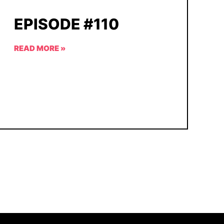
EPISODE #110
READ MORE »