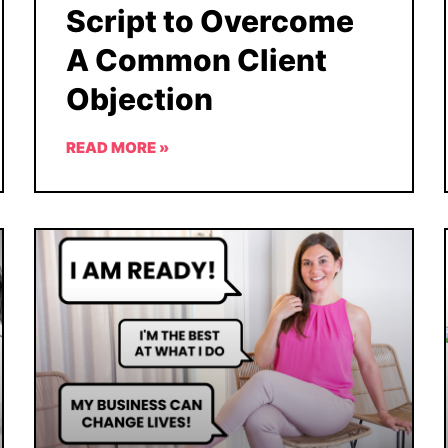
Script to Overcome
A Common Client
Objection
READ MORE »