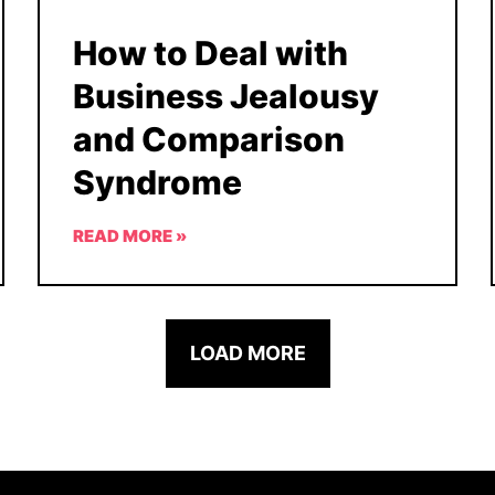
How to Deal with
Business Jealousy
and Comparison
Syndrome
READ MORE »
LOAD MORE