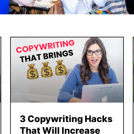
3 Copywriting Hacks
That Will Increase