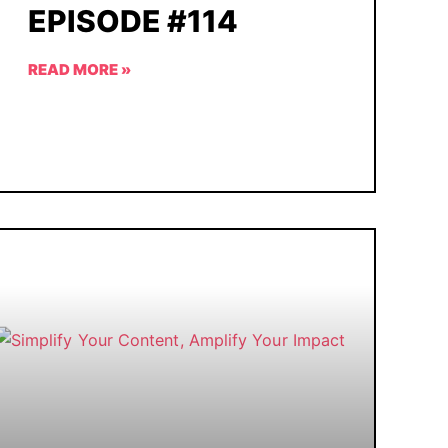
EPISODE #114
READ MORE »