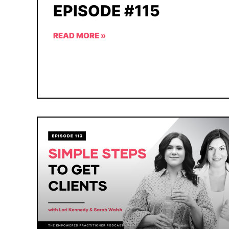
EPISODE #115
READ MORE »