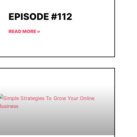
EPISODE #112
READ MORE »