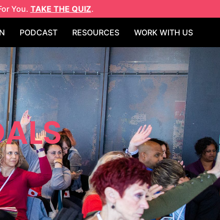
For You.
TAKE THE QUIZ
.
N
PODCAST
RESOURCES
WORK WITH US
OALS