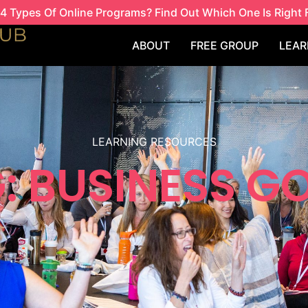
4 Types Of Online Programs? Find Out Which One Is Right 
ABOUT
FREE GROUP
LEAR
LEARNING RESOURCES
: BUSINESS G