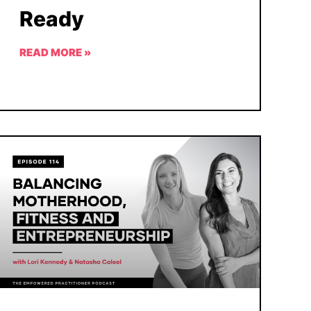
Ready
READ MORE »