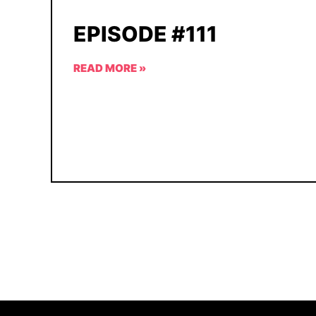
EPISODE #111
READ MORE »