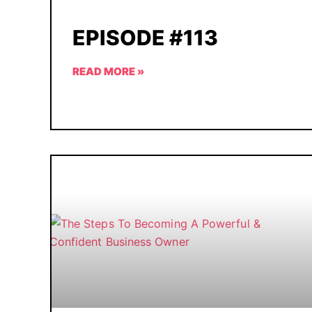
EPISODE #113
READ MORE »