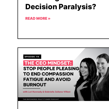
Decision Paralysis?
READ MORE »