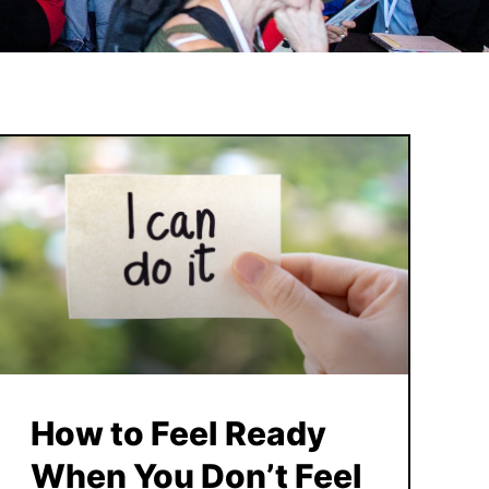
How to Feel Ready
When You Don’t Feel