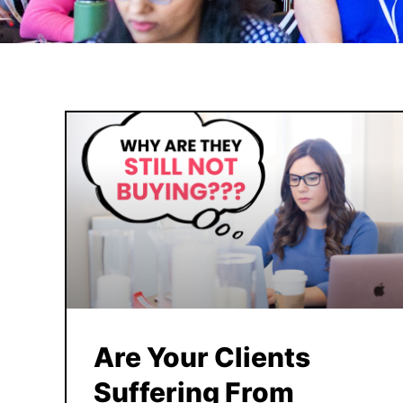
Are Your Clients
Suffering From