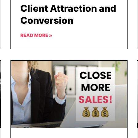
Client Attraction and
Conversion
READ MORE »