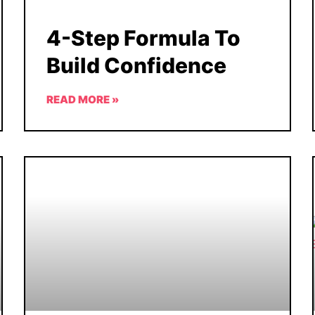
4-Step Formula To
Build Confidence
READ MORE »