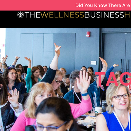
Skip
Did You Know There Are 
to
content
TAG