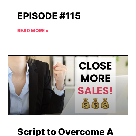
EPISODE #115
READ MORE »
Script to Overcome A