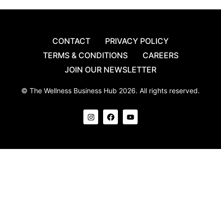
CONTACT
PRIVACY POLICY
TERMS & CONDITIONS
CAREERS
JOIN OUR NEWSLETTER
© The Wellness Business Hub 2026. All rights reserved.
I
F
Y
n
a
o
s
c
u
t
e
t
a
b
u
g
o
b
r
o
e
a
k
m