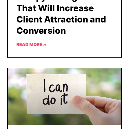
That Will Increase
Client Attraction and
Conversion
READ MORE »