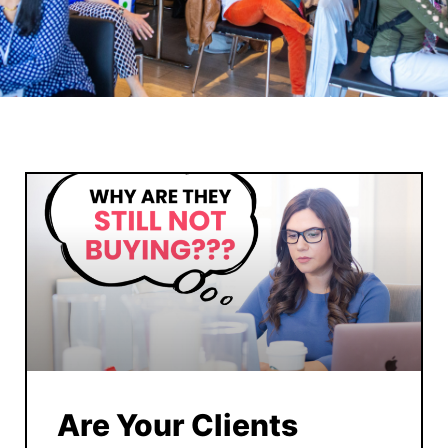
Are Your Clients