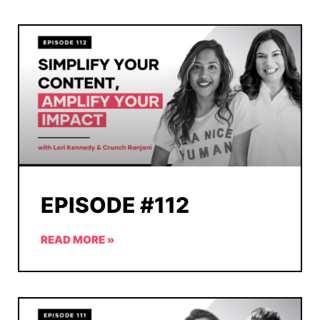
EPISODE #112
READ MORE »