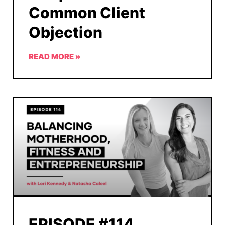
Common Client
Objection
READ MORE »
EPISODE #114