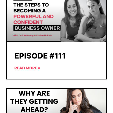
EPISODE #111
READ MORE »