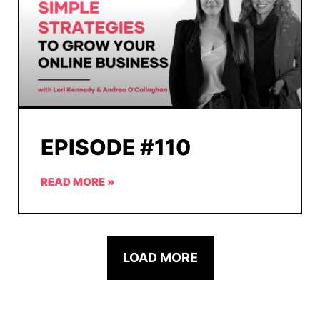
EPISODE #110
READ MORE »
LOAD MORE