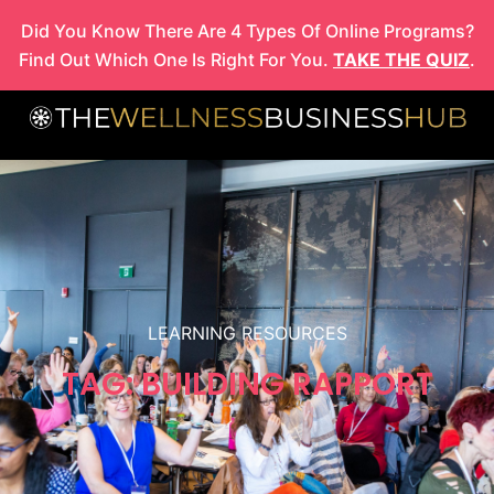
Skip
Did You Know There Are 4 Types Of Online Programs?
to
Find Out Which One Is Right For You.
TAKE THE QUIZ
.
content
LEARNING RESOURCES
TAG: BUILDING RAPPORT