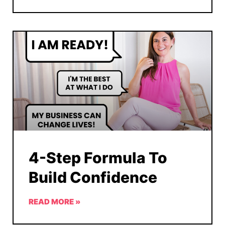
4-Step Formula To
Build Confidence
READ MORE »