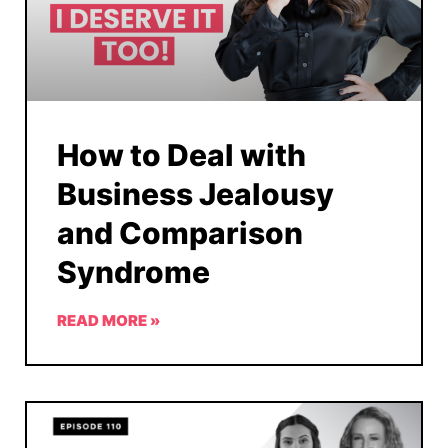
How to Deal with
Business Jealousy
and Comparison
Syndrome
READ MORE »