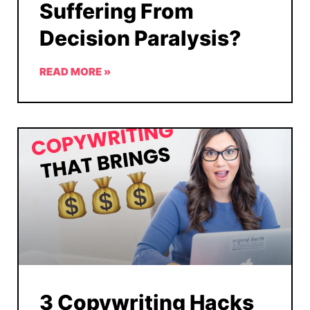
Suffering From
Decision Paralysis?
READ MORE »
3 Copywriting Hacks