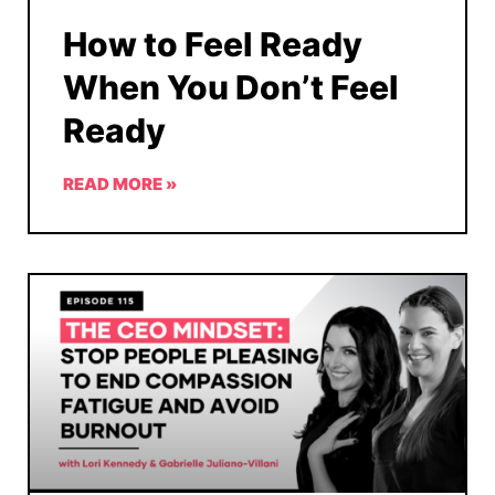
How to Feel Ready
When You Don’t Feel
Ready
READ MORE »