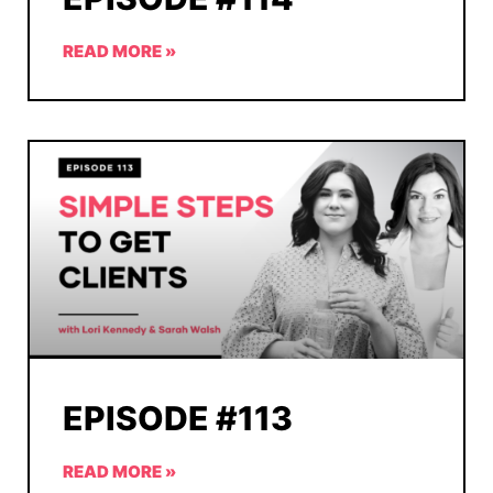
READ MORE »
EPISODE #113
READ MORE »