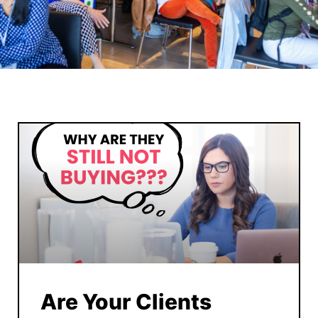
Are Your Clients