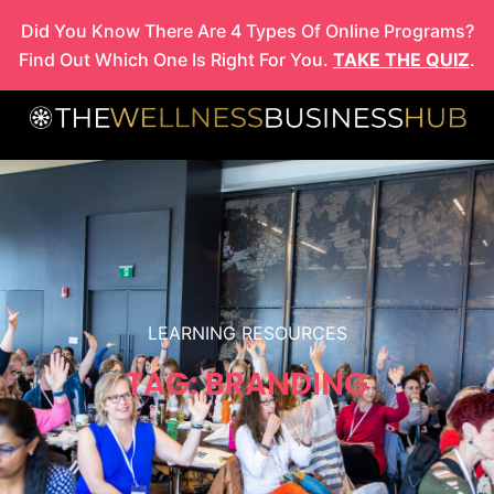
Skip
Did You Know There Are 4 Types Of Online Programs?
to
Find Out Which One Is Right For You.
TAKE THE QUIZ
.
content
LEARNING RESOURCES
TAG: BRANDING