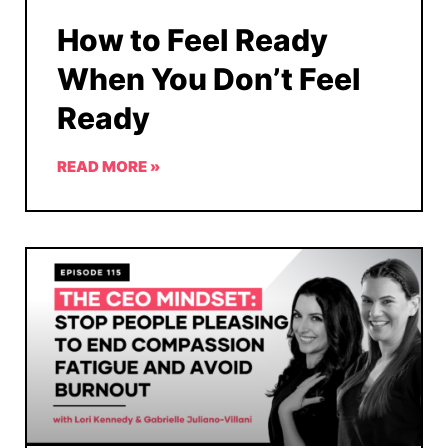
How to Feel Ready
When You Don’t Feel
Ready
READ MORE »