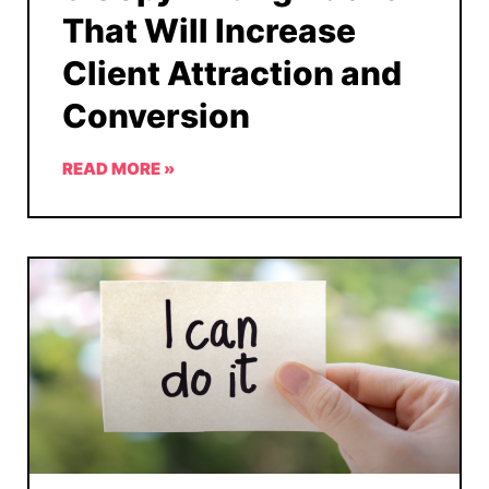
That Will Increase
Client Attraction and
Conversion
READ MORE »