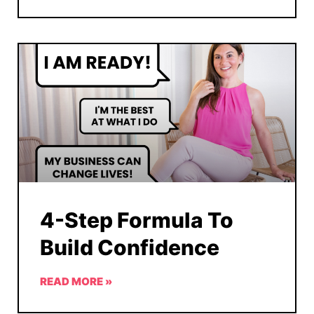
4-Step Formula To
Build Confidence
READ MORE »