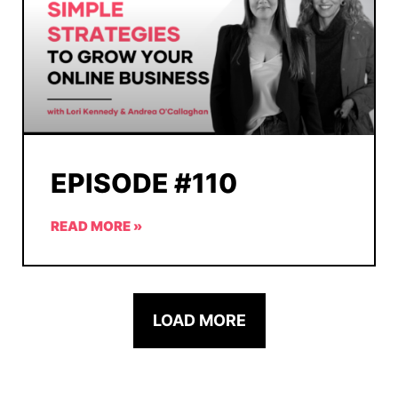
EPISODE #110
READ MORE »
LOAD MORE