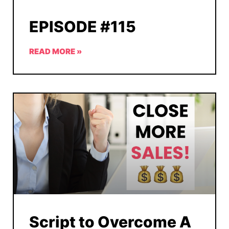
EPISODE #115
READ MORE »
Script to Overcome A