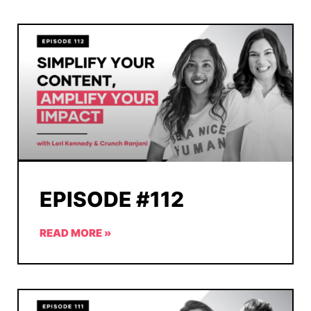
EPISODE #112
READ MORE »