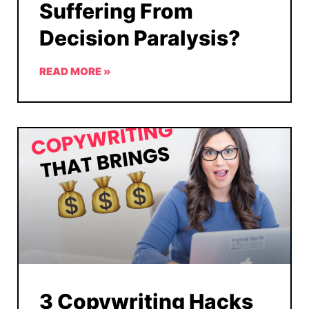
Suffering From
Decision Paralysis?
READ MORE »
3 Copywriting Hacks