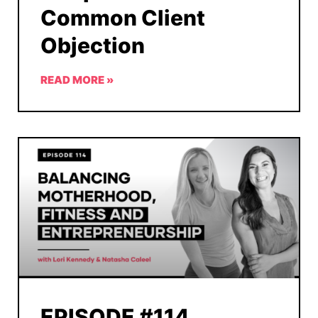
Common Client
Objection
READ MORE »
EPISODE #114