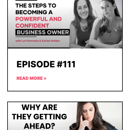
EPISODE #111
READ MORE »