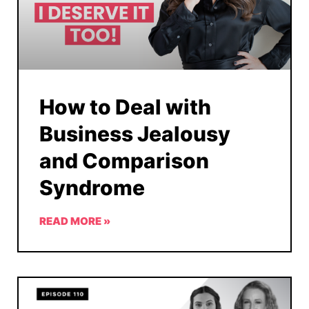
How to Deal with
Business Jealousy
and Comparison
Syndrome
READ MORE »