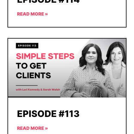
READ MORE »
EPISODE #113
READ MORE »