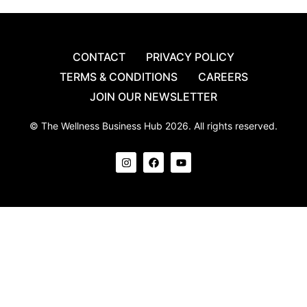
CONTACT
PRIVACY POLICY
TERMS & CONDITIONS
CAREERS
JOIN OUR NEWSLETTER
© The Wellness Business Hub 2026. All rights reserved.
I
F
Y
n
a
o
s
c
u
t
e
t
a
b
u
g
o
b
r
o
e
a
k
m