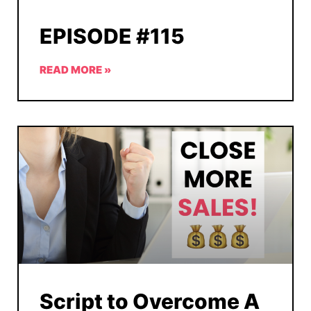
EPISODE #115
READ MORE »
Script to Overcome A