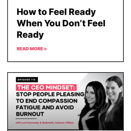
How to Feel Ready
When You Don’t Feel
Ready
READ MORE »