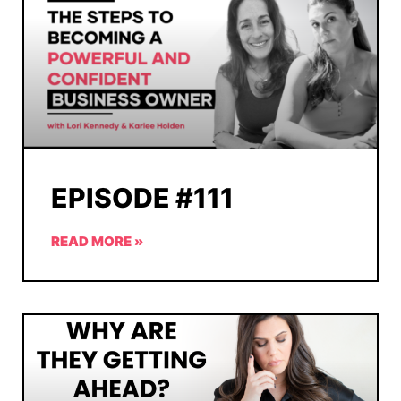
EPISODE #111
READ MORE »