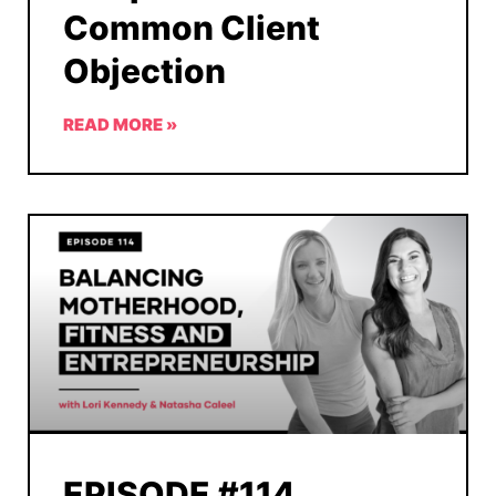
Common Client
Objection
READ MORE »
EPISODE #114