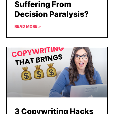
Suffering From
Decision Paralysis?
READ MORE »
3 Copywriting Hacks