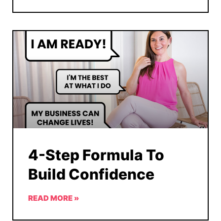
4-Step Formula To
Build Confidence
READ MORE »