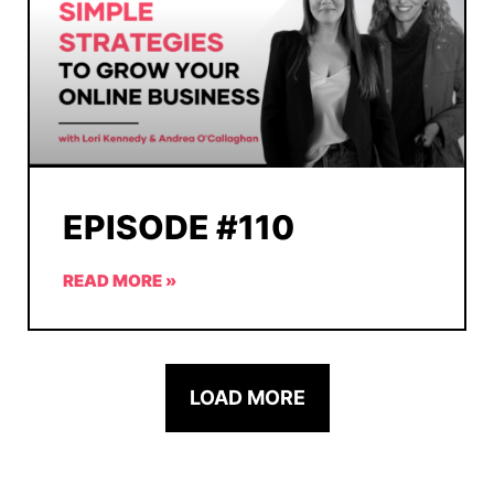
EPISODE #110
READ MORE »
LOAD MORE