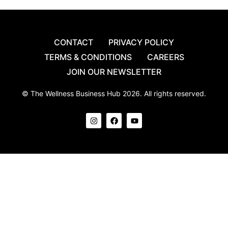
CONTACT
PRIVACY POLICY
TERMS & CONDITIONS
CAREERS
JOIN OUR NEWSLETTER
© The Wellness Business Hub 2026. All rights reserved.
I
F
Y
n
a
o
s
c
u
t
e
t
a
b
u
g
o
b
r
o
e
a
k
m