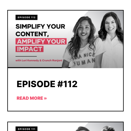
EPISODE #112
READ MORE »