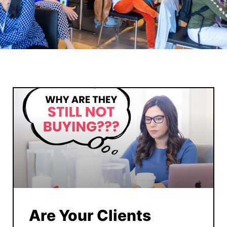
Are Your Clients