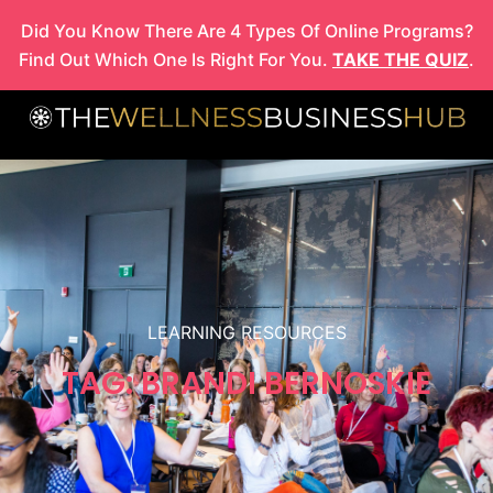
Skip
Did You Know There Are 4 Types Of Online Programs?
to
Find Out Which One Is Right For You.
TAKE THE QUIZ
.
content
LEARNING RESOURCES
TAG: BRANDI BERNOSKIE