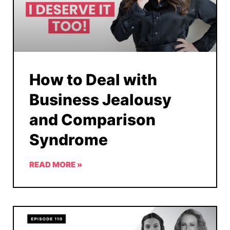
How to Deal with
Business Jealousy
and Comparison
Syndrome
READ MORE »