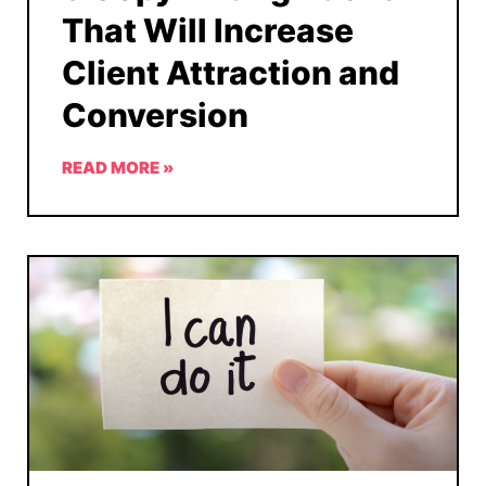
That Will Increase
Client Attraction and
Conversion
READ MORE »