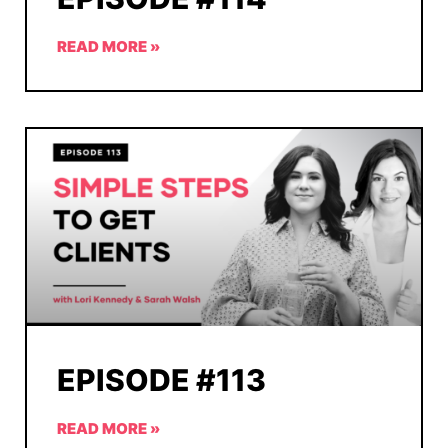
READ MORE »
EPISODE #113
READ MORE »