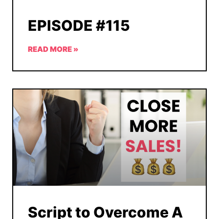
EPISODE #115
READ MORE »
Script to Overcome A