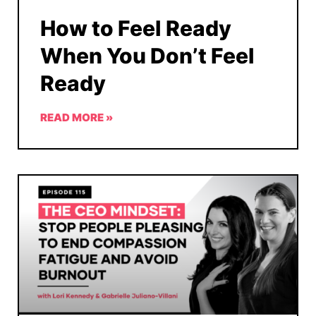
How to Feel Ready
When You Don’t Feel
Ready
READ MORE »