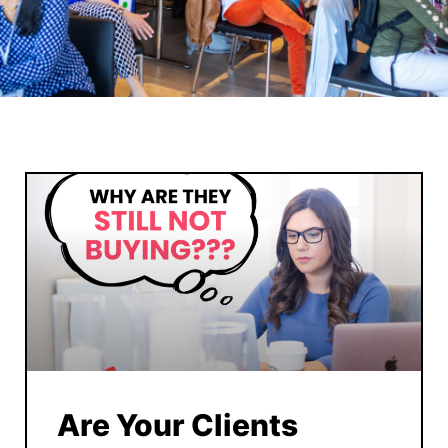
Are Your Clients