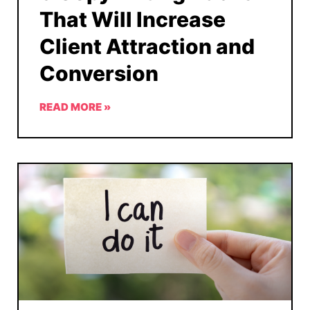
That Will Increase
Client Attraction and
Conversion
READ MORE »