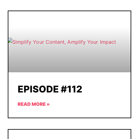
EPISODE #112
READ MORE »