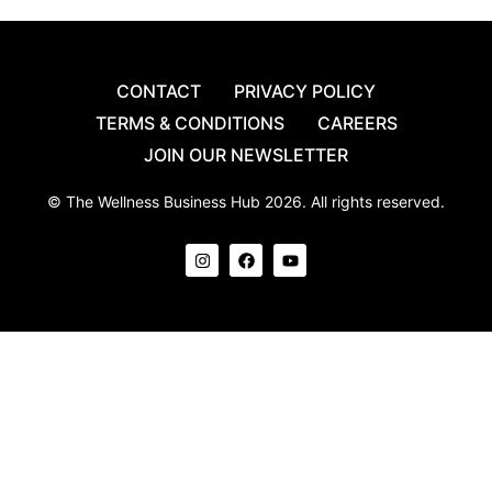
CONTACT
PRIVACY POLICY
TERMS & CONDITIONS
CAREERS
JOIN OUR NEWSLETTER
© The Wellness Business Hub 2026. All rights reserved.
I
F
Y
n
a
o
s
c
u
t
e
t
a
b
u
g
o
b
r
o
e
a
k
m