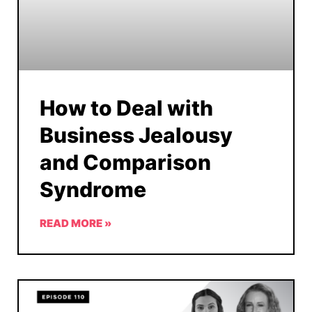
How to Deal with
Business Jealousy
and Comparison
Syndrome
READ MORE »