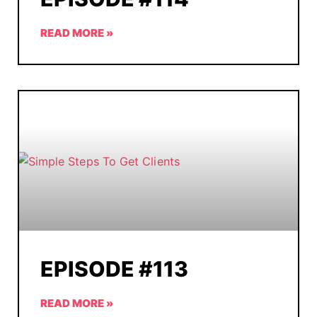
READ MORE »
EPISODE #113
READ MORE »