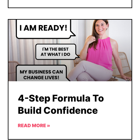
4-Step Formula To
Build Confidence
READ MORE »