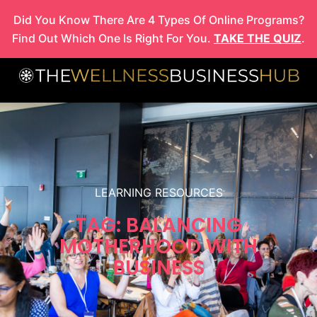
Skip
Did You Know There Are 4 Types Of Online Programs?
to
Find Out Which One Is Right For You.
TAKE THE QUIZ
.
content
LEARNING RESOURCES
TAG: BALANCING
MOTHERHOOD WITH
BUSINESS