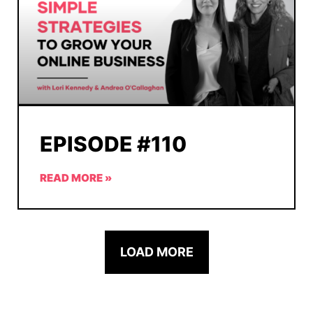
EPISODE #110
READ MORE »
LOAD MORE