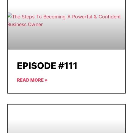
EPISODE #111
READ MORE »