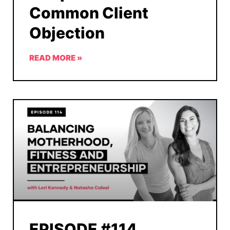
Common Client
Objection
READ MORE »
EPISODE #114