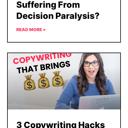
Suffering From
Decision Paralysis?
READ MORE »
3 Copywriting Hacks