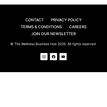
CONTACT
PRIVACY POLICY
TERMS & CONDITIONS
CAREERS
JOIN OUR NEWSLETTER
© The Wellness Business Hub 2026. All rights reserved.
I
F
Y
n
a
o
s
c
u
t
e
t
a
b
u
g
o
b
r
o
e
a
k
m