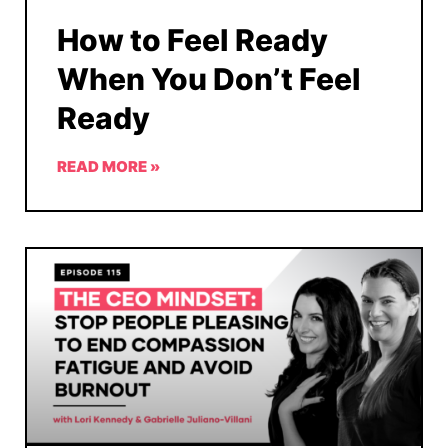
How to Feel Ready
When You Don’t Feel
Ready
READ MORE »