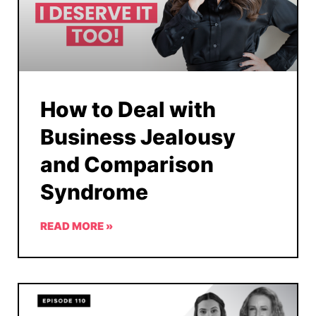
How to Deal with
Business Jealousy
and Comparison
Syndrome
READ MORE »