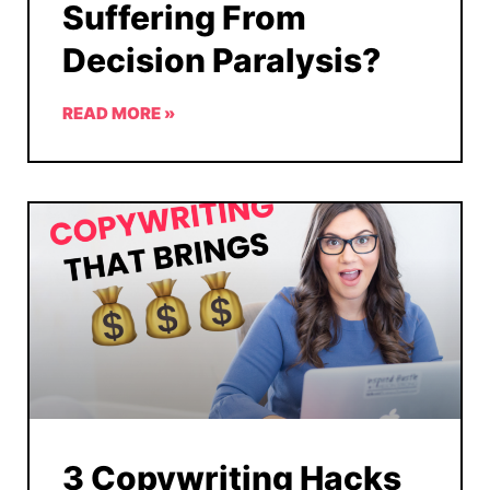
Suffering From
Decision Paralysis?
READ MORE »
3 Copywriting Hacks