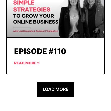
EPISODE #110
READ MORE »
LOAD MORE