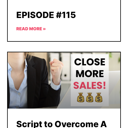
EPISODE #115
READ MORE »
Script to Overcome A