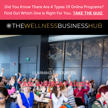
Skip
Did You Know There Are 4 Types Of Online Programs?
to
Find Out Which One Is Right For You.
TAKE THE QUIZ
.
content
LEARNING RESOURCES
TAG: ANDREA FALLON