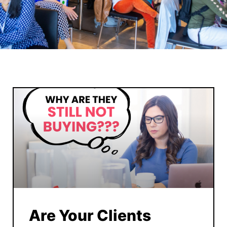
Are Your Clients