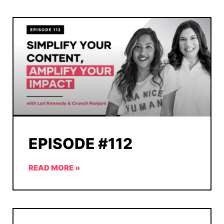
EPISODE #112
READ MORE »