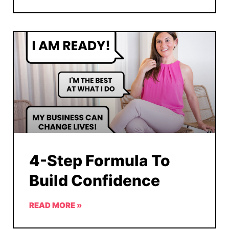
4-Step Formula To
Build Confidence
READ MORE »