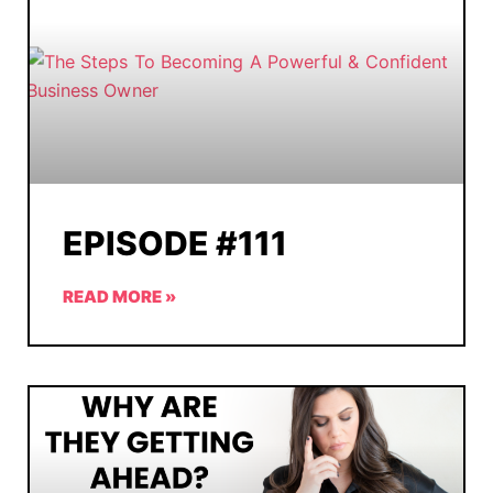
EPISODE #111
READ MORE »