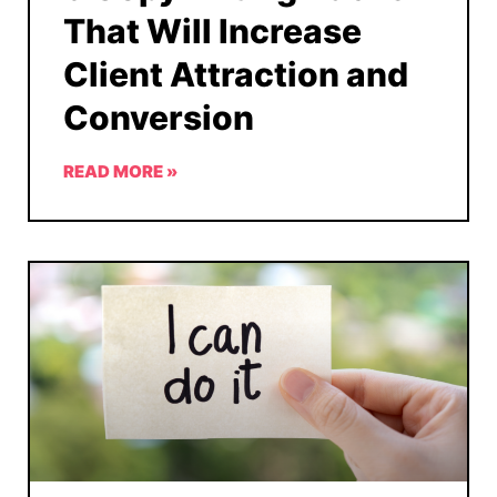
That Will Increase
Client Attraction and
Conversion
READ MORE »