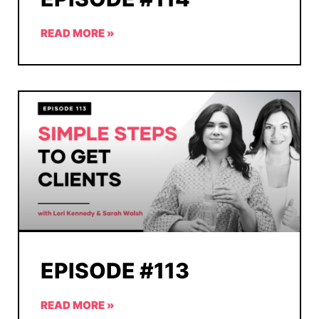
READ MORE »
EPISODE #113
READ MORE »