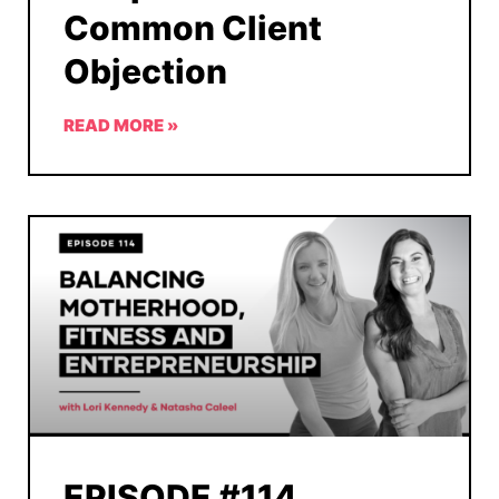
Common Client
Objection
READ MORE »
EPISODE #114