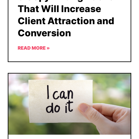
That Will Increase
Client Attraction and
Conversion
READ MORE »