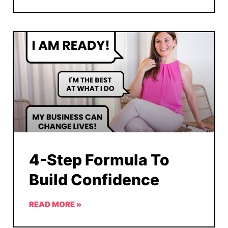
4-Step Formula To
Build Confidence
READ MORE »