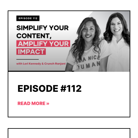
EPISODE #112
READ MORE »