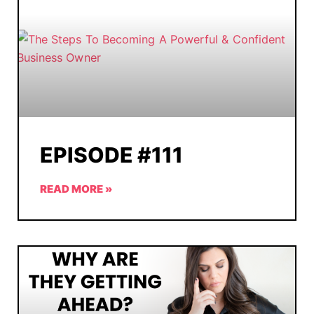
EPISODE #111
READ MORE »