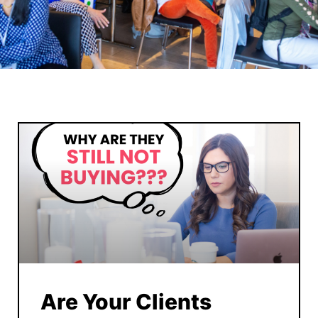
Are Your Clients