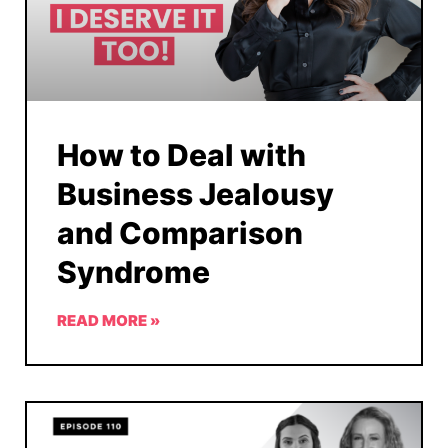
How to Deal with
Business Jealousy
and Comparison
Syndrome
READ MORE »