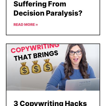
Suffering From
Decision Paralysis?
READ MORE »
3 Copywriting Hacks