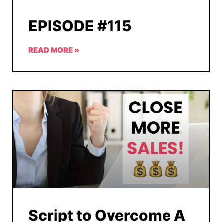
EPISODE #115
READ MORE »
Script to Overcome A