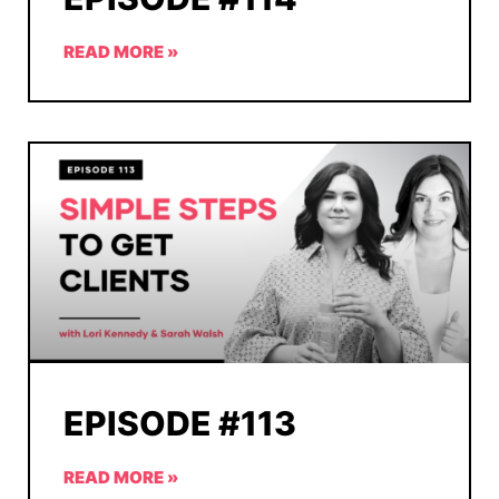
READ MORE »
EPISODE #113
READ MORE »