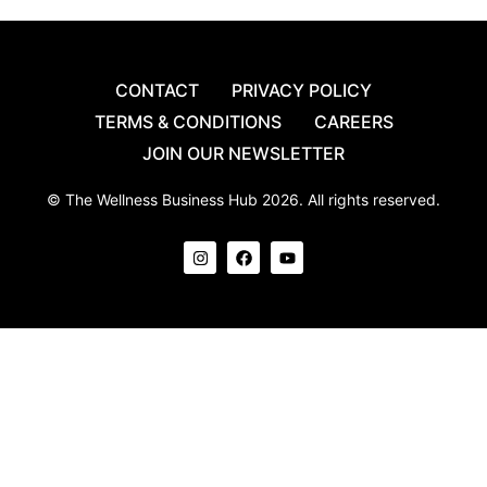
CONTACT
PRIVACY POLICY
TERMS & CONDITIONS
CAREERS
JOIN OUR NEWSLETTER
© The Wellness Business Hub 2026. All rights reserved.
I
F
Y
n
a
o
s
c
u
t
e
t
a
b
u
g
o
b
r
o
e
a
k
m