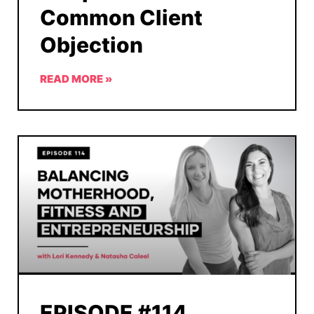
Common Client
Objection
READ MORE »
EPISODE #114