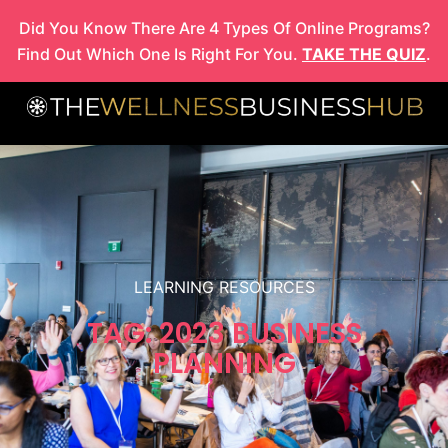
Skip
Did You Know There Are 4 Types Of Online Programs?
to
Find Out Which One Is Right For You.
TAKE THE QUIZ
.
content
LEARNING RESOURCES
TAG: 2023 BUSINESS
PLANNING