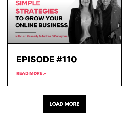
EPISODE #110
READ MORE »
LOAD MORE