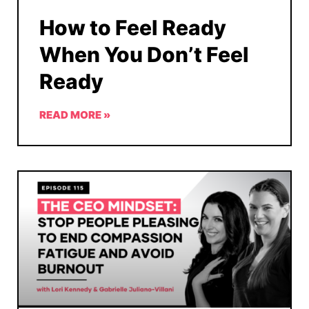
How to Feel Ready
When You Don’t Feel
Ready
READ MORE »