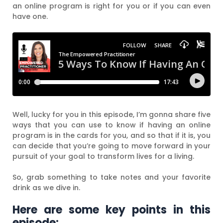
an online program is right for you or if you can even
have one.
Well, lucky for you in this episode, I’m gonna share five
ways that you can use to know if having an online
program is in the cards for you, and so that if it is, you
can decide that you’re going to move forward in your
pursuit of your goal to transform lives for a living.
So, grab something to take notes and your favorite
drink as we dive in.
Here are some key points in this
episode: