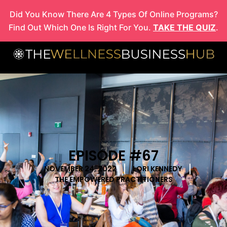
Skip
Did You Know There Are 4 Types Of Online Programs?
to
Find Out Which One Is Right For You.
TAKE THE QUIZ
.
content
EPISODE #67
NOVEMBER 24, 2022
LORI KENNEDY
THE EMPOWERED PRACTITIONERS