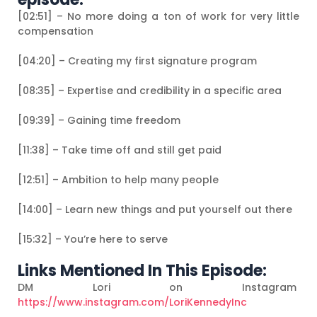
[02:51] – No more doing a ton of work for very little
compensation
[04:20] – Creating my first signature program
[08:35] – Expertise and credibility in a specific area
[09:39] – Gaining time freedom
[11:38] – Take time off and still get paid
[12:51] – Ambition to help many people
[14:00] – Learn new things and put yourself out there
[15:32] – You’re here to serve
Links Mentioned In This Episode:
DM Lori on Instagram
https://www.instagram.com/LoriKennedyInc