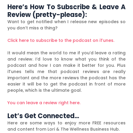
Here’s How To Subscribe & Leave A
Review (pretty-please):
Want to get notified when I release new episodes so
you don’t miss a thing?
Click here to subscribe to the podcast on iTunes.
It would mean the world to me if you’d leave a rating
and review. I’d love to know what you think of the
podcast and how I can make it better for you. Plus
iTunes tells me that podcast reviews are really
important and the more reviews the podcast has the
easier it will be to get the podcast in front of more
people, which is the ultimate goal.
You can leave a review right here.
Let’s Get Connected…
Here are some ways to enjoy more FREE resources
and content from Lori & The Wellness Business Hub.