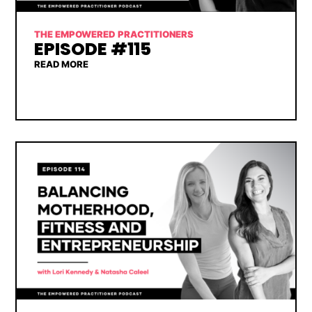
THE EMPOWERED PRACTITIONERS
EPISODE #115
READ MORE