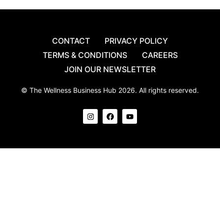
CONTACT
PRIVACY POLICY
TERMS & CONDITIONS
CAREERS
JOIN OUR NEWSLETTER
© The Wellness Business Hub 2026. All rights reserved.
I
F
Y
n
a
o
s
c
u
t
e
t
a
b
u
g
o
b
r
o
e
a
k
m