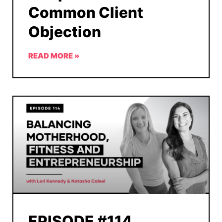
Common Client
Objection
READ MORE »
EPISODE #114