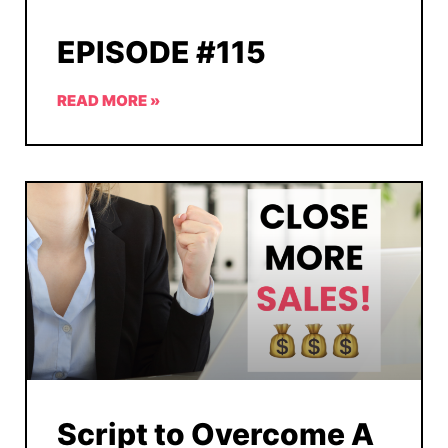
EPISODE #115
READ MORE »
Script to Overcome A