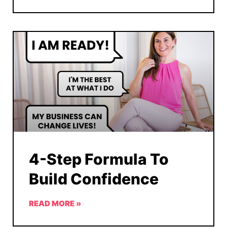
4-Step Formula To
Build Confidence
READ MORE »