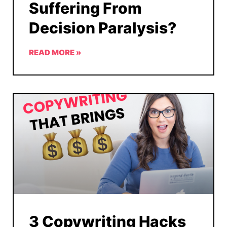
Suffering From
Decision Paralysis?
READ MORE »
3 Copywriting Hacks