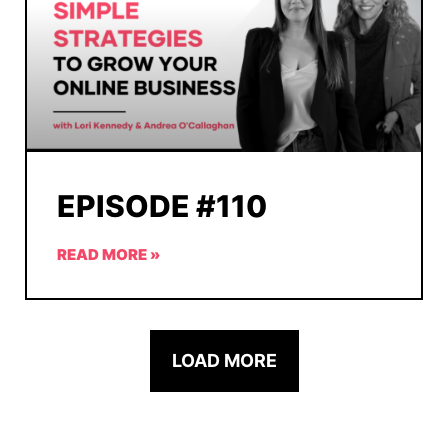
EPISODE #110
READ MORE »
LOAD MORE