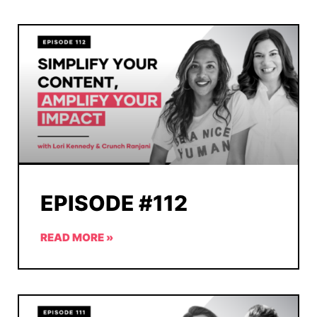
EPISODE #112
READ MORE »