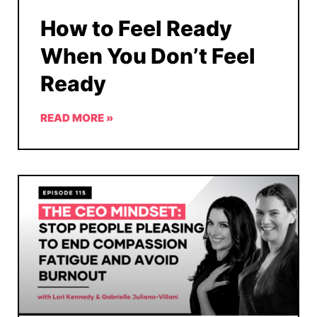
How to Feel Ready
When You Don’t Feel
Ready
READ MORE »