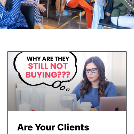
Are Your Clients