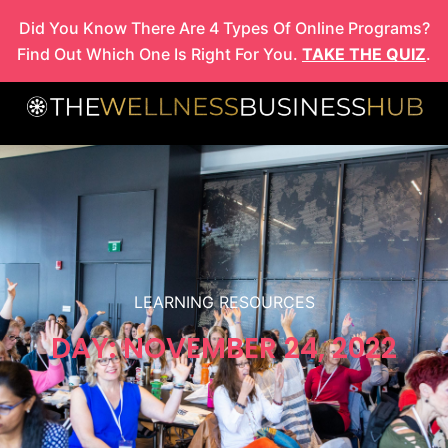
Skip
Did You Know There Are 4 Types Of Online Programs?
to
Find Out Which One Is Right For You.
TAKE THE QUIZ
.
content
LEARNING RESOURCES
DAY: NOVEMBER 24, 2022