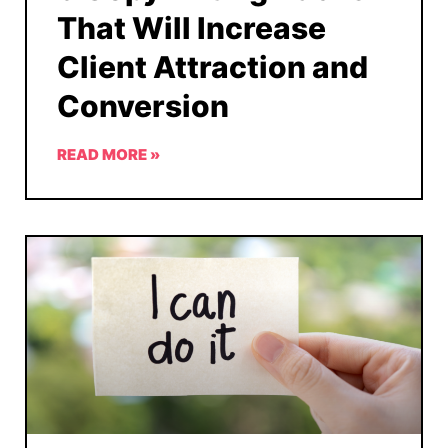
That Will Increase
Client Attraction and
Conversion
READ MORE »