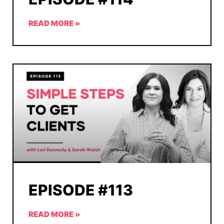
READ MORE »
EPISODE #113
READ MORE »