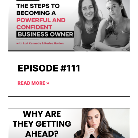
EPISODE #111
READ MORE »