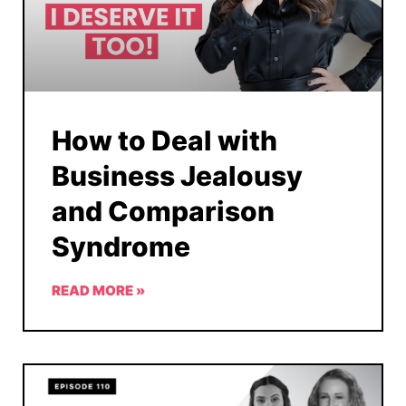
How to Deal with
Business Jealousy
and Comparison
Syndrome
READ MORE »