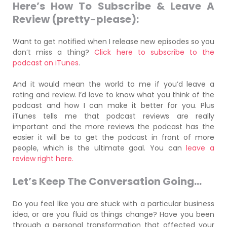
Here’s How To Subscribe & Leave A
Review (pretty-please):
Want to get notified when I release new episodes so you
don’t miss a thing?
Click here to subscribe to the
podcast on iTunes
.
And it would mean the world to me if you’d leave a
rating and review. I’d love to know what you think of the
podcast and how I can make it better for you. Plus
iTunes tells me that podcast reviews are really
important and the more reviews the podcast has the
easier it will be to get the podcast in front of more
people, which is the ultimate goal. You can
leave a
review right here.
Let’s Keep The Conversation G
oing…
Do you feel like you are stuck with a particular business
idea, or are you fluid as things change? Have you been
through a personal transformation that affected your