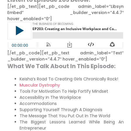
[/et_pb_text][et_pb_code admin_label=”Libsyn
Embed” _builder_version=”4.4.7″
hover_enabled=”0″]
[/et_pb_code][et_pb_text admin_label=”Text”
_builder_version=”4.4.7″ hover_enabled=”0″]
What We Talk About In This Episode:
Keisha’s Road To Creating Girls Chronically Rock!
Muscular Dystrophy
Tools For Motivation To Help Fortify Mindset
Accessibility In The Workplace
Accommodations
Supporting Yourself Through A Diagnosis
The Message That You Put Out In The World
The Biggest Lessons Learned While Being An
Entrepreneur