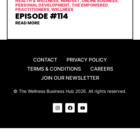
HEALTH & WELLNESS
,
MINDSET
,
ONLINE BUSINESS
,
PERSONAL DEVELOPMENT
,
THE EMPOWERED
PRACTITIONERS
,
WELLNESS
EPISODE #114
READ MORE
CONTACT
PRIVACY POLICY
TERMS & CONDITIONS
CAREERS
JOIN OUR NEWSLETTER
© The Wellness Business Hub 2026. All rights reserved.
I
F
Y
n
a
o
s
c
u
t
e
t
a
b
u
g
o
b
r
o
e
a
k