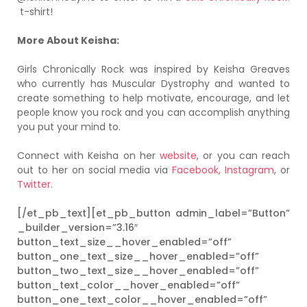
t-shirt!
More About Keisha:
Girls Chronically Rock was inspired by Keisha Greaves
who currently has Muscular Dystrophy and wanted to
create something to help motivate, encourage, and let
people know you rock and you can accomplish anything
you put your mind to.
Connect with Keisha on her
website
, or you can reach
out to her on social media via
Facebook,
Instagram
, or
Twitter.
[/et_pb_text][et_pb_button admin_label=”Button”
_builder_version=”3.16″
button_text_size__hover_enabled=”off”
button_one_text_size__hover_enabled=”off”
button_two_text_size__hover_enabled=”off”
button_text_color__hover_enabled=”off”
button_one_text_color__hover_enabled=”off”