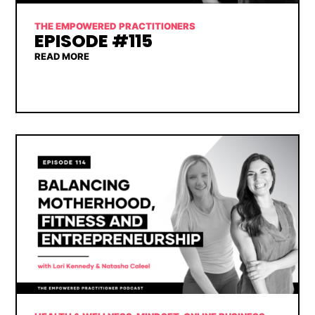
THE EMPOWERED PRACTITIONERS
EPISODE #115
READ MORE