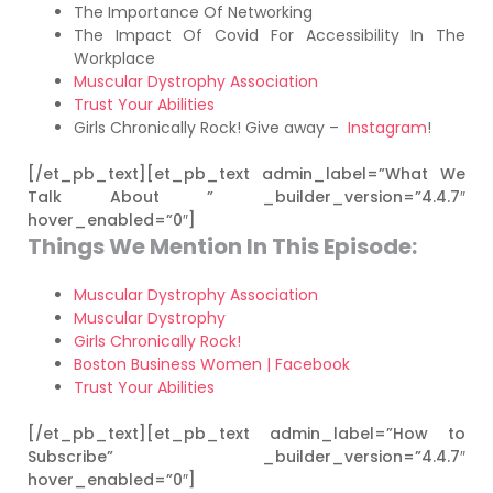
The Importance Of Networking
The Impact Of Covid For Accessibility In The
Workplace
Muscular Dystrophy Association
Trust Your Abilities
Girls Chronically Rock! Give away –
Instagram
!
[/et_pb_text][et_pb_text admin_label=”What We
Talk About ” _builder_version=”4.4.7″
hover_enabled=”0″]
Things We Mention In This Episode:
Muscular Dystrophy Association
Muscular Dystrophy
Girls Chronically Rock!
Boston Business Women | Facebook
Trust Your Abilities
[/et_pb_text][et_pb_text admin_label=”How to
Subscribe” _builder_version=”4.4.7″
hover_enabled=”0″]