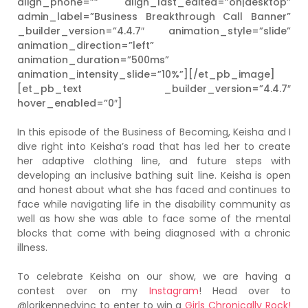
align_phone=”” align_last_edited=”on|desktop”
admin_label=”Business Breakthrough Call Banner”
_builder_version=”4.4.7″ animation_style=”slide”
animation_direction=”left”
animation_duration=”500ms”
animation_intensity_slide=”10%”][/et_pb_image]
[et_pb_text _builder_version=”4.4.7″
hover_enabled=”0″]
In this episode of the Business of Becoming, Keisha and I
dive right into Keisha’s road that has led her to create
her adaptive clothing line, and future steps with
developing an inclusive bathing suit line. Keisha is open
and honest about what she has faced and continues to
face while navigating life in the disability community as
well as how she was able to face some of the mental
blocks that come with being diagnosed with a chronic
illness.
To celebrate Keisha on our show, we are having a
contest over on my
Instagram
! Head over to
@lorikennedyinc to enter to win a
Girls Chronically Rock!