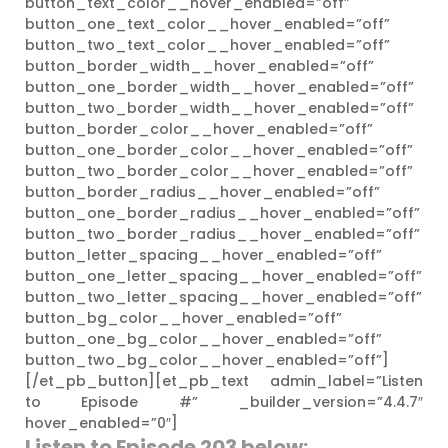
button_text_color__hover_enabled=”off”
button_one_text_color__hover_enabled=”off”
button_two_text_color__hover_enabled=”off”
button_border_width__hover_enabled=”off”
button_one_border_width__hover_enabled=”off”
button_two_border_width__hover_enabled=”off”
button_border_color__hover_enabled=”off”
button_one_border_color__hover_enabled=”off”
button_two_border_color__hover_enabled=”off”
button_border_radius__hover_enabled=”off”
button_one_border_radius__hover_enabled=”off”
button_two_border_radius__hover_enabled=”off”
button_letter_spacing__hover_enabled=”off”
button_one_letter_spacing__hover_enabled=”off”
button_two_letter_spacing__hover_enabled=”off”
button_bg_color__hover_enabled=”off”
button_one_bg_color__hover_enabled=”off”
button_two_bg_color__hover_enabled=”off”]
[/et_pb_button][et_pb_text admin_label=”Listen
to Episode #” _builder_version=”4.4.7″
hover_enabled=”0″]
Listen to Episode 203
below: