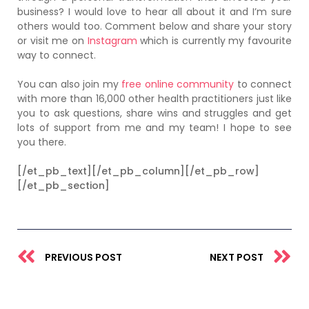
business?
I would love to hear all about it and I’m sure
others would too. Comment below and share your story
or visit me on
Instagram
which is currently my favourite
way to connect.
You can also join my
free online community
to connect
with more than 16,000 other health practitioners just like
you to ask questions, share wins and struggles and get
lots of support from me and my team! I hope to see
you there.
[/et_pb_text][/et_pb_column][/et_pb_row]
[/et_pb_section]
Prev
N
PREVIOUS POST
NEXT POST