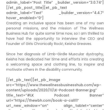
admin_label=”Post Title” _builder_version=”3.0.74″]
[/et_pb_post_title][et_pb_text
admin_label=”Text” _builder_version=”4.4.7″
hover_enabled=”0″]
Creating an inclusive space has been one of my own
personal missions, and the mission of The Wellness
Business Hub for quite some time now, so I am thrilled to
have had the opportunity to interview the CEO and
Founder of Girls Chronically Rock!, Keisha Greaves.
Since her diagnosis of Limb-Girdle Muscular dystrophy,
Keisha has dedicated her time and efforts into creating
a welcoming space and clothing line, to inspire and
motivate others in the disability community.
[/et_pb_text][et_pb_image
src=”https://www.thewellnessbusinesshub.com/wp-
content/uploads/2020/11/LK-Podcast-Banner.jpg”
title_text=”#LK Podcast Banner”
url=”https://thewbh.com/book-a-call11″
url_new_window=”on” align_tablet=”center”