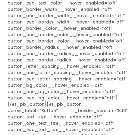
button_two_text_color__hover_enabled=”off”
button_border_width__hover_enabled=”off”
button_one_border_width__hover_enabled=”off”
button_two_border_width__hover_enabled=”off”
button_border_color__hover_enabled=”off”
button_one_border_color__hover_enabled=”off”
button_two_border_color__hover_enabled=”off”
button_border_radius__hover_enabled=”off”
button_one_border_radius__hover_enabled=”off”
button_two_border_radius__hover_enabled=”off”
button_letter_spacing__hover_enabled=”off”
button_one_letter_spacing__hover_enabled=”off”
button_two_letter_spacing__hover_enabled=”off”
button_bg_color__hover_enabled=”off”
button_one_bg_color__hover_enabled=”off”
button_two_bg_color__hover_enabled=”off”]
[/et_pb_button][et_pb_button
admin_label=”Button” _builder_version=”3.16″
button_text_size__hover_enabled=”off”
button_one_text_size__hover_enabled=”off”
button_two_text_size__hover_enabled=”off”