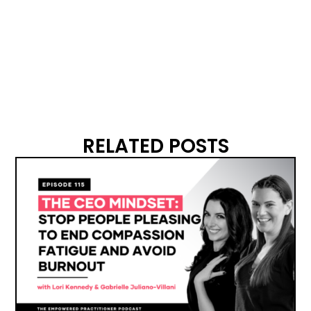
RELATED POSTS