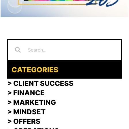
Search
Search
CATEGORIES
> CLIENT SUCCESS
> FINANCE
>
MARKETING
>
MINDSET
>
OFFERS