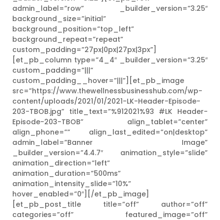
admin_label=”row” _builder_version=”3.25″
background_size=”initial”
background_position=”top_left”
background_repeat=”repeat”
custom_padding=”27px|0px|27px|3px”]
[et_pb_column type=”4_4″ _builder_version=”3.25″
custom_padding=”|||”
custom_padding__hover=”|||”][et_pb_image
src=”https://www.thewellnessbusinesshub.com/wp-
content/uploads/2021/01/2021-LK-Header-Episode-
203-TBOB.jpg” title_text=”%912021%93 #LK Header-
Episode-203-TBOB” align_tablet=”center”
align_phone=”” align_last_edited=”on|desktop”
admin_label=”Banner Image”
_builder_version=”4.4.7″ animation_style=”slide”
animation_direction=”left”
animation_duration=”500ms”
animation_intensity_slide=”10%”
hover_enabled=”0″][/et_pb_image]
[et_pb_post_title title=”off” author=”off”
categories=”off” featured_image=”off”