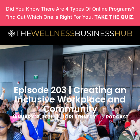
Skip
Did You Know There Are 4 Types Of Online Programs?
to
Find Out Which One Is Right For You.
TAKE THE QUIZ
.
content
Episode 203 | Creating an
Inclusive Workplace and
Community
JANUARY 18, 2021
LORI KENNEDY
PODCAST