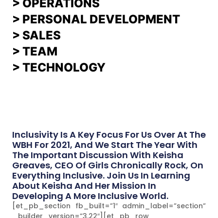
> OPERATIONS
> PERSONAL DEVELOPMENT
>
SALES
>
TEAM
> TECHNOLOGY
Inclusivity Is A Key Focus For Us Over At The
WBH For 2021, And We Start The Year With
The Important Discussion With Keisha
Greaves, CEO Of Girls Chronically Rock, On
Everything Inclusive. Join Us In Learning
About Keisha And Her Mission In
Developing A More Inclusive World.
[et_pb_section fb_built=”1″ admin_label=”section”
_builder_version=”3.22″][et_pb_row