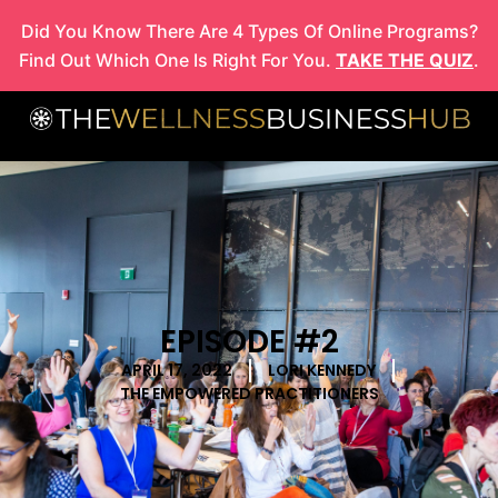
Skip
Did You Know There Are 4 Types Of Online Programs?
to
Find Out Which One Is Right For You.
TAKE THE QUIZ
.
content
EPISODE #2
APRIL 17, 2022
LORI KENNEDY
THE EMPOWERED PRACTITIONERS