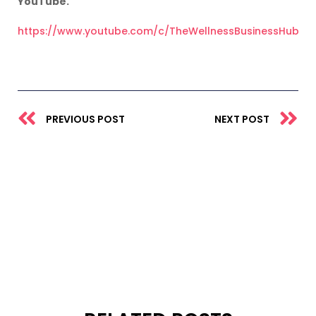
YouTube.
https://www.youtube.com/c/TheWellnessBusinessHub
Prev
N
PREVIOUS POST
NEXT POST