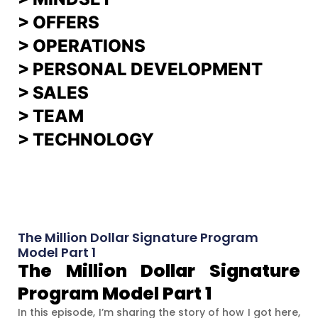
>
OFFERS
> OPERATIONS
> PERSONAL DEVELOPMENT
>
SALES
>
TEAM
> TECHNOLOGY
The Million Dollar Signature Program
Model Part 1
The Million Dollar Signature
Program Model Part 1
In this episode, I’m sharing the story of how I got here,