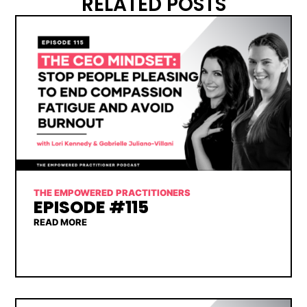
RELATED POSTS
THE EMPOWERED PRACTITIONERS
EPISODE #115
READ MORE