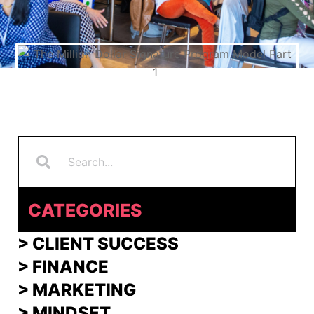
Search
Search
CATEGORIES
> CLIENT SUCCESS
> FINANCE
>
MARKETING
>
MINDSET