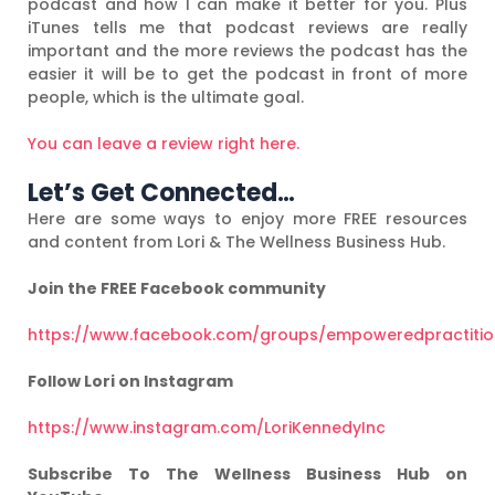
podcast and how I can make it better for you. Plus
iTunes tells me that podcast reviews are really
important and the more reviews the podcast has the
easier it will be to get the podcast in front of more
people, which is the ultimate goal.
You can leave a review right here.
Let’s Get Connected…
Here are some ways to enjoy more FREE resources
and content from Lori & The Wellness Business Hub.
Join the FREE Facebook community
https://www.facebook.com/groups/empoweredpractiti
Follow Lori on Instagram
https://www.instagram.com/LoriKennedyInc
Subscribe To The Wellness Business Hub on