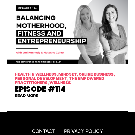
HEALTH & WELLNESS
,
MINDSET
,
ONLINE BUSINESS
,
PERSONAL DEVELOPMENT
,
THE EMPOWERED
PRACTITIONERS
,
WELLNESS
EPISODE #114
READ MORE
CONTACT
PRIVACY POLICY