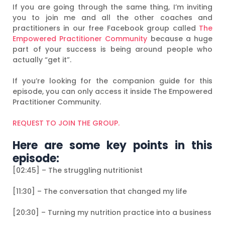
If you are going through the same thing, I’m inviting
you to join me and all the other coaches and
practitioners in our free Facebook group called
The
Empowered Practitioner Community
because a huge
part of your success is being around people who
actually “get it”.
If you’re looking for the companion guide for this
episode, you can only access it inside The Empowered
Practitioner Community.
REQUEST TO JOIN THE GROUP.
Here are some key points in this
episode:
[02:45] – The struggling nutritionist
[11:30] – The conversation that changed my life
[20:30] – Turning my nutrition practice into a business