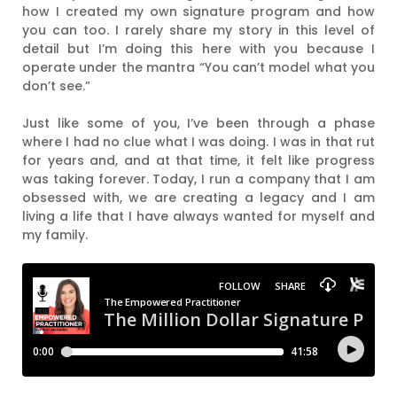
how I created my own signature program and how
you can too. I rarely share my story in this level of
detail but I’m doing this here with you because I
operate under the mantra “You can’t model what you
don’t see.”
Just like some of you, I’ve been through a phase
where I had no clue what I was doing. I was in that rut
for years and, and at that time, it felt like progress
was taking forever. Today, I run a company that I am
obsessed with, we are creating a legacy and I am
living a life that I have always wanted for myself and
my family.