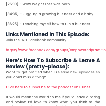
[25:00] – Wow Weight Loss was born
[34:35] – Juggling a growing business and a baby
[36:25] – Teaching myself how to run a business
Links Mentioned In This Episode:
Join the FREE Facebook community
https://www.facebook.com/groups/empoweredpractiti
Here’s How To Subscribe & Leave A
Review (pretty-please):
Want to get notified when I release new episodes so
you don’t miss a thing?
Click here to subscribe to the podcast on iTunes.
It would mean the world to me if you’d leave a rating
and review. I’d love to know what you think of the