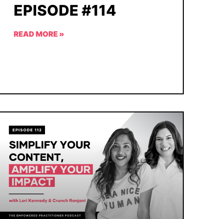
EPISODE #114
READ MORE »