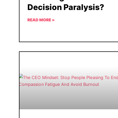
Decision Paralysis?
READ MORE »