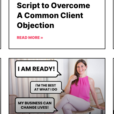
Script to Overcome
A Common Client
Objection
READ MORE »