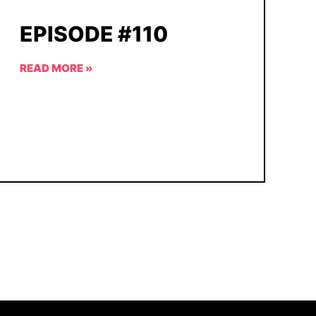
EPISODE #110
READ MORE »