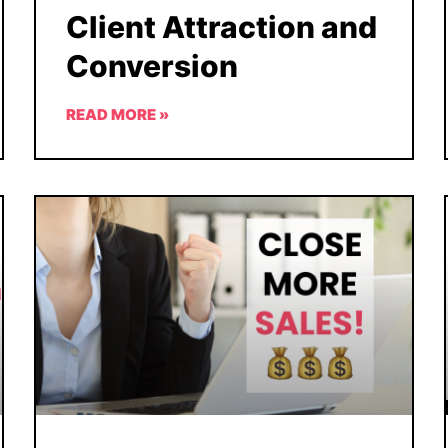
Client Attraction and
Conversion
READ MORE »