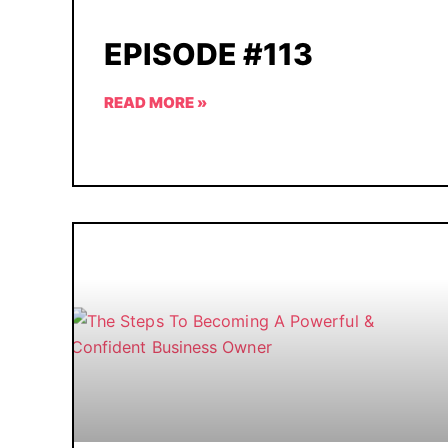
EPISODE #113
READ MORE »