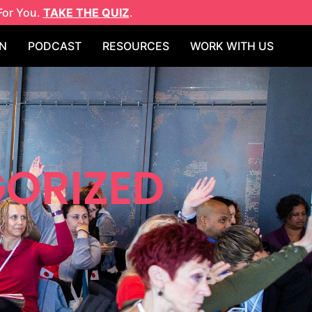
For You.
TAKE THE QUIZ
.
N
PODCAST
RESOURCES
WORK WITH US
ORIZED