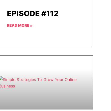
EPISODE #112
READ MORE »