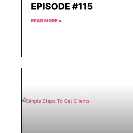
EPISODE #115
READ MORE »