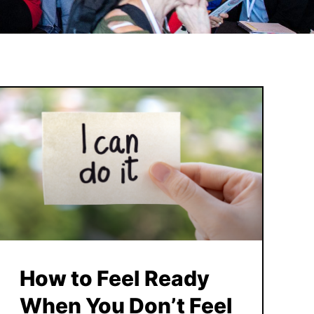
How to Feel Ready
When You Don’t Feel