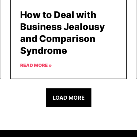
How to Deal with
Business Jealousy
and Comparison
Syndrome
READ MORE »
LOAD MORE