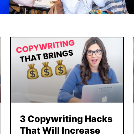
3 Copywriting Hacks
That Will Increase