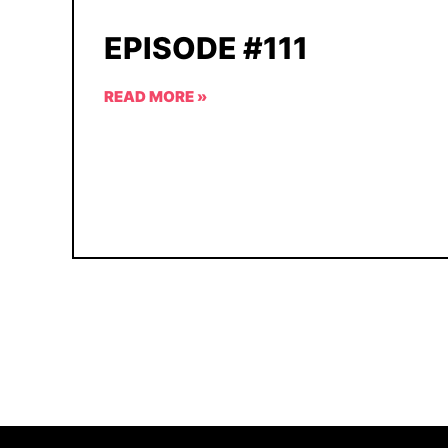
EPISODE #111
READ MORE »