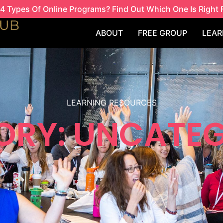
4 Types Of Online Programs? Find Out Which One Is Right 
ABOUT
FREE GROUP
LEAR
LEARNING RESOURCES
ORY: UNCATEG