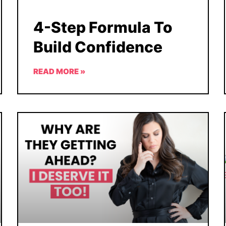
4-Step Formula To
Build Confidence
READ MORE »