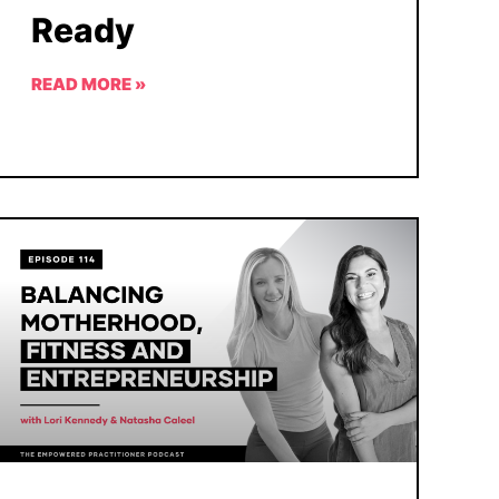
Ready
READ MORE »