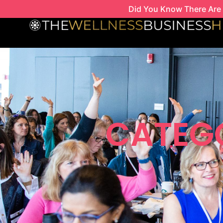
Skip
Did You Know There Are 
to
content
CATEG