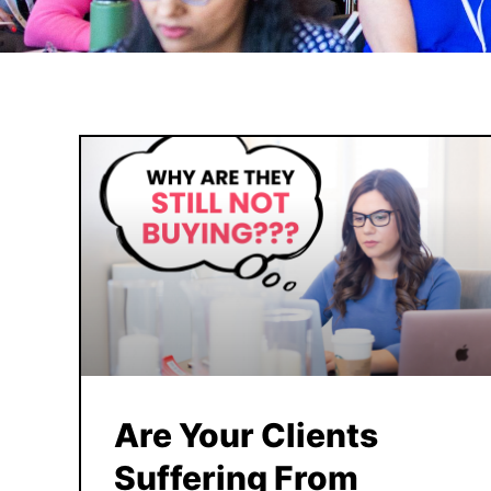
Are Your Clients
Suffering From