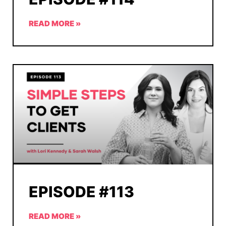
READ MORE »
EPISODE #113
READ MORE »