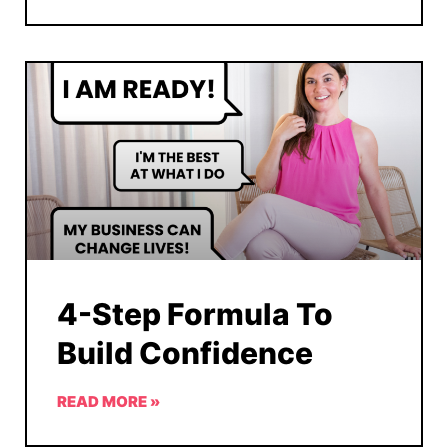
4-Step Formula To
Build Confidence
READ MORE »