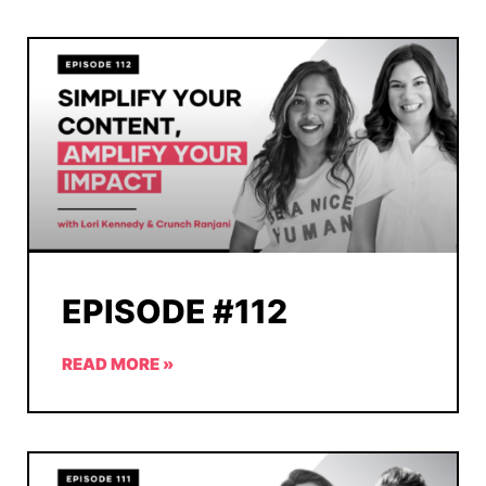
EPISODE #112
READ MORE »