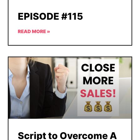
EPISODE #115
READ MORE »
Script to Overcome A