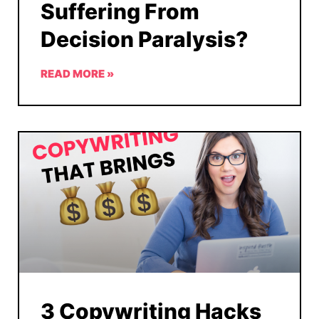
Suffering From
Decision Paralysis?
READ MORE »
3 Copywriting Hacks