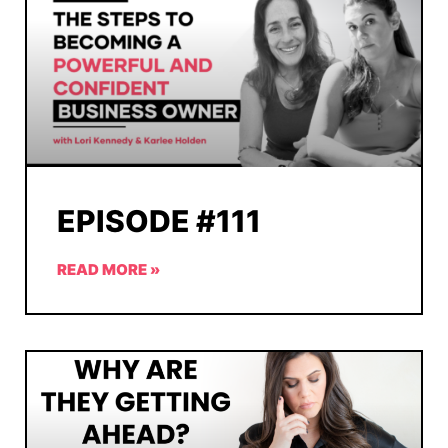
EPISODE #111
READ MORE »