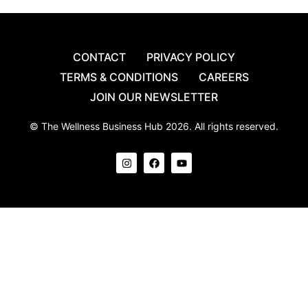
CONTACT
PRIVACY POLICY
TERMS & CONDITIONS
CAREERS
JOIN OUR NEWSLETTER
© The Wellness Business Hub 2026. All rights reserved.
I
F
Y
n
a
o
s
c
u
t
e
t
a
b
u
g
o
b
r
o
e
a
k
m