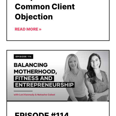
Common Client
Objection
READ MORE »
EPISODE #114