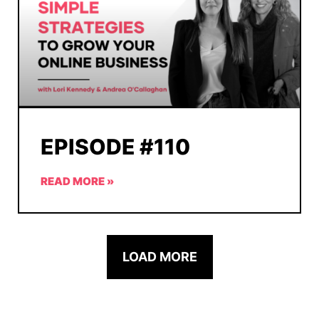
EPISODE #110
READ MORE »
LOAD MORE