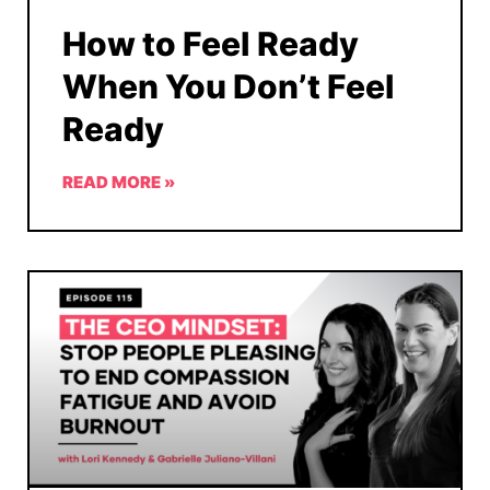
How to Feel Ready
When You Don’t Feel
Ready
READ MORE »