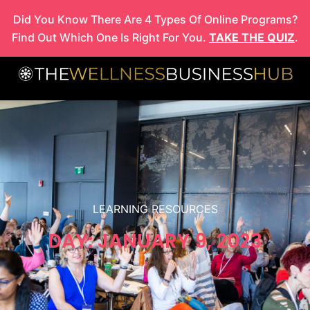
Skip
Did You Know There Are 4 Types Of Online Programs?
to
Find Out Which One Is Right For You.
TAKE THE QUIZ
.
content
LEARNING RESOURCES
DAY: JANUARY 9, 2023