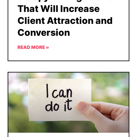
That Will Increase
Client Attraction and
Conversion
READ MORE »