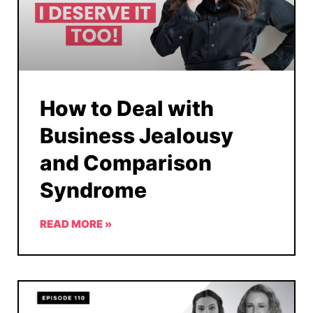
How to Deal with
Business Jealousy
and Comparison
Syndrome
READ MORE »