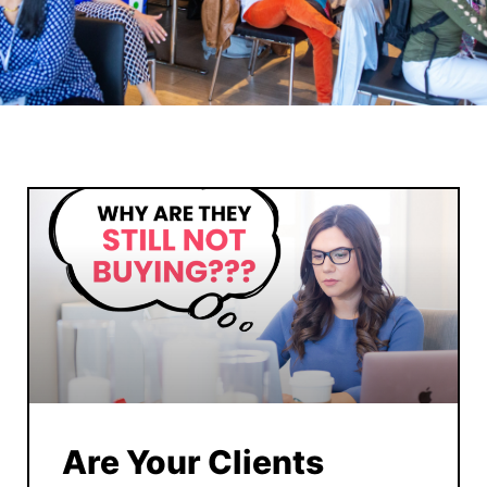
Are Your Clients