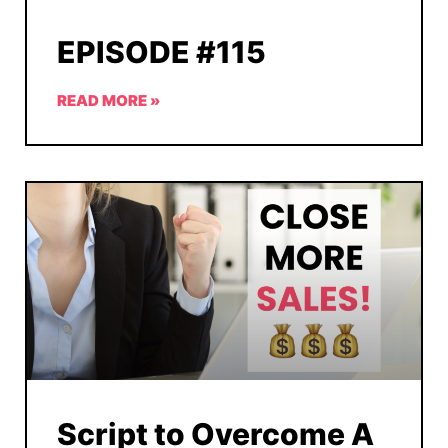
EPISODE #115
READ MORE »
Script to Overcome A