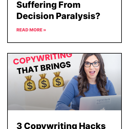
Suffering From
Decision Paralysis?
READ MORE »
3 Copywriting Hacks