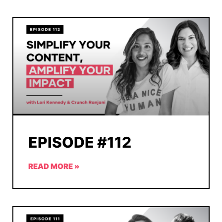
EPISODE #112
READ MORE »