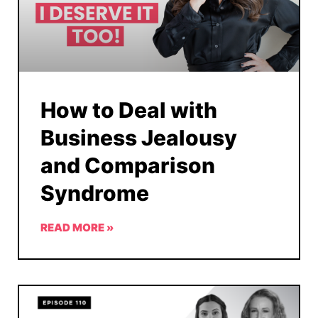
How to Deal with
Business Jealousy
and Comparison
Syndrome
READ MORE »