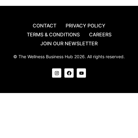
CONTACT
PRIVACY POLICY
TERMS & CONDITIONS
CAREERS
JOIN OUR NEWSLETTER
© The Wellness Business Hub 2026. All rights reserved.
I
F
Y
n
a
o
s
c
u
t
e
t
a
b
u
g
o
b
r
o
e
a
k
m