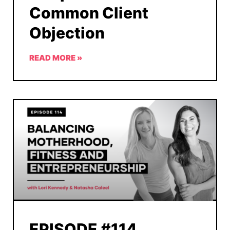
Common Client
Objection
READ MORE »
EPISODE #114