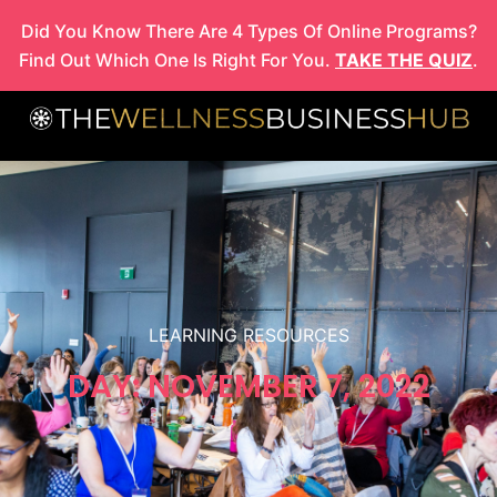
Skip
Did You Know There Are 4 Types Of Online Programs?
to
Find Out Which One Is Right For You.
TAKE THE QUIZ
.
content
LEARNING RESOURCES
DAY: NOVEMBER 7, 2022