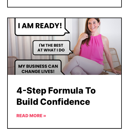
4-Step Formula To
Build Confidence
READ MORE »