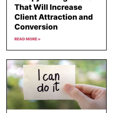
That Will Increase
Client Attraction and
Conversion
READ MORE »