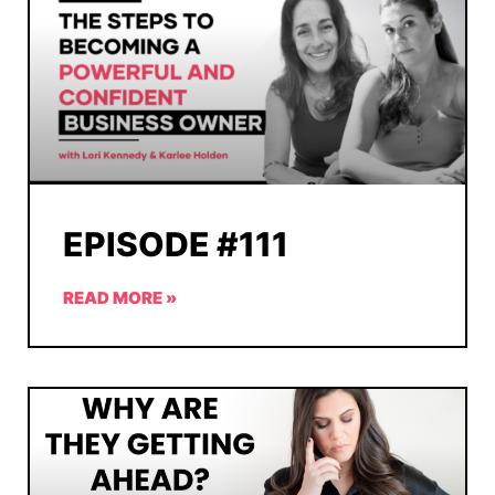
EPISODE #111
READ MORE »