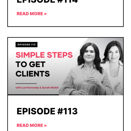
READ MORE »
EPISODE #113
READ MORE »