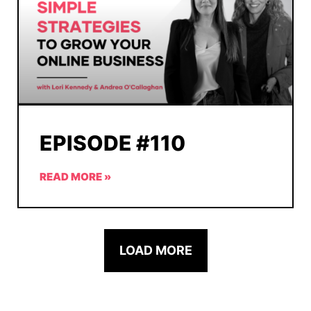
EPISODE #110
READ MORE »
LOAD MORE