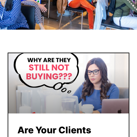
Are Your Clients