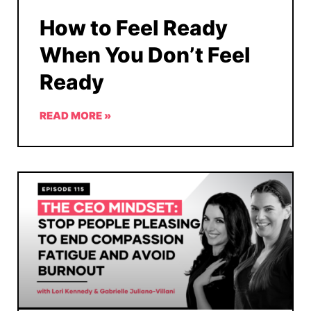
How to Feel Ready
When You Don’t Feel
Ready
READ MORE »