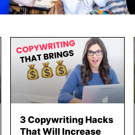
3 Copywriting Hacks
That Will Increase