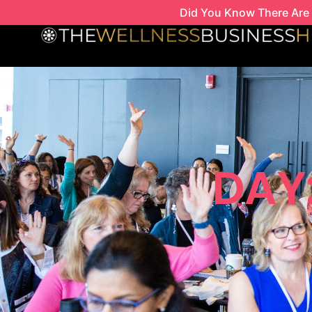
Skip
Did You Know There Are 
to
content
DAY: