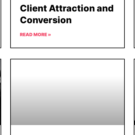
Client Attraction and
Conversion
READ MORE »