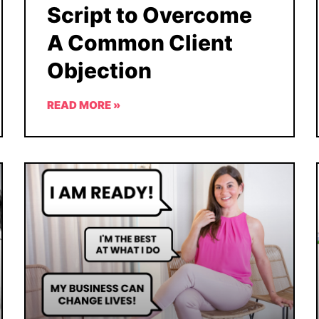
Script to Overcome
A Common Client
Objection
READ MORE »