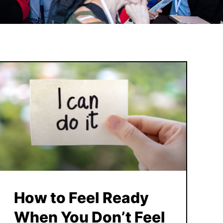
How to Feel Ready
When You Don’t Feel