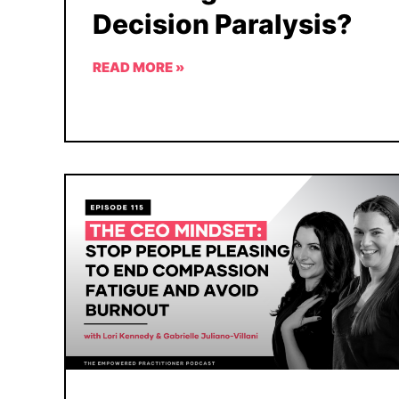
Decision Paralysis?
READ MORE »