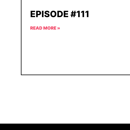
EPISODE #111
READ MORE »