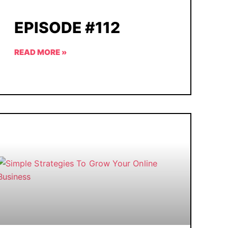
EPISODE #112
READ MORE »