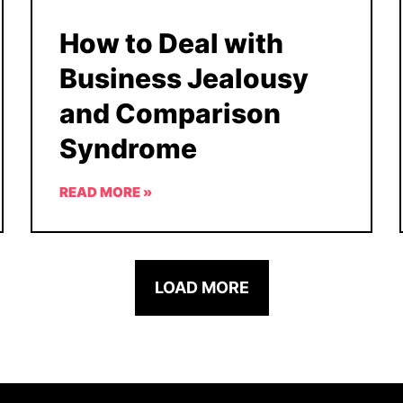
How to Deal with
Business Jealousy
and Comparison
Syndrome
READ MORE »
LOAD MORE