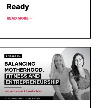
Ready
READ MORE »