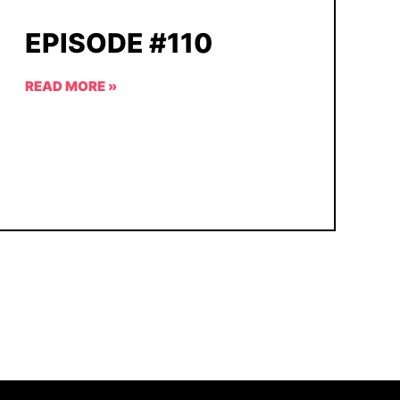
EPISODE #110
READ MORE »