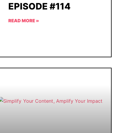
EPISODE #114
READ MORE »