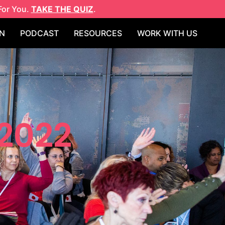
For You.
TAKE THE QUIZ
.
N
PODCAST
RESOURCES
WORK WITH US
 2022