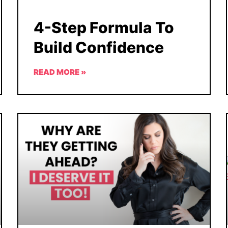
4-Step Formula To
Build Confidence
READ MORE »