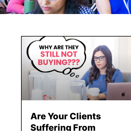
Are Your Clients
Suffering From