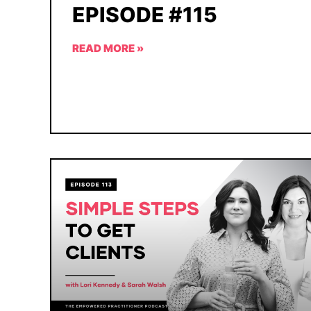
EPISODE #115
READ MORE »