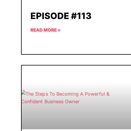
EPISODE #113
READ MORE »