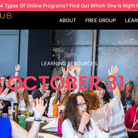
4 Types Of Online Programs? Find Out Which One Is Right 
ABOUT
FREE GROUP
LEAR
LEARNING RESOURCES
 OCTOBER 31,