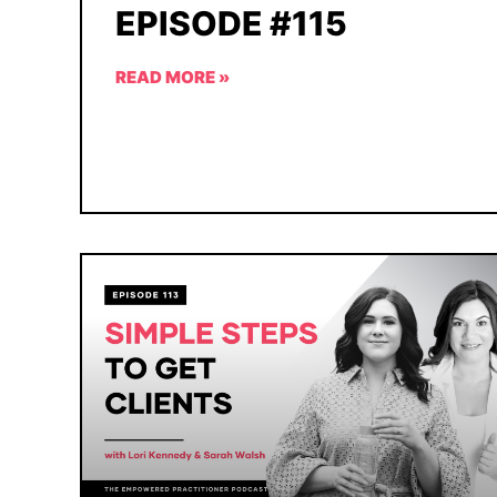
EPISODE #115
READ MORE »