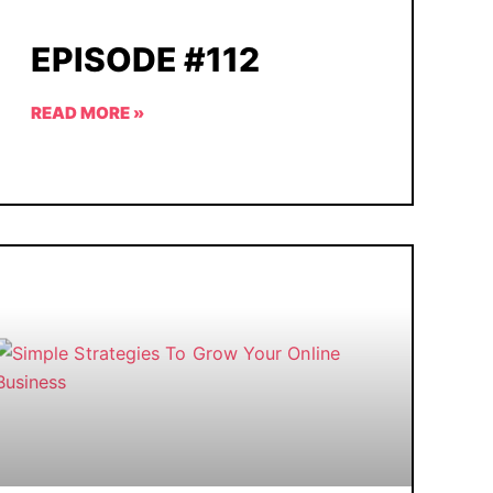
EPISODE #112
READ MORE »