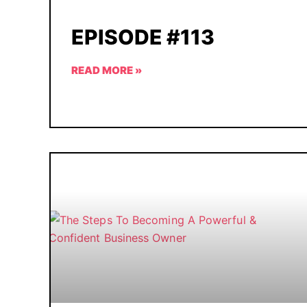
EPISODE #113
READ MORE »