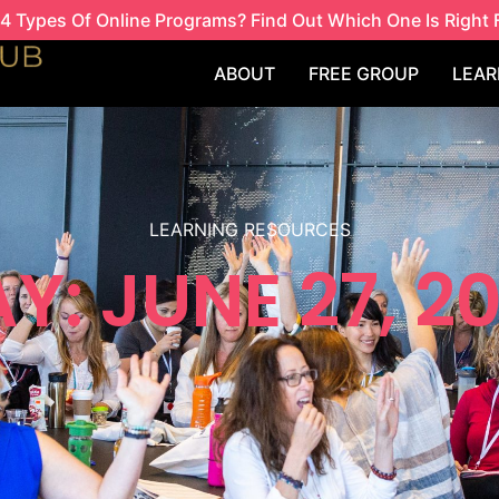
4 Types Of Online Programs? Find Out Which One Is Right 
ABOUT
FREE GROUP
LEAR
LEARNING RESOURCES
Y: JUNE 27, 2