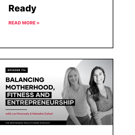
Ready
READ MORE »