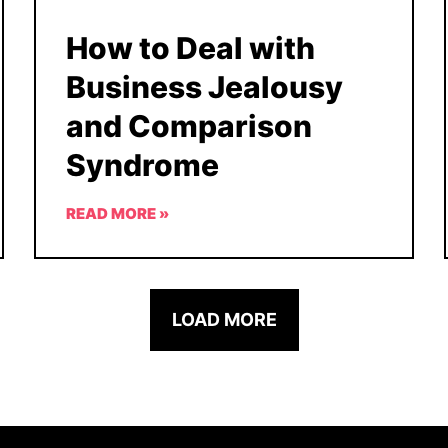
How to Deal with
Business Jealousy
and Comparison
Syndrome
READ MORE »
LOAD MORE