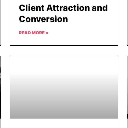
Client Attraction and
Conversion
READ MORE »