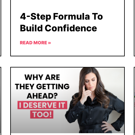
4-Step Formula To
Build Confidence
READ MORE »