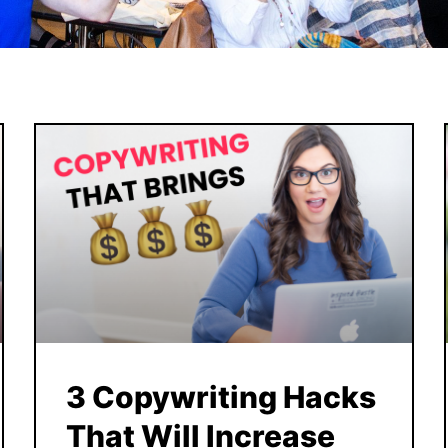
3 Copywriting Hacks
That Will Increase