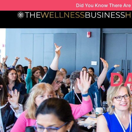
Skip
Did You Know There Are 
to
content
DA