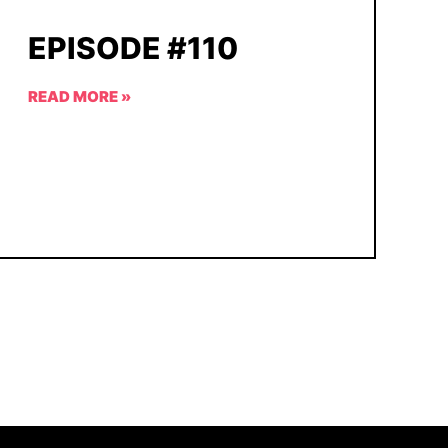
EPISODE #110
READ MORE »