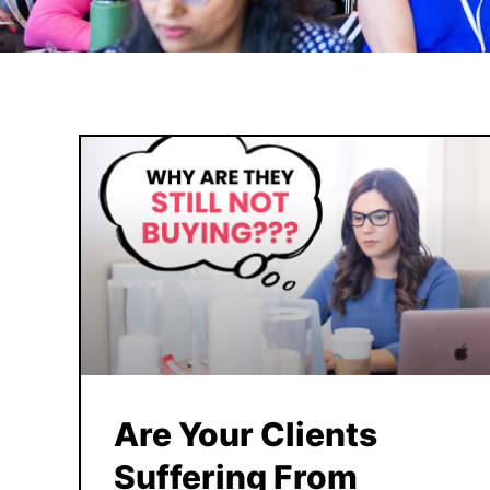
Are Your Clients
Suffering From