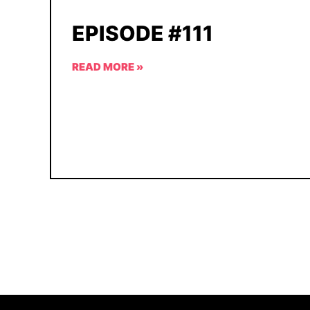
EPISODE #111
READ MORE »