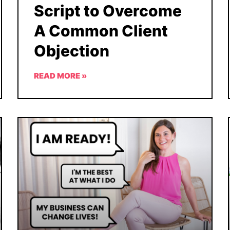
Script to Overcome
A Common Client
Objection
READ MORE »