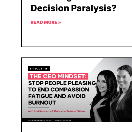
Decision Paralysis?
READ MORE »