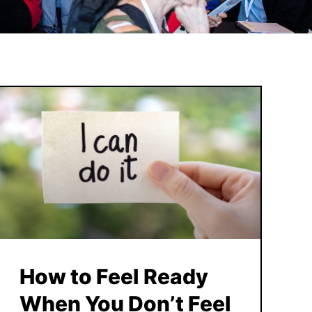
How to Feel Ready
When You Don’t Feel