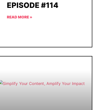
EPISODE #114
READ MORE »