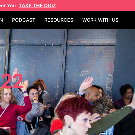
For You.
TAKE THE QUIZ
.
N
PODCAST
RESOURCES
WORK WITH US
022