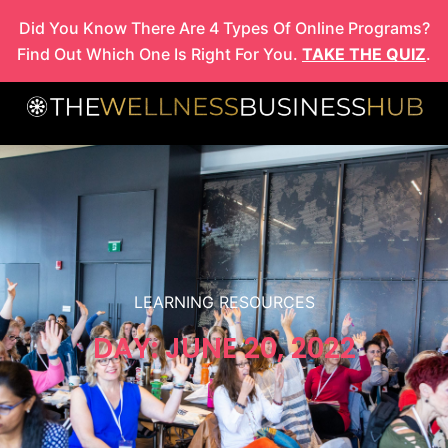
Skip
Did You Know There Are 4 Types Of Online Programs?
to
Find Out Which One Is Right For You.
TAKE THE QUIZ
.
content
LEARNING RESOURCES
DAY: JUNE 20, 2022