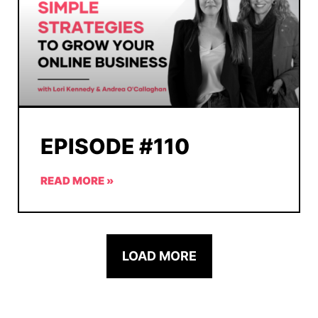
EPISODE #110
READ MORE »
LOAD MORE