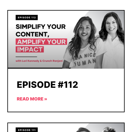
EPISODE #112
READ MORE »