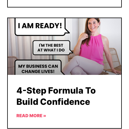
4-Step Formula To
Build Confidence
READ MORE »