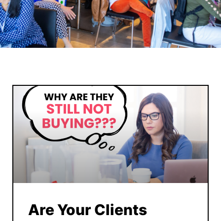
Are Your Clients