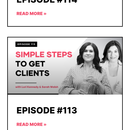
READ MORE »
EPISODE #113
READ MORE »