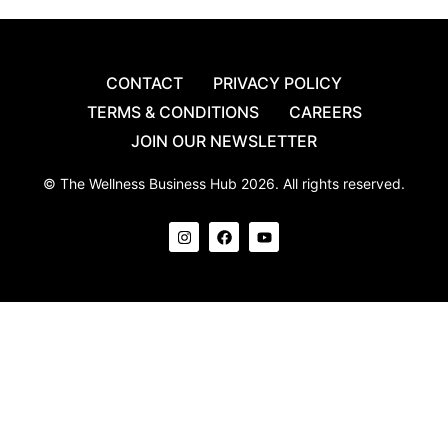
CONTACT
PRIVACY POLICY
TERMS & CONDITIONS
CAREERS
JOIN OUR NEWSLETTER
© The Wellness Business Hub 2026. All rights reserved.
I
F
Y
n
a
o
s
c
u
t
e
t
a
b
u
g
o
b
r
o
e
a
k
m