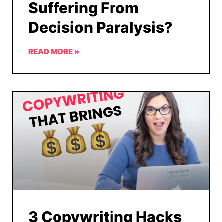
Suffering From
Decision Paralysis?
READ MORE »
3 Copywriting Hacks