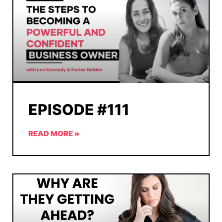
EPISODE #111
READ MORE »