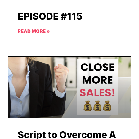
EPISODE #115
READ MORE »
Script to Overcome A