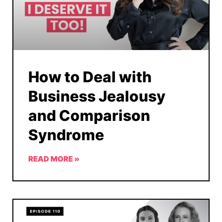
How to Deal with
Business Jealousy
and Comparison
Syndrome
READ MORE »