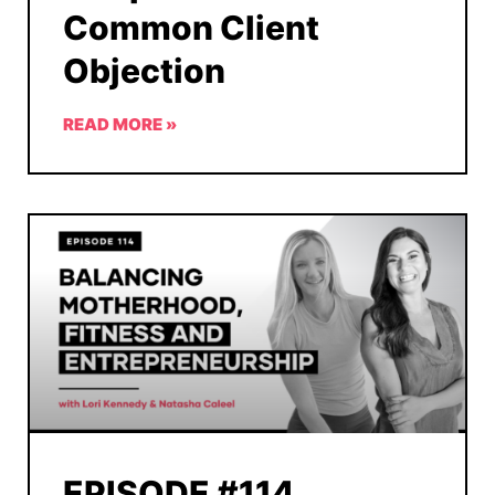
Common Client
Objection
READ MORE »
EPISODE #114