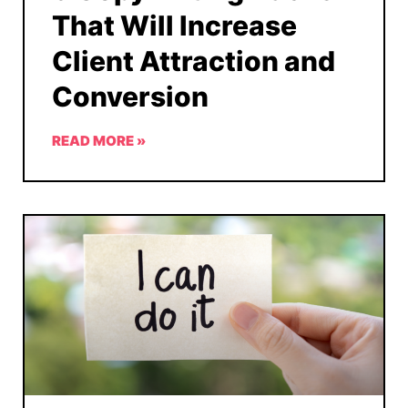
That Will Increase
Client Attraction and
Conversion
READ MORE »