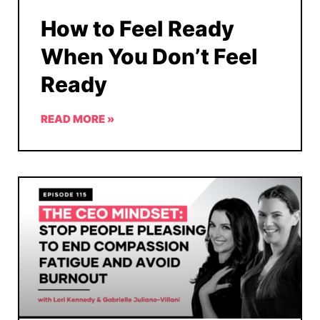
How to Feel Ready
When You Don’t Feel
Ready
READ MORE »