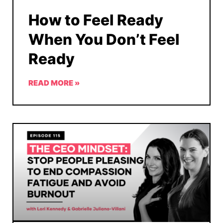
How to Feel Ready
When You Don’t Feel
Ready
READ MORE »