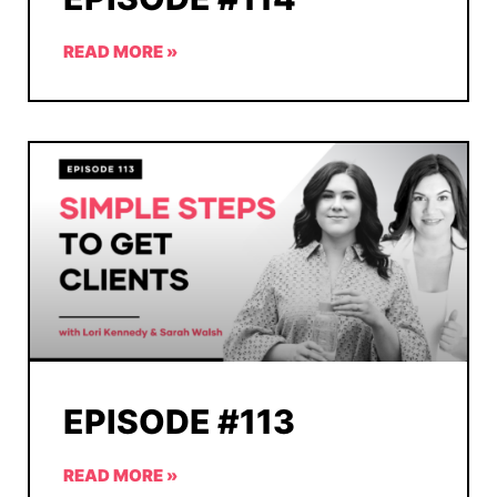
READ MORE »
EPISODE #113
READ MORE »