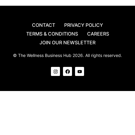
CONTACT
PRIVACY POLICY
TERMS & CONDITIONS
CAREERS
JOIN OUR NEWSLETTER
© The Wellness Business Hub 2026. All rights reserved.
I
F
Y
n
a
o
s
c
u
t
e
t
a
b
u
g
o
b
r
o
e
a
k
m