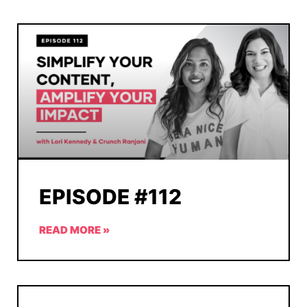
EPISODE #112
READ MORE »