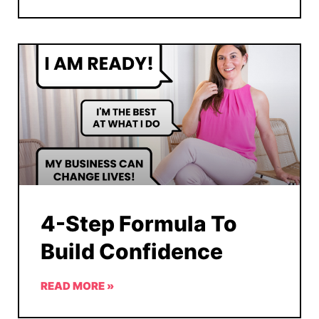
4-Step Formula To
Build Confidence
READ MORE »