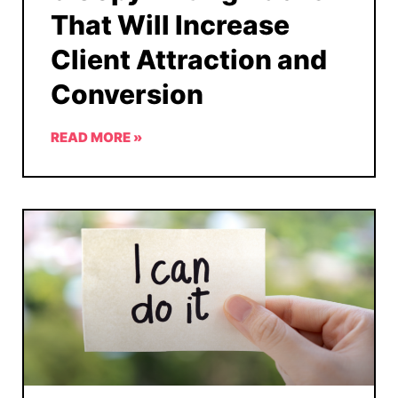
That Will Increase
Client Attraction and
Conversion
READ MORE »