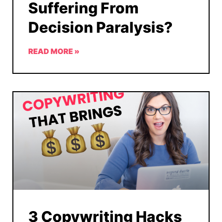
Suffering From
Decision Paralysis?
READ MORE »
3 Copywriting Hacks