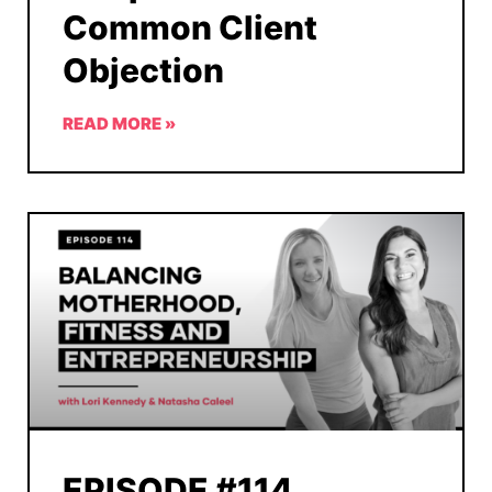
Common Client
Objection
READ MORE »
EPISODE #114