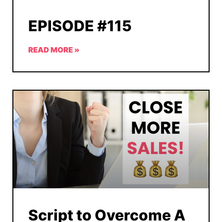
EPISODE #115
READ MORE »
Script to Overcome A