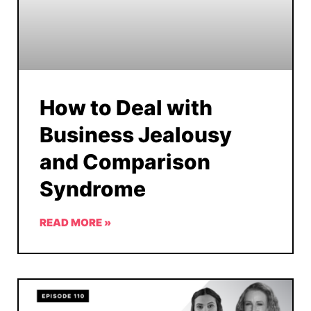
How to Deal with
Business Jealousy
and Comparison
Syndrome
READ MORE »