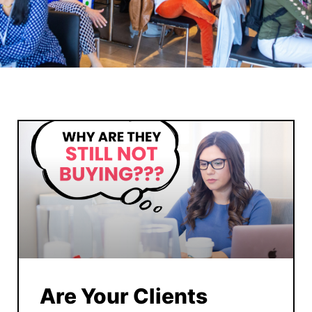
Are Your Clients