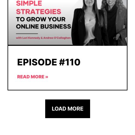
EPISODE #110
READ MORE »
LOAD MORE