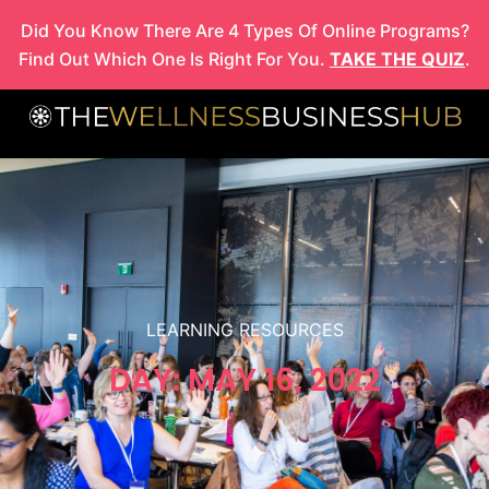
Skip
Did You Know There Are 4 Types Of Online Programs?
to
Find Out Which One Is Right For You.
TAKE THE QUIZ
.
content
LEARNING RESOURCES
DAY: MAY 16, 2022