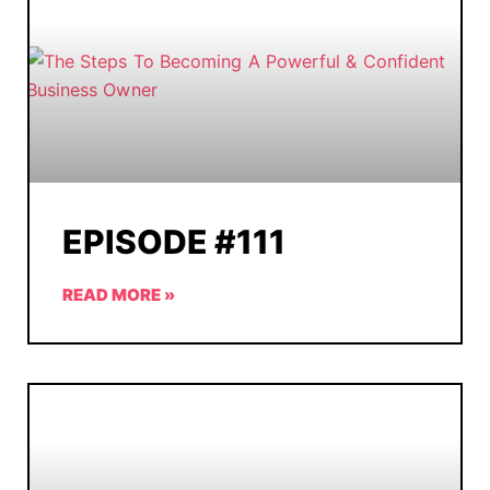
EPISODE #111
READ MORE »