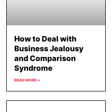
How to Deal with
Business Jealousy
and Comparison
Syndrome
READ MORE »