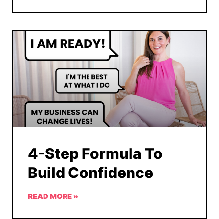
4-Step Formula To
Build Confidence
READ MORE »