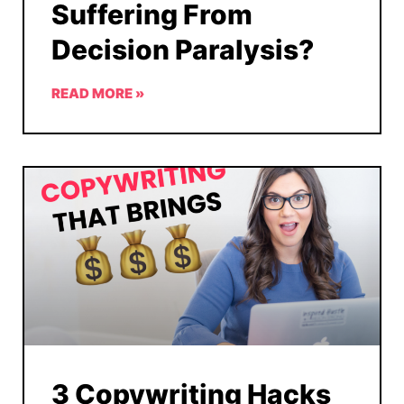
Suffering From
Decision Paralysis?
READ MORE »
3 Copywriting Hacks