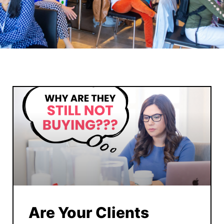
Are Your Clients