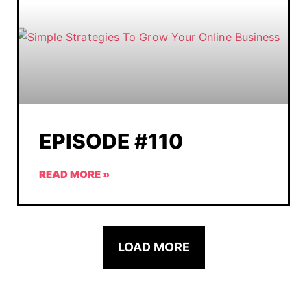
EPISODE #110
READ MORE »
LOAD MORE