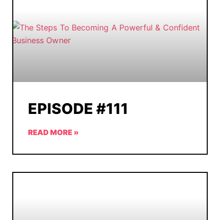
EPISODE #111
READ MORE »