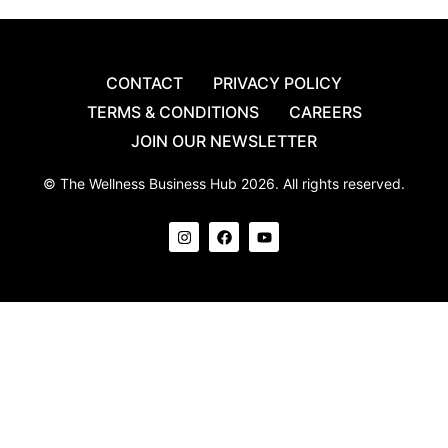
CONTACT
PRIVACY POLICY
TERMS & CONDITIONS
CAREERS
JOIN OUR NEWSLETTER
© The Wellness Business Hub 2026. All rights reserved.
I
F
Y
n
a
o
s
c
u
t
e
t
a
b
u
g
o
b
r
o
e
a
k
m