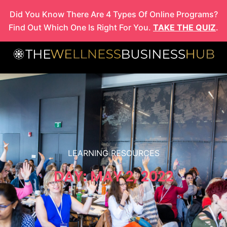
Skip
Did You Know There Are 4 Types Of Online Programs?
to
Find Out Which One Is Right For You.
TAKE THE QUIZ
.
content
LEARNING RESOURCES
DAY: MAY 2, 2022