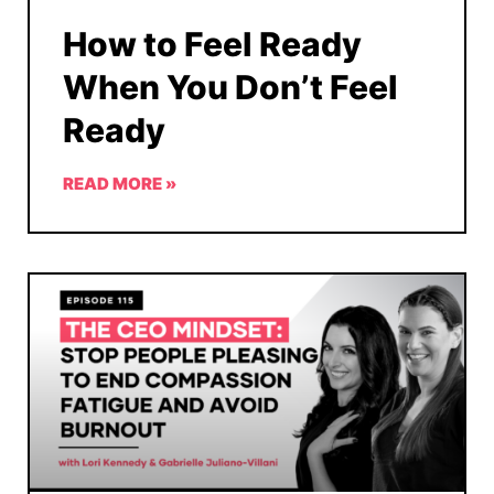
How to Feel Ready
When You Don’t Feel
Ready
READ MORE »