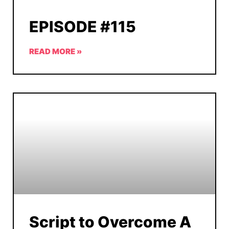
EPISODE #115
READ MORE »
Script to Overcome A