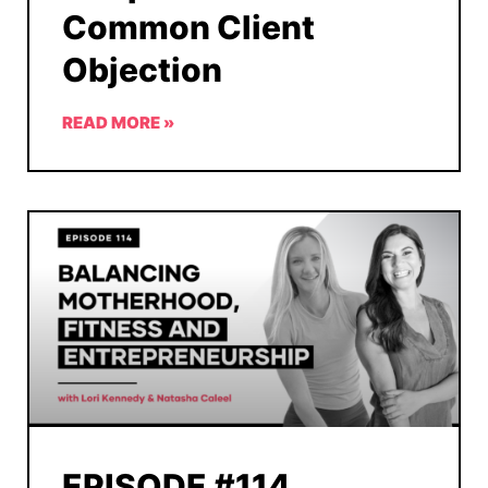
Common Client
Objection
READ MORE »
EPISODE #114