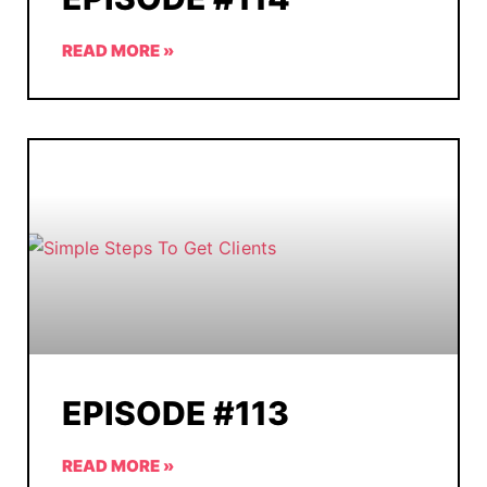
READ MORE »
EPISODE #113
READ MORE »