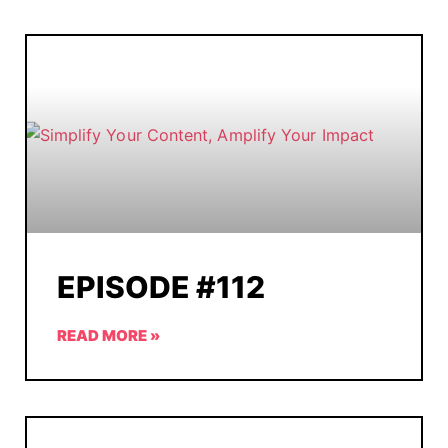
EPISODE #112
READ MORE »