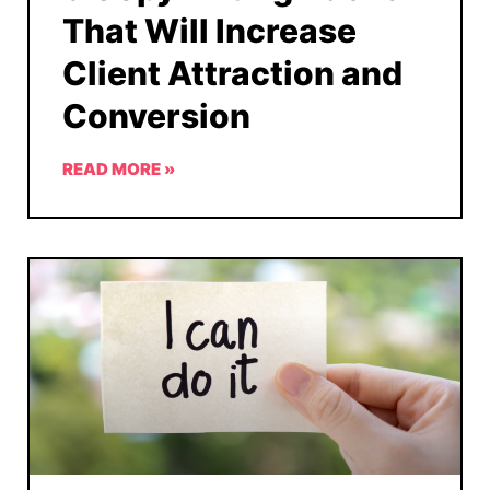
That Will Increase
Client Attraction and
Conversion
READ MORE »