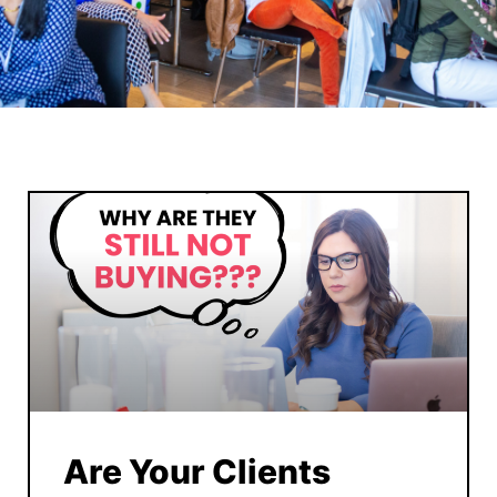
Are Your Clients