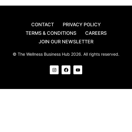
CONTACT
PRIVACY POLICY
TERMS & CONDITIONS
CAREERS
JOIN OUR NEWSLETTER
© The Wellness Business Hub 2026. All rights reserved.
I
F
Y
n
a
o
s
c
u
t
e
t
a
b
u
g
o
b
r
o
e
a
k
m