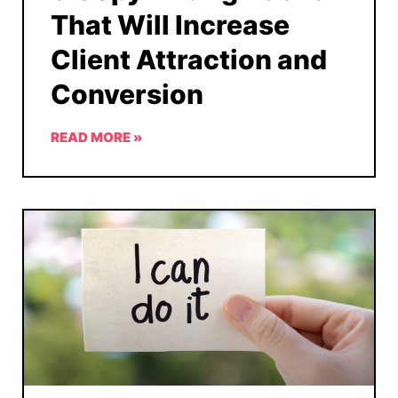
That Will Increase
Client Attraction and
Conversion
READ MORE »