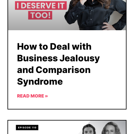
How to Deal with
Business Jealousy
and Comparison
Syndrome
READ MORE »