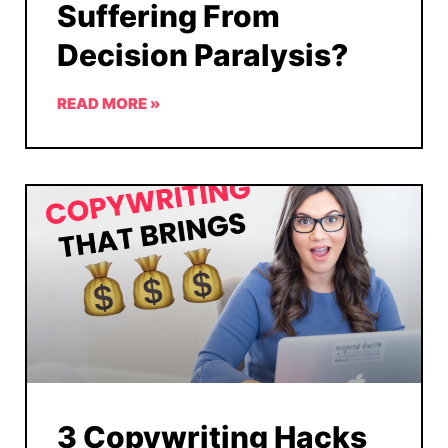
Suffering From
Decision Paralysis?
READ MORE »
3 Copywriting Hacks