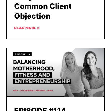
Common Client
Objection
READ MORE »
EPISODE #114