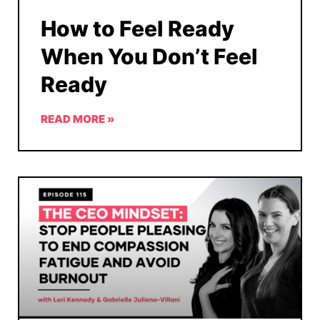
How to Feel Ready
When You Don’t Feel
Ready
READ MORE »