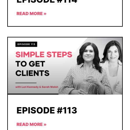
READ MORE »
EPISODE #113
READ MORE »