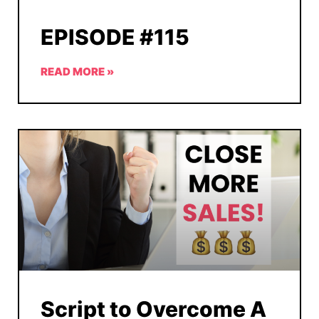
EPISODE #115
READ MORE »
Script to Overcome A