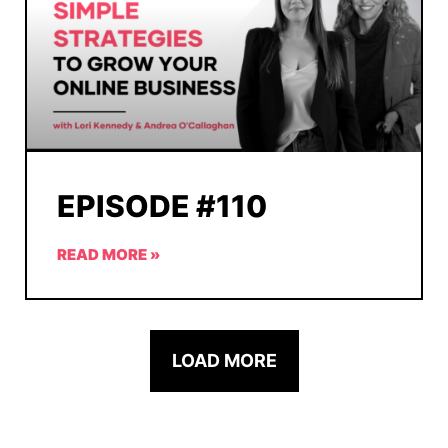
EPISODE #110
READ MORE »
LOAD MORE