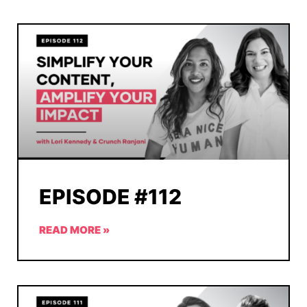
EPISODE #112
READ MORE »