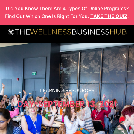
Skip
Did You Know There Are 4 Types Of Online Programs?
to
Find Out Which One Is Right For You.
TAKE THE QUIZ
.
content
LEARNING RESOURCES
DAY: SEPTEMBER 13, 2021