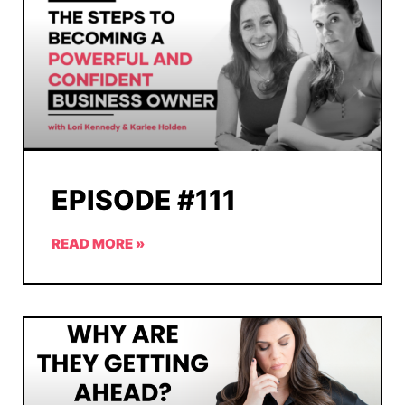
EPISODE #111
READ MORE »