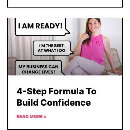
4-Step Formula To
Build Confidence
READ MORE »