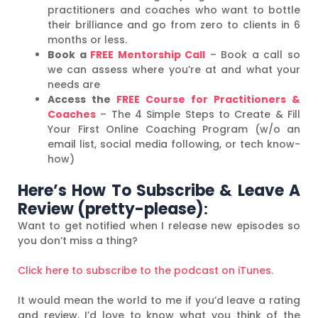
practitioners and coaches who want to bottle
their brilliance and go from zero to clients in 6
months or less.
Book a
FREE Mentorship Call
– Book a call so
we can assess where you’re at and what your
needs are
Access the
FREE Course for Practitioners &
Coaches
– The 4 Simple Steps to Create & Fill
Your First Online Coaching Program (w/o an
email list, social media following, or tech know-
how)
Here’s How To Subscribe & Leave A
Review (pretty-please)
:
Want to get notified when I release new episodes so
you don’t miss a thing?
Click here to subscribe to the podcast on iTunes.
It would mean the world to me if you’d leave a rating
and review. I’d love to know what you think of the