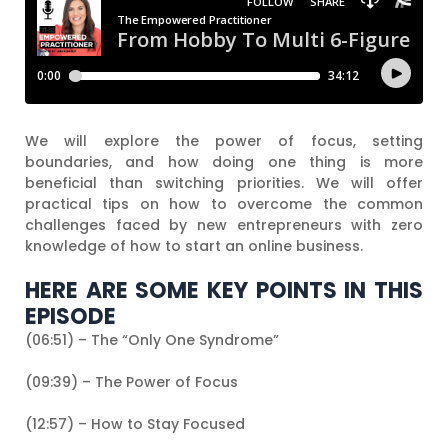
We will explore the power of focus, setting
boundaries, and how doing one thing is more
beneficial than switching priorities. We will offer
practical tips on how to overcome the common
challenges faced by new entrepreneurs with zero
knowledge of how to start an online business.
HERE ARE SOME KEY POINTS IN THIS
EPISODE
(06:51) – The “Only One Syndrome”
(09:39) – The Power of Focus
(12:57) – How to Stay Focused