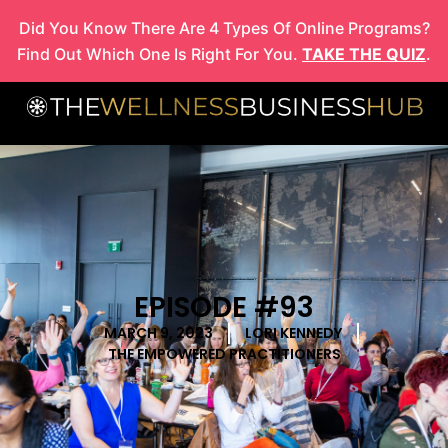
Skip
Did You Know There Are 4 Types Of Online Programs?
to
Find Out Which One Is Right For You.
TAKE THE QUIZ
.
content
EPISODE #93
MARCH 9, 2023
LORI KENNEDY
THE EMPOWERED PRACTITIONERS