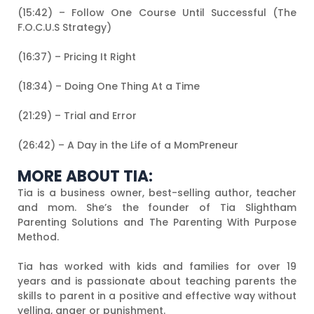
(15:42) – Follow One Course Until Successful (The
F.O.C.U.S Strategy)
(16:37) – Pricing It Right
(18:34) – Doing One Thing At a Time
(21:29) – Trial and Error
(26:42) – A Day in the Life of a MomPreneur
MORE ABOUT TIA:
Tia is a business owner, best-selling author, teacher
and mom. She’s the founder of Tia Slightham
Parenting Solutions and The Parenting With Purpose
Method.
Tia has worked with kids and families for over 19
years and is passionate about teaching parents the
skills to parent in a positive and effective way without
yelling, anger or punishment.