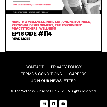
HEALTH & WELLNESS
,
MINDSET
,
ONLINE BUSINESS
,
PERSONAL DEVELOPMENT
,
THE EMPOWERED
PRACTITIONERS
,
WELLNESS
EPISODE #114
READ MORE
CONTACT
PRIVACY POLICY
TERMS & CONDITIONS
CAREERS
JOIN OUR NEWSLETTER
© The Wellness Business Hub 2026. All rights reserved.
I
F
Y
n
a
o