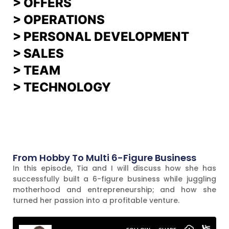
>
OFFERS
> OPERATIONS
> PERSONAL DEVELOPMENT
>
SALES
>
TEAM
> TECHNOLOGY
From Hobby To Multi 6-Figure Business
In this episode, Tia and I will discuss how she has
successfully built a 6-figure business while juggling
motherhood and entrepreneurship; and how she
turned her passion into a profitable venture.