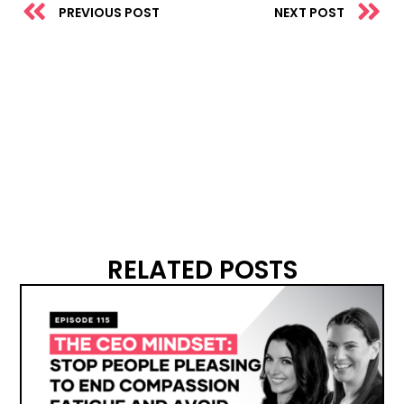
PREVIOUS POST
NEXT POST
RELATED POSTS