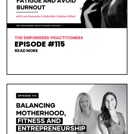
THE EMPOWERED PRACTITIONERS
EPISODE #115
READ MORE