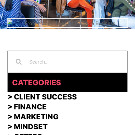
Search
Search
CATEGORIES
> CLIENT SUCCESS
> FINANCE
>
MARKETING
>
MINDSET