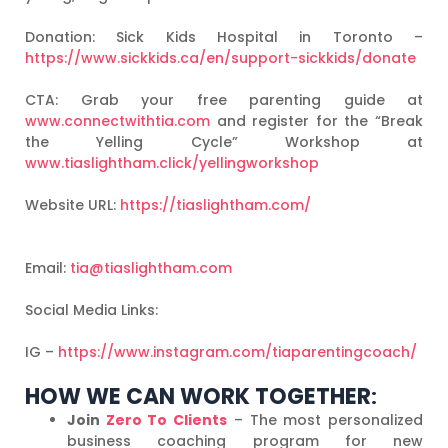
Donation: Sick Kids Hospital in Toronto –
https://www.sickkids.ca/en/support-sickkids/donate
CTA: Grab your free parenting guide at
www.connectwithtia.com
and register for the “Break
the Yelling Cycle” Workshop at
www.tiaslightham.click/yellingworkshop
Website URL:
https://tiaslightham.com/
Email:
tia@tiaslightham.com
Social Media Links:
IG –
https://www.instagram.com/tiaparentingcoach/
HOW WE CAN WORK TOGETHER
:
Join
Zero To Clients
– The most personalized
business coaching program for new