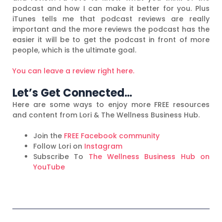
podcast and how I can make it better for you. Plus
iTunes tells me that podcast reviews are really
important and the more reviews the podcast has the
easier it will be to get the podcast in front of more
people, which is the ultimate goal.
You can leave a review right here.
Let’s Get Connected…
Here are some ways to enjoy more FREE resources
and content from Lori & The Wellness Business Hub.
Join the
FREE Facebook community
Follow Lori on
Instagram
Subscribe To
The Wellness Business Hub on
YouTube
Prev
N