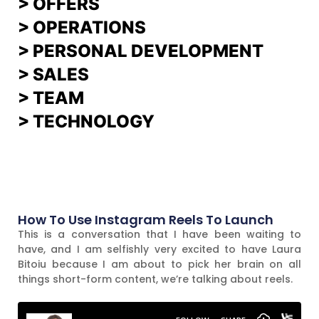
>
OFFERS
> OPERATIONS
> PERSONAL DEVELOPMENT
>
SALES
>
TEAM
> TECHNOLOGY
How To Use Instagram Reels To Launch
This is a conversation that I have been waiting to
have, and I am selfishly very excited to have Laura
Bitoiu because I am about to pick her brain on all
things short-form content, we’re talking about reels.