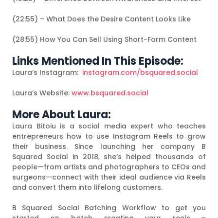
(22:55) – What Does the Desire Content Looks Like
(28:55) How You Can Sell Using Short-Form Content
Links Mentioned In This Episode:
Laura’s Instagram:
instagram.com/bsquared.social
Laura’s Website:
www.bsquared.social
More About Laura:
Laura Bitoiu is a social media expert who teaches
entrepreneurs how to use Instagram Reels to grow
their business. Since launching her company B
Squared Social in 2018, she’s helped thousands of
people—from artists and photographers to CEOs and
surgeons—connect with their ideal audience via Reels
and convert them into lifelong customers.
B Squared Social Batching Workflow to get you
started on batch creating your reels –