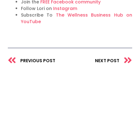
Join the
FREE Facebook community
Follow Lori on
Instagram
Subscribe To
The Wellness Business Hub on
YouTube
Prev
N
PREVIOUS POST
NEXT POST