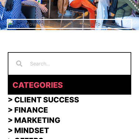
Search
Search
CATEGORIES
> CLIENT SUCCESS
> FINANCE
>
MARKETING
>
MINDSET