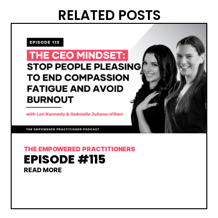
RELATED POSTS
THE EMPOWERED PRACTITIONERS
EPISODE #115
READ MORE