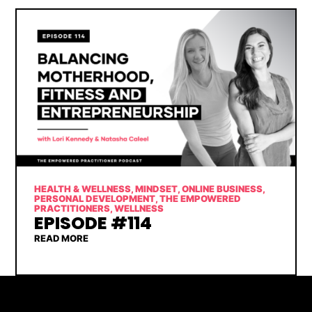
HEALTH & WELLNESS
,
MINDSET
,
ONLINE BUSINESS
,
PERSONAL DEVELOPMENT
,
THE EMPOWERED
PRACTITIONERS
,
WELLNESS
EPISODE #114
READ MORE