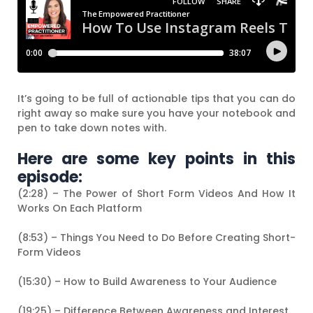
It’s going to be full of actionable tips that you can do
right away so make sure you have your notebook and
pen to take down notes with.
Here are some key points in this
episode:
(2:28) – The Power of Short Form Videos And How It
Works On Each Platform
(8:53) – Things You Need to Do Before Creating Short-
Form Videos
(15:30) – How to Build Awareness to Your Audience
(19:25) – Difference Between Awareness and Interest