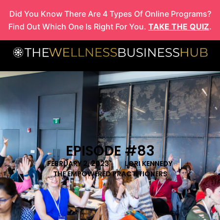
Skip
Did You Know There Are 4 Types Of Online Programs?
to
Find Out Which One Is Right For You.
TAKE THE QUIZ
.
content
EPISODE #83
FEBRUARY 2, 2023
LORI KENNEDY
THE EMPOWERED PRACTITIONERS