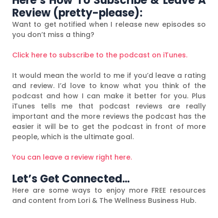
Here’s How To Subscribe & Leave A
Review (pretty-please):
Want to get notified when I release new episodes so
you don’t miss a thing?
Click here to subscribe to the podcast on iTunes.
It would mean the world to me if you’d leave a rating
and review. I’d love to know what you think of the
podcast and how I can make it better for you. Plus
iTunes tells me that podcast reviews are really
important and the more reviews the podcast has the
easier it will be to get the podcast in front of more
people, which is the ultimate goal.
You can leave a review right here.
Let’s Get Connected…
Here are some ways to enjoy more FREE resources
and content from Lori & The Wellness Business Hub.