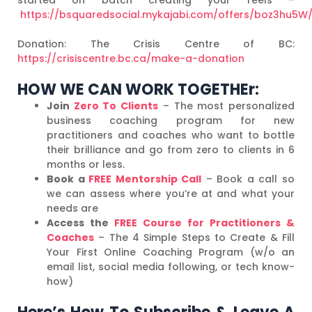
https://bsquaredsocial.mykajabi.com/offers/boz3hu5W
Donation: The Crisis Centre of BC:
https://crisiscentre.bc.ca/make-a-donation
HOW WE CAN WORK TOGETHEr:
Join
Zero To Clients
– The most personalized
business coaching program for new
practitioners and coaches who want to bottle
their brilliance and go from zero to clients in 6
months or less.
Book a
FREE Mentorship Call
– Book a call so
we can assess where you’re at and what your
needs are
Access the
FREE Course for Practitioners &
Coaches
– The 4 Simple Steps to Create & Fill
Your First Online Coaching Program (w/o an
email list, social media following, or tech know-
how)