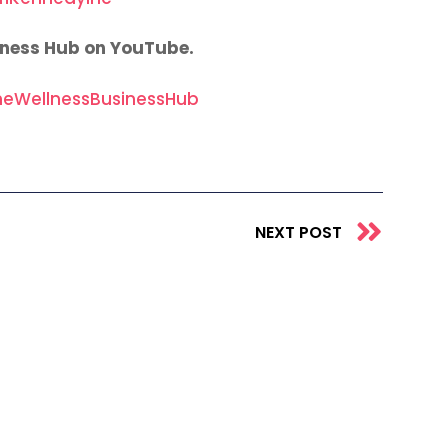
iness Hub on YouTube.
eWellnessBusinessHub
Next
NEXT POST