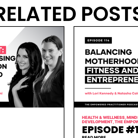
RELATED POST
HEALTH & WELLNESS
,
MIND
DEVELOPMENT
,
THE EMPO
EPISODE #1
READ MORE