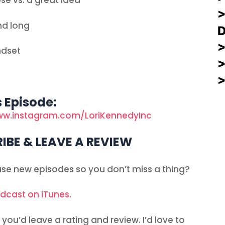
se vs. a great idea
nd long
ndset
s Episode:
ww.instagram.com/LoriKennedyInc
IBE & LEAVE A REVIEW
ease new episodes so you don’t miss a thing?
odcast on iTunes.
you’d leave a rating and review. I’d love to