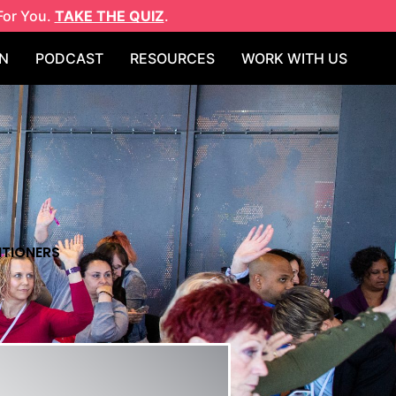
For You.
TAKE THE QUIZ
.
N
PODCAST
RESOURCES
WORK WITH US
ITIONERS