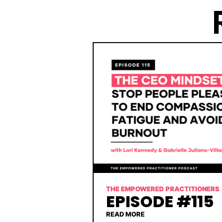
THE EMPOWERED PRACTITIONERS
EPISODE #115
READ MORE