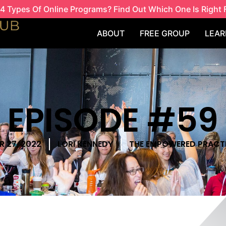
4 Types Of Online Programs? Find Out Which One Is Right 
ABOUT
FREE GROUP
LEAR
EPISODE #59
 27, 2022
LORI KENNEDY
THE EMPOWERED PRACT