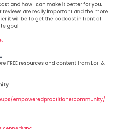
ast and how I can make it better for you.
t reviews are really important and the more
r it will be to get the podcast in front of
te goal.
e.
…
re FREE resources and content from Lori &
nity
oups/empoweredpractitionercommunity/
riKennedyInc