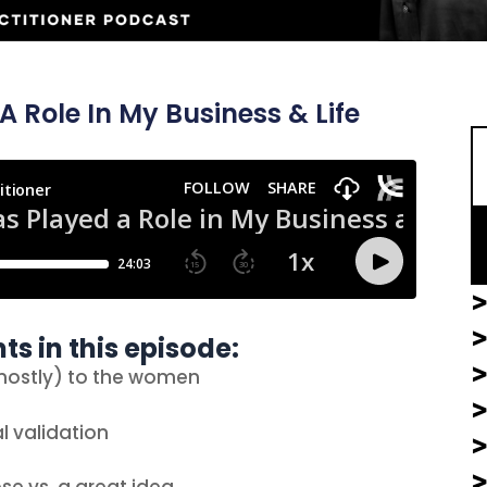
S
Role In My Business & Life
>
>
ts in this episode:
(mostly) to the women
l validation
>