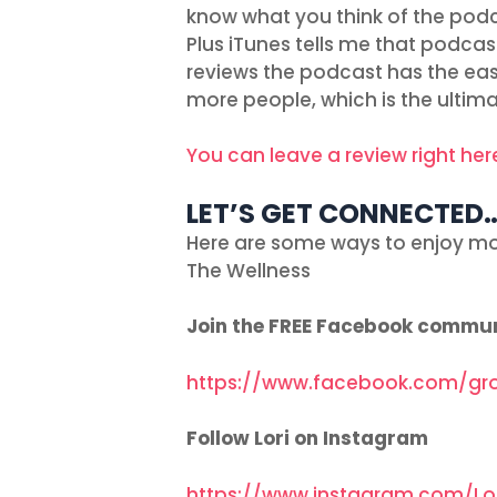
know what you think of the podc
Plus iTunes tells me that podcas
reviews the podcast has the easie
more people, which is the ultima
You can leave a review right her
LET’S GET CONNECTED
Here are some ways to enjoy mo
The Wellness
Join the FREE Facebook commu
https://www.facebook.com/gr
Follow Lori on Instagram
https://www.instagram.com/Lo