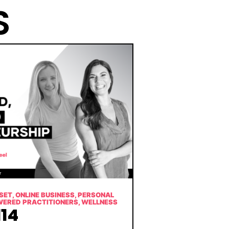
S
SET
,
ONLINE BUSINESS
,
PERSONAL
WERED PRACTITIONERS
,
WELLNESS
14