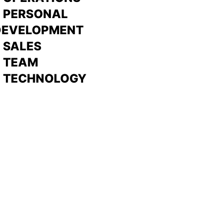
> PERSONAL
DEVELOPMENT
>
SALES
>
TEAM
> TECHNOLOGY