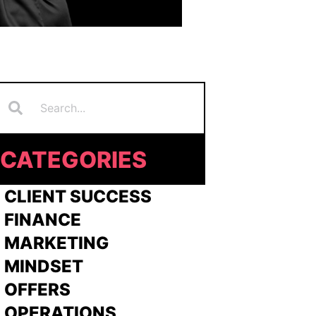
Search
earch
CATEGORIES
 CLIENT SUCCESS
 FINANCE
>
MARKETING
>
MINDSET
>
OFFERS
 OPERATIONS