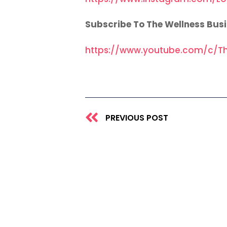
Subscribe To The Wellness Bus
https://www.youtube.com/c/Th
Prev
PREVIOUS POST