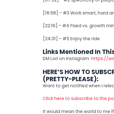
[07:52] – #2 Specificity of purpo
[16:58] – #3 Work smart, hard a
[22:16] – #4 Fixed vs. growth mi
[24:31] – #5 Enjoy the ride
Links Mentioned In Thi
DM Lori on Instagram
https://w
HERE’S HOW TO SUBSCR
(PRETTY-PLEASE):
Want to get notified when I rel
Click here to subscribe to the p
It would mean the world to me if 