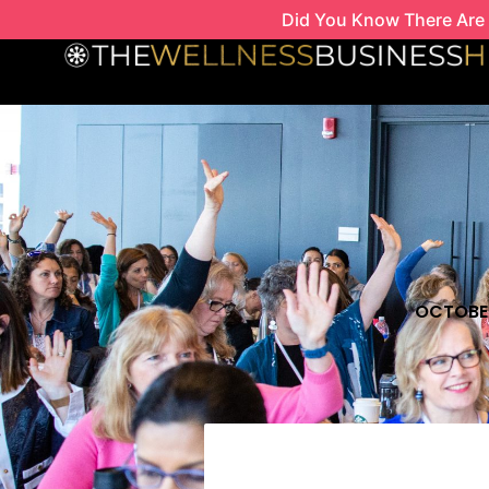
Skip
Did You Know There Are 
to
content
OCTOBER