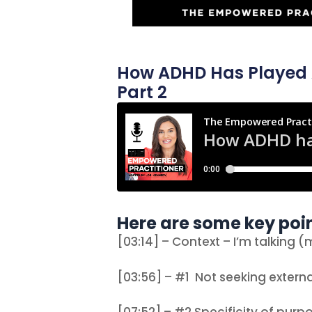
How ADHD Has Played A 
Part 2
Here are some key poin
[03:14] – Context – I’m talking 
[03:56] – #1 Not seeking externa