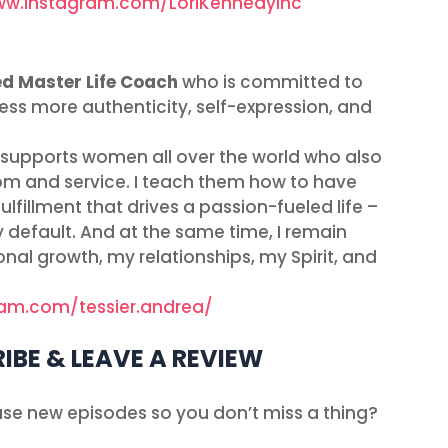
ww.instagram.com/LoriKennedyInc
ed Master Life Coach
who is committed to
s more authenticity, self-expression, and
t supports women all over the world who also
edom and service. I teach them how to have
lfillment that drives a passion-fueled life –
y default. And at the same time, I remain
nal growth, my relationships, my Spirit, and
ram.com/tessier.andrea/
IBE & LEAVE A REVIEW
ease new episodes so you don’t miss a thing?