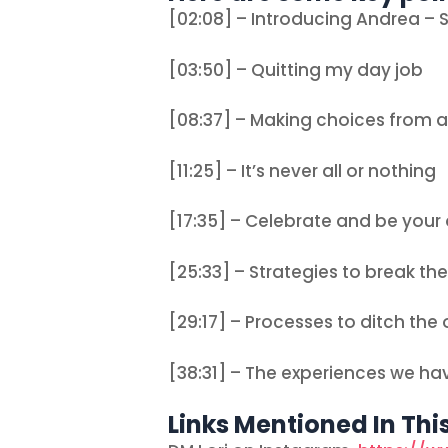
[02:08] – Introducing Andrea – S
[03:50] – Quitting my day job
[08:37] – Making choices from a
[11:25] – It’s never all or nothing
[17:35] – Celebrate and be you
[25:33] – Strategies to break the
[29:17] – Processes to ditch the
[38:31] – The experiences we ha
Links Mentioned In Thi