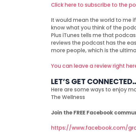
Click here to subscribe to the p
It would mean the world to me if 
know what you think of the podc
Plus iTunes tells me that podcas
reviews the podcast has the easie
more people, which is the ultima
You can leave a review right her
LET’S GET CONNECTED
Here are some ways to enjoy mo
The Wellness
Join the FREE Facebook commu
https://www.facebook.com/gr