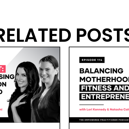
RELATED POST