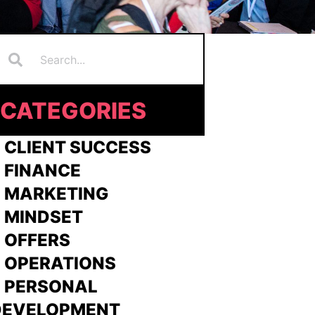
Search
earch
CATEGORIES
 CLIENT SUCCESS
 FINANCE
>
MARKETING
>
MINDSET
>
OFFERS
 OPERATIONS
> PERSONAL
DEVELOPMENT