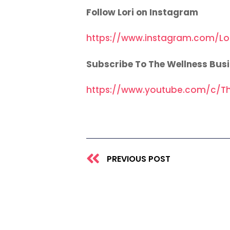
Follow Lori on Instagram
https://www.instagram.com/Lo
Subscribe To The Wellness Bus
https://www.youtube.com/c/Th
Prev
PREVIOUS POST