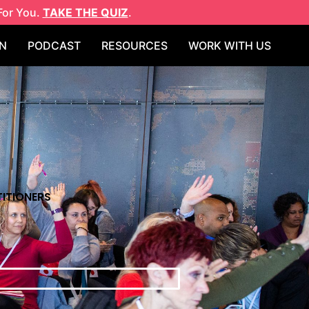
For You.
TAKE THE QUIZ
.
N
PODCAST
RESOURCES
WORK WITH US
ITIONERS