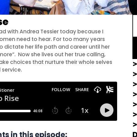
S
se
 had with Andrea Tessier today because I
f women need to hear. For too many years
 dictate her life path and career until her
ore”. Now she lives out her true calling,
 choices that nurture their whole selves
>
d service.
>
>
ts in this episode: