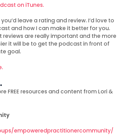
odcast on iTunes.
you’d leave a rating and review. I’d love to
ast and how I can make it better for you.
t reviews are really important and the more
r it will be to get the podcast in front of
te goal.
e.
…
re FREE resources and content from Lori &
nity
oups/empoweredpractitionercommunity/