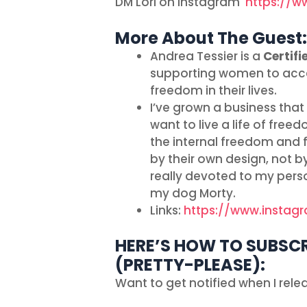
DM Lori on Instagram
https://w
More About The Guest:
Andrea Tessier is a
Certifi
supporting women to acces
freedom in their lives.
I’ve grown a business tha
want to live a life of fre
the internal freedom and fu
by their own design, not b
really devoted to my perso
my dog Morty.
Links:
https://www.instag
HERE’S HOW TO SUBSCR
(PRETTY-PLEASE):
Want to get notified when I rel