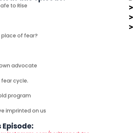
afe to Rise
 place of fear?
r own advocate
 fear cycle.
 old program
ve imprinted on us
s Episode: