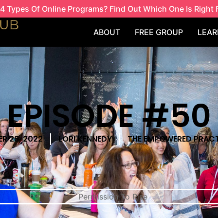
4 Types Of Online Programs? Find Out Which One Is Right 
ABOUT
FREE GROUP
LEAR
EPISODE #50
R 26, 2022
LORI KENNEDY
THE EMPOWERED PRACT