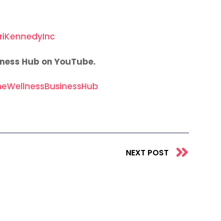
riKennedyInc
iness Hub on YouTube.
eWellnessBusinessHub
Next
NEXT POST