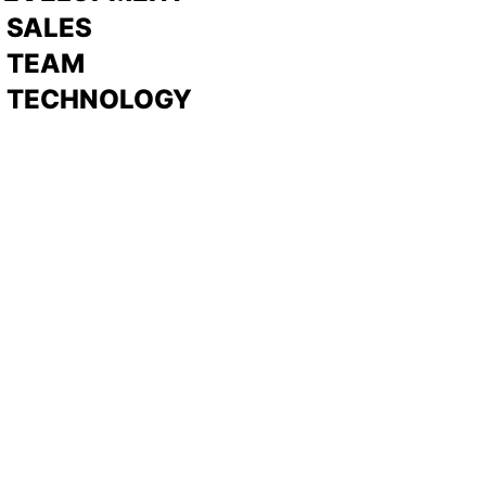
>
SALES
>
TEAM
> TECHNOLOGY