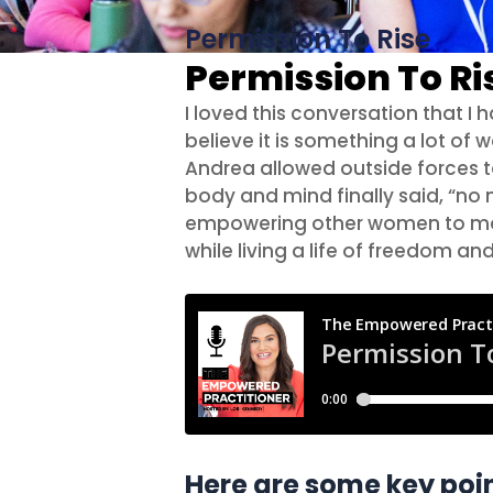
Permission To Rise
Permission To Ri
I loved this conversation that I
believe it is something a lot o
Andrea allowed outside forces to
body and mind finally said, “no m
empowering other women to make
while living a life of freedom an
Here are some key poin