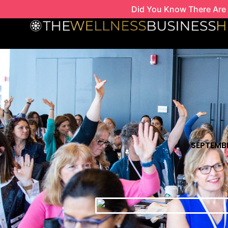
Skip
Did You Know There Are 
to
content
SEPTEMBE