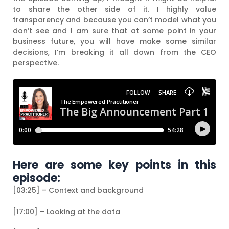
to share the other side of it. I highly value
transparency and because you can’t model what you
don’t see and I am sure that at some point in your
business future, you will have make some similar
decisions, I’m breaking it all down from the CEO
perspective.
Here are some key points in this
episode:
[03:25] – Context and background
[17:00] – Looking at the data