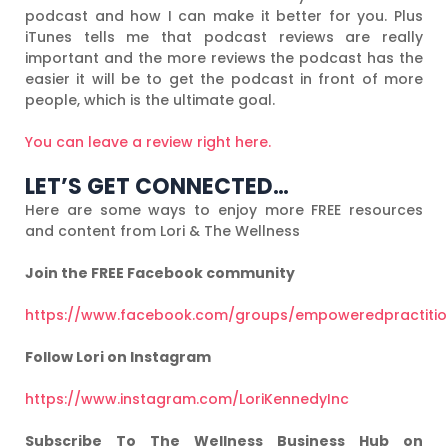
podcast and how I can make it better for you. Plus
iTunes tells me that podcast reviews are really
important and the more reviews the podcast has the
easier it will be to get the podcast in front of more
people, which is the ultimate goal.
You can leave a review right here.
LET’S GET CONNECTED…
Here are some ways to enjoy more FREE resources
and content from Lori & The Wellness
Join the FREE Facebook community
https://www.facebook.com/groups/empoweredpractiti
Follow Lori on Instagram
https://www.instagram.com/LoriKennedyInc
Subscribe To The Wellness Business Hub on