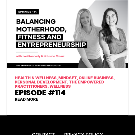
HEALTH & WELLNESS
,
MINDSET
,
ONLINE BUSINESS
,
PERSONAL DEVELOPMENT
,
THE EMPOWERED
PRACTITIONERS
,
WELLNESS
EPISODE #114
READ MORE
CONTACT
PRIVACY POLICY