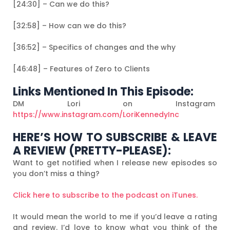
[24:30] – Can we do this?
[32:58] – How can we do this?
[36:52] – Specifics of changes and the why
[46:48] – Features of Zero to Clients
Links Mentioned In This Episode:
DM Lori on Instagram
https://www.instagram.com/LoriKennedyInc
HERE’S HOW TO SUBSCRIBE & LEAVE
A REVIEW (PRETTY-PLEASE):
Want to get notified when I release new episodes so
you don’t miss a thing?
Click here to subscribe to the podcast on iTunes.
It would mean the world to me if you’d leave a rating
and review. I’d love to know what you think of the