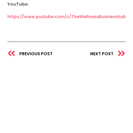
YouTube.
https://www.youtube.com/c/TheWellnessBusinessHub
Prev
N
PREVIOUS POST
NEXT POST