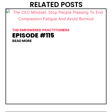
RELATED POSTS
THE EMPOWERED PRACTITIONERS
EPISODE #115
READ MORE