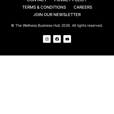
TERMS & CONDITIONS
CAREERS
JOIN OUR NEWSLETTER
© The Wellness Business Hub 2026. All rights reserved.
I
F
Y
n
a
o
s
c
u
t
e
t
a
b
u
g
o
b
r
o
e
a
k
m