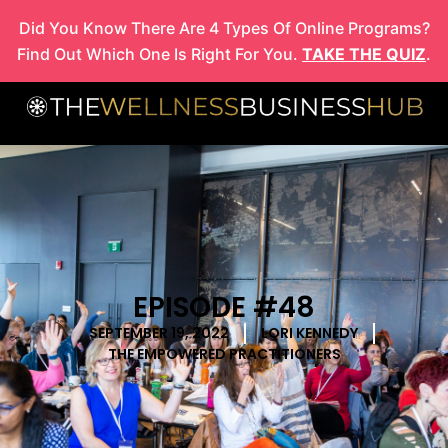
Skip
Did You Know There Are 4 Types Of Online Programs?
to
Find Out Which One Is Right For You.
TAKE THE QUIZ
.
content
EPISODE #48
SEPTEMBER 19, 2022
LORI KENNEDY
THE EMPOWERED PRACTITIONERS