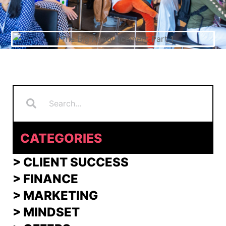
Search
Search
CATEGORIES
> CLIENT SUCCESS
> FINANCE
>
MARKETING
>
MINDSET