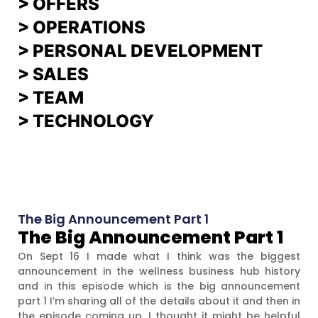
>
OFFERS
> OPERATIONS
> PERSONAL DEVELOPMENT
>
SALES
>
TEAM
> TECHNOLOGY
The Big Announcement Part 1
The Big Announcement Part 1
On Sept 16 I made what I think was the biggest
announcement in the wellness business hub history
and in this episode which is the big announcement
part 1 I’m sharing all of the details about it and then in
the episode coming up, I thought it might be helpful