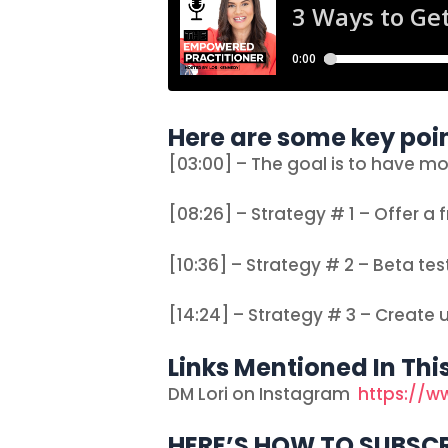
Here are some key poin
[03:00] – The goal is to have m
[08:26] – Strategy # 1 – Offer a f
[10:36] – Strategy # 2 – Beta tes
[14:24] – Strategy # 3 – Create 
Links Mentioned In Thi
DM Lori on Instagram
https://w
HERE’S HOW TO SUBSCR