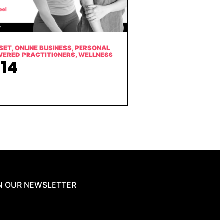
SET
,
ONLINE BUSINESS
,
PERSONAL
WERED PRACTITIONERS
,
WELLNESS
14
N OUR NEWSLETTER