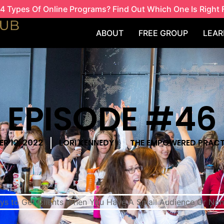
4 Types Of Online Programs? Find Out Which One Is Right 
ABOUT
FREE GROUP
LEAR
EPISODE #46
R 12, 2022
LORI KENNEDY
THE EMPOWERED PRACT