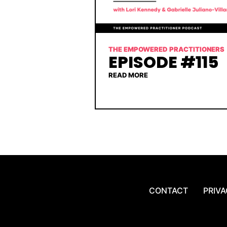
THE EMPOWERED PRACTITIONERS
EPISODE #115
READ MORE
CONTACT
PRIVA