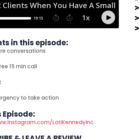
ts in this episode:
ore conversations
ree 15 min call
t
urgency to take action
s Episode:
ww.instagram.com/LoriKennedyInc
IBE & LEAVE A REVIEW