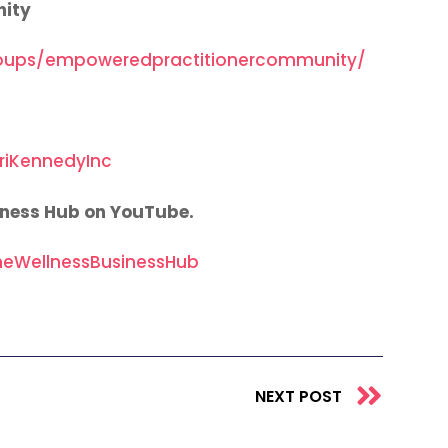
nity
oups/empoweredpractitionercommunity/
riKennedyInc
iness Hub on YouTube.
eWellnessBusinessHub
Next
NEXT POST