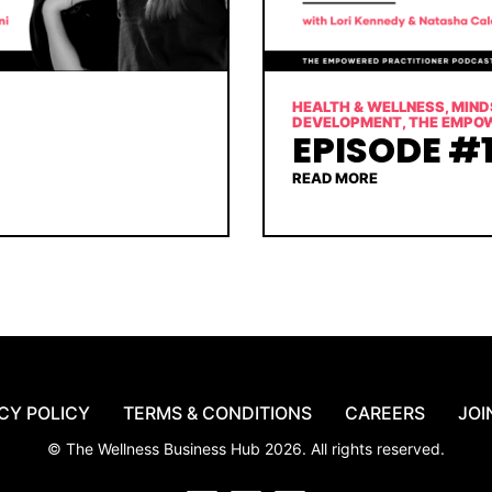
HEALTH & WELLNESS
,
MIND
DEVELOPMENT
,
THE EMPO
EPISODE #1
READ MORE
CY POLICY
TERMS & CONDITIONS
CAREERS
JOI
© The Wellness Business Hub 2026. All rights reserved.