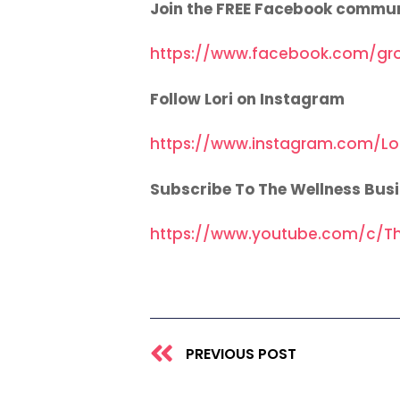
Join the FREE Facebook commu
https://www.facebook.com/gr
Follow Lori on Instagram
https://www.instagram.com/Lo
Subscribe To The Wellness Bus
https://www.youtube.com/c/Th
Prev
PREVIOUS POST