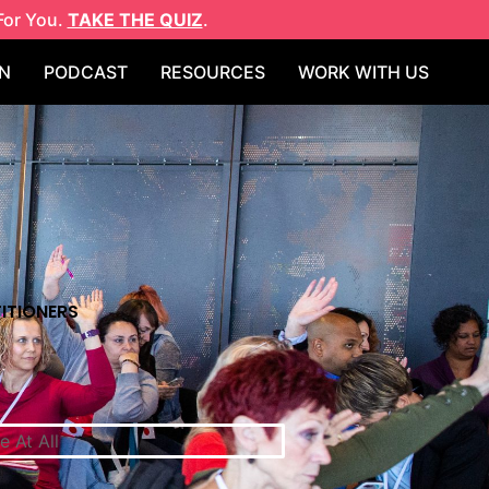
For You.
TAKE THE QUIZ
.
N
PODCAST
RESOURCES
WORK WITH US
ITIONERS