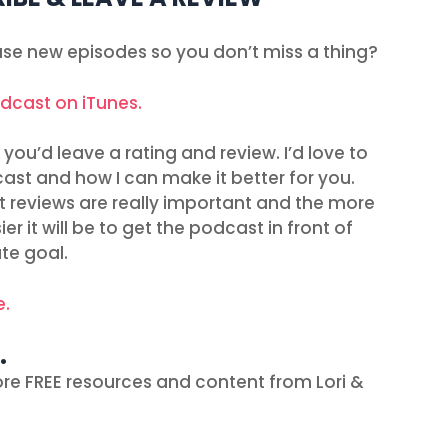
ease new episodes so you don’t miss a thing?
odcast on iTunes.
you’d leave a rating and review. I’d love to
ast and how I can make it better for you.
t reviews are really important and the more
r it will be to get the podcast in front of
te goal.
e.
…
re FREE resources and content from Lori &