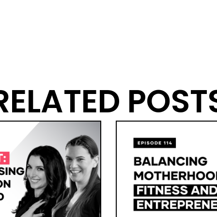
RELATED POST