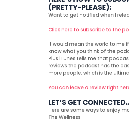
(PRETTY-PLEASE):
Want to get notified when I rel
Click here to subscribe to the p
It would mean the world to me if 
know what you think of the podc
Plus iTunes tells me that podcas
reviews the podcast has the easie
more people, which is the ultima
You can leave a review right her
LET’S GET CONNECTED
Here are some ways to enjoy mo
The Wellness