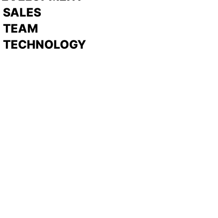
>
SALES
>
TEAM
> TECHNOLOGY