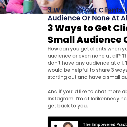
3 Ways To Get Clients
Audience Or None At Al
3 Ways to Get Cl
Small Audience O
How can you get clients when you
audience or even none at all? Th
don’t have any audience at all. Th
would be helpful to share 3 ways
starting out and have a small au
And if you’’d like to chat more
Instagram. I’m at lorikennedyinc
get back to you.