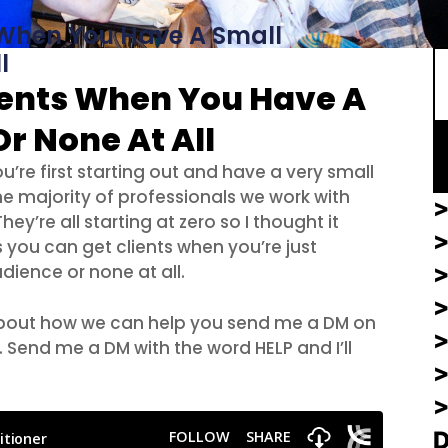
S
 When You Have A Small
l
ients When You Have A
r None At All
’re first starting out and have a very small
e majority of professionals we work with
>
ey’re all starting at zero so I thought it
>
 you can get clients when you’re just
dience or none at all.
 about how we can help you send me a DM on
. Send me a DM with the word HELP and I’ll
>