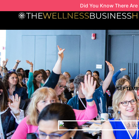
Skip
Did You Know There Are 
to
content
SEPTEMBE