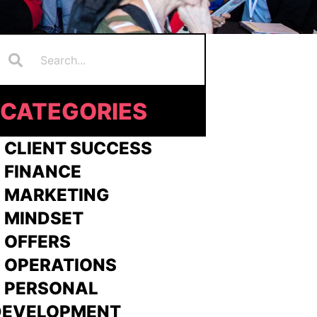
Search
earch
CATEGORIES
 CLIENT SUCCESS
 FINANCE
>
MARKETING
>
MINDSET
>
OFFERS
 OPERATIONS
> PERSONAL
DEVELOPMENT