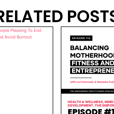
RELATED POST
HEALTH & WELLNESS
,
MIND
DEVELOPMENT
,
THE EMPO
EPISODE #1