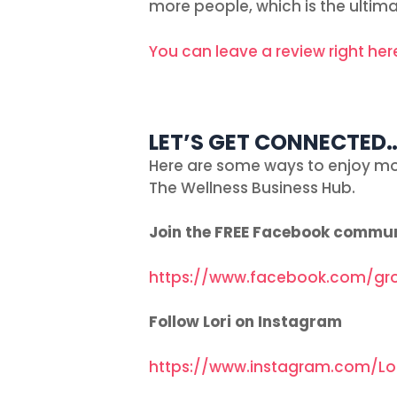
more people, which is the ultima
You can leave a review right her
LET’S GET CONNECTED
Here are some ways to enjoy mo
The Wellness Business Hub.
Join the FREE Facebook commu
https://www.facebook.com/gr
Follow Lori on Instagram
https://www.instagram.com/Lo