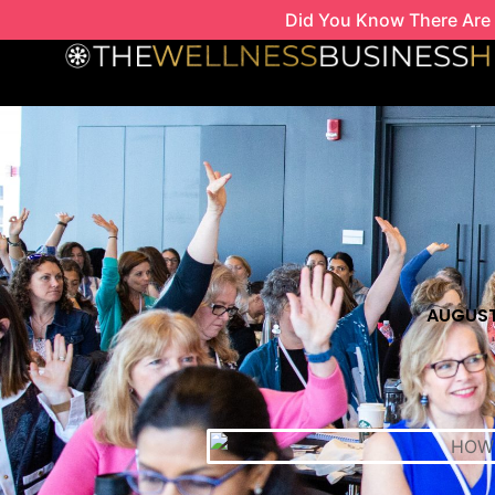
Skip
Did You Know There Are 
to
content
AUGUST