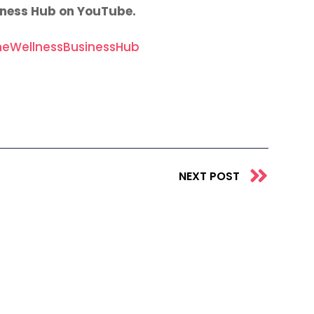
iness Hub on YouTube.
eWellnessBusinessHub
Next
NEXT POST