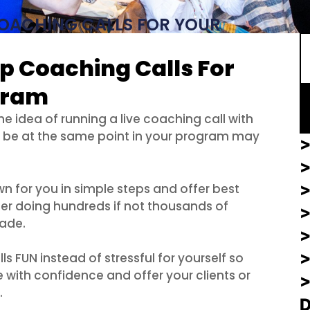
S
OACHING CALLS FOR YOUR
p Coaching Calls For
gram
he idea of running a live coaching call with
l be at the same point in your program may
>
>
wn for you in simple steps and offer best
ter doing hundreds if not thousands of
cade.
>
 FUN instead of stressful for yourself so
 with confidence and offer your clients or
.