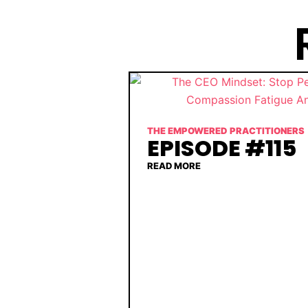
THE EMPOWERED PRACTITIONERS
EPISODE #115
READ MORE