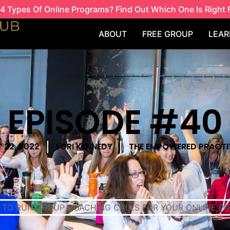
4 Types Of Online Programs? Find Out Which One Is Right 
ABOUT
FREE GROUP
LEAR
EPISODE #40
 22, 2022
LORI KENNEDY
THE EMPOWERED PRACTI