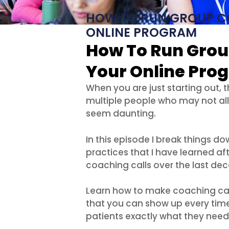
HOW TO RUN GROUP C
ONLINE PROGRAM
How To Run Grou
Your Online Pro
When you are just starting out, t
multiple people who may not al
seem daunting.
In this episode I break things do
practices that I have learned af
coaching calls over the last de
Learn how to make coaching calls
that you can show up every time
patients exactly what they need