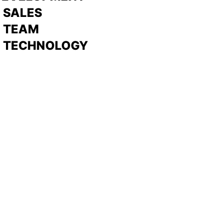
>
SALES
>
TEAM
> TECHNOLOGY