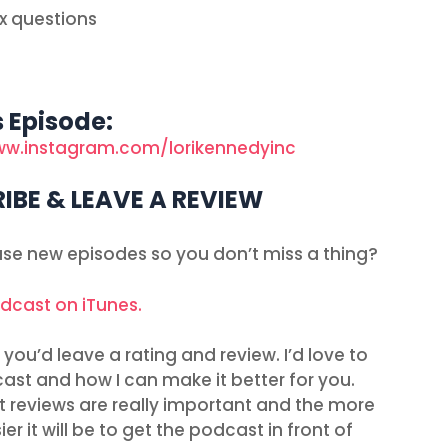
x questions
s Episode:
ww.instagram.com/lorikennedyinc
IBE & LEAVE A REVIEW
ease new episodes so you don’t miss a thing?
odcast on iTunes.
you’d leave a rating and review. I’d love to
ast and how I can make it better for you.
t reviews are really important and the more
r it will be to get the podcast in front of