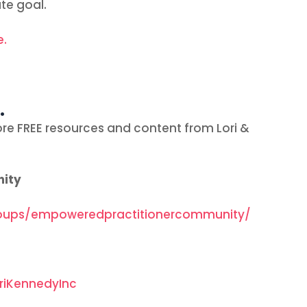
te goal.
e.
…
re FREE resources and content from Lori &
nity
oups/empoweredpractitionercommunity/
riKennedyInc