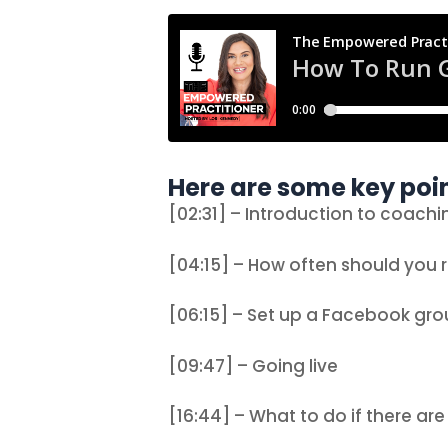
Here are some key poin
[02:31] – Introduction to coachi
[04:15] – How often should you r
[06:15] – Set up a Facebook gr
[09:47] – Going live
[16:44] – What to do if there ar