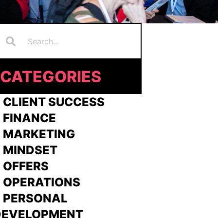
Search
earch
CATEGORIES
 CLIENT SUCCESS
 FINANCE
>
MARKETING
>
MINDSET
>
OFFERS
 OPERATIONS
> PERSONAL
DEVELOPMENT