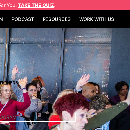
For You.
TAKE THE QUIZ
.
N
PODCAST
RESOURCES
WORK WITH US
TIONERS