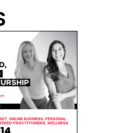
S
SET
,
ONLINE BUSINESS
,
PERSONAL
WERED PRACTITIONERS
,
WELLNESS
14