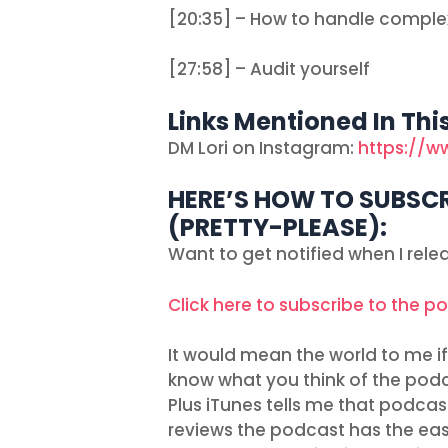
[20:35] – How to handle comple
[27:58] – Audit yourself
Links Mentioned In Thi
DM Lori on Instagram:
https://w
HERE’S HOW TO SUBSCR
(PRETTY-PLEASE):
Want to get notified when I rel
Click here to subscribe to the p
It would mean the world to me if 
know what you think of the podc
Plus iTunes tells me that podcas
reviews the podcast has the easie