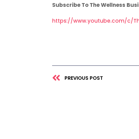
Subscribe To The Wellness Bus
https://www.youtube.com/c/Th
Prev
PREVIOUS POST