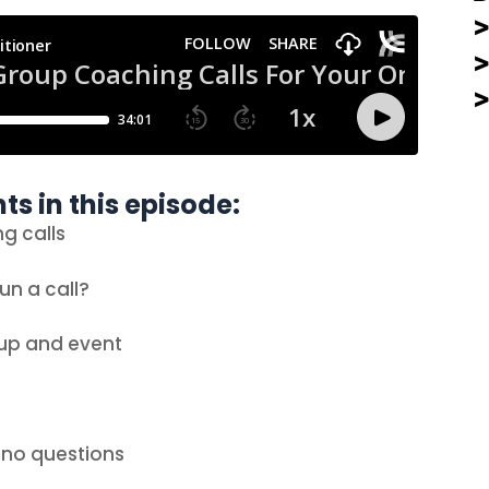
ts in this episode:
ng calls
un a call?
oup and event
e no questions