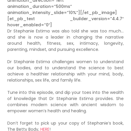
animation_direction=”left”
animation_duration=”500ms”
animation_intensity_slide=”10%”][/et_pb_image]
[et_pb_text _builder_version=”4.4.7″
hover_enabled=”0″]
Dr Stephanie Estima was also told she was too much…
and she is now a leader in changing the narrative
around health, fitness, sex, intimacy, longevity,
parenting, mindset, and pursuing excellence.
Dr Stephanie Estima challenges women to understand
our bodies, and to understand the science to best
achieve a healthier relationship with your mind, body,
relationships, sex life, and family life.
Tune into this episode, and dip your toes into the wealth
of knowledge that Dr Stephanie Estima provides. She
combines modern science with ancient wisdom to
empower women’s health and healing.
Don’t forget to pick up your copy of Stephanie’s book,
The Betty Body,
HERE
!