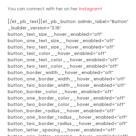
You can connect with her on her
Instagram
!
[/et_pb_text][et_pb_button admin_label=”Button”
_builder_version=”3.16″
button_text_size__hover_enabled=”off”
button_one_text_size__hover_enabled=”off”
button_two_text_size__hover_enabled=”off”
button_text_color__hover_enabled=”off”
button_one_text_color__hover_enabled=”off”
button_two_text_color__hover_enabled=”off”
button_border_width__hover_enabled=”off”
button_one_border_width__hover_enabled=”off”
button_two_border_width__hover_enabled=”off”
button_border_color__hover_enabled=”off”
button_one_border_color__hover_enabled=”off”
button_two_border_color__hover_enabled=”off”
button_border_radius__hover_enabled=”off”
button_one_border_radius__hover_enabled=”off”
button_two_border_radius__hover_enabled=”off”
button_letter_spacing__hover_enabled=”off”