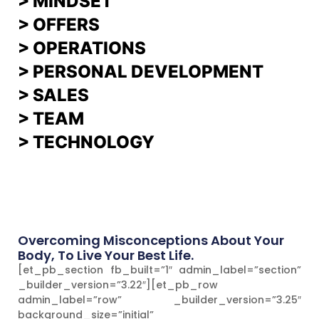
>
MINDSET
>
OFFERS
> OPERATIONS
> PERSONAL DEVELOPMENT
>
SALES
>
TEAM
> TECHNOLOGY
Overcoming Misconceptions About Your
Body, To Live Your Best Life.
[et_pb_section fb_built=”1″ admin_label=”section”
_builder_version=”3.22″][et_pb_row
admin_label=”row” _builder_version=”3.25″
background_size=”initial”