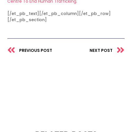
Centre To End Human Trafficking
.
[/et_pb_text][/et_pb_column][/et_pb_row]
[/et_pb_section]
Prev
N
PREVIOUS POST
NEXT POST