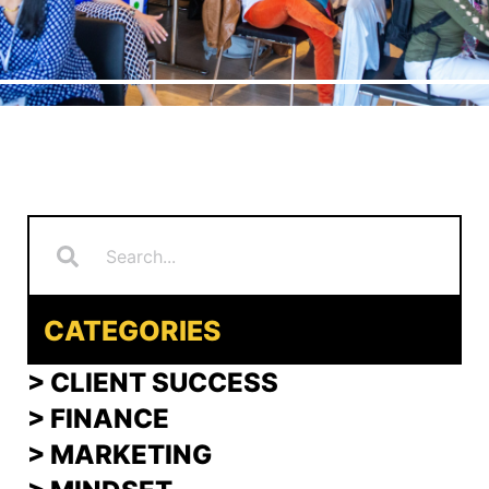
Search
Search
CATEGORIES
> CLIENT SUCCESS
> FINANCE
>
MARKETING