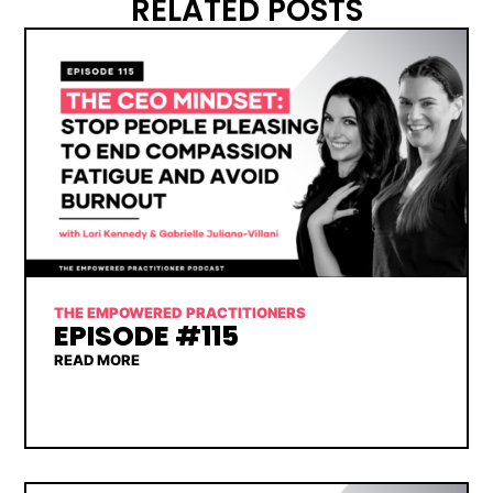
RELATED POSTS
THE EMPOWERED PRACTITIONERS
EPISODE #115
READ MORE