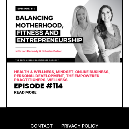
HEALTH & WELLNESS
,
MINDSET
,
ONLINE BUSINESS
,
PERSONAL DEVELOPMENT
,
THE EMPOWERED
PRACTITIONERS
,
WELLNESS
EPISODE #114
READ MORE
CONTACT
PRIVACY POLICY