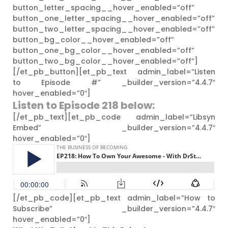
button_letter_spacing__hover_enabled=”off”
button_one_letter_spacing__hover_enabled=”off”
button_two_letter_spacing__hover_enabled=”off”
button_bg_color__hover_enabled=”off”
button_one_bg_color__hover_enabled=”off”
button_two_bg_color__hover_enabled=”off”]
[/et_pb_button][et_pb_text admin_label=”Listen
to Episode #” _builder_version=”4.4.7″
hover_enabled=”0″]
Listen to Episode 218
below:
[/et_pb_text][et_pb_code admin_label=”Libsyn
Embed” _builder_version=”4.4.7″
hover_enabled=”0″]
[/et_pb_code][et_pb_text admin_label=”How to
Subscribe” _builder_version=”4.4.7″
hover_enabled=”0″]