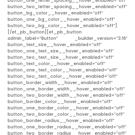
button_one_letter_spacing__hover_enabled=”off”
button_two_letter_spacing__hover_enabled=”off”
button_bg_color__hover_enabled=”off”
button_one_bg_color__hover_enabled=”off”
button_two_bg_color__hover_enabled=”off”]
[/et_pb_button][et_pb_button
admin_label=”Button” _builder_version=”3.16″
button_text_size__hover_enabled=”off”
button_one_text_size__hover_enabled=”off”
button_two_text_size__hover_enabled=”off”
button_text_color__hover_enabled=”off”
button_one_text_color__hover_enabled=”off”
button_two_text_color__hover_enabled=”off”
button_border_width__hover_enabled=”off”
button_one_border_width__hover_enabled=”off”
button_two_border_width__hover_enabled=”off”
button_border_color__hover_enabled=”off”
button_one_border_color__hover_enabled=”off”
button_two_border_color__hover_enabled=”off”
button_border_radius__hover_enabled=”off”
button_one_border_radius__hover_enabled=”off”
button_two_border_radius__hover_enabled=”off”