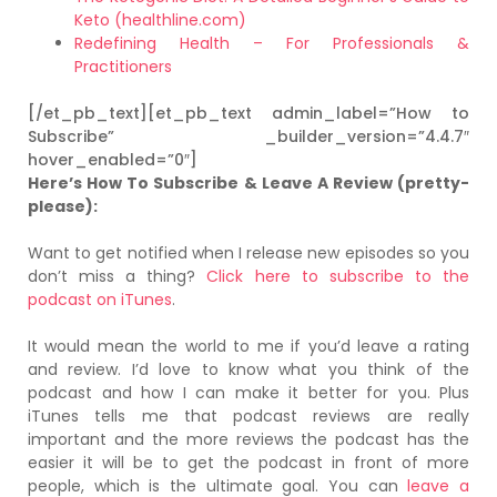
Keto (healthline.com)
Redefining Health – For Professionals &
Practitioners
[/et_pb_text][et_pb_text admin_label=”How to
Subscribe” _builder_version=”4.4.7″
hover_enabled=”0″]
Here’s How To Subscribe & Leave A Review (pretty-
please):
Want to get notified when I release new episodes so you
don’t miss a thing?
Click here to subscribe to the
podcast on iTunes
.
It would mean the world to me if you’d leave a rating
and review. I’d love to know what you think of the
podcast and how I can make it better for you. Plus
iTunes tells me that podcast reviews are really
important and the more reviews the podcast has the
easier it will be to get the podcast in front of more
people, which is the ultimate goal. You can
leave a