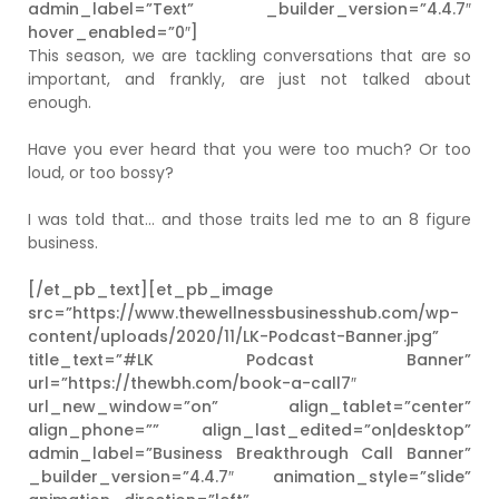
admin_label=”Text” _builder_version=”4.4.7″
hover_enabled=”0″]
This season, we are tackling conversations that are so
important, and frankly, are just not talked about
enough.
Have you ever heard that you were too much? Or too
loud, or too bossy?
I was told that… and those traits led me to an 8 figure
business.
[/et_pb_text][et_pb_image
src=”https://www.thewellnessbusinesshub.com/wp-
content/uploads/2020/11/LK-Podcast-Banner.jpg”
title_text=”#LK Podcast Banner”
url=”https://thewbh.com/book-a-call7″
url_new_window=”on” align_tablet=”center”
align_phone=”” align_last_edited=”on|desktop”
admin_label=”Business Breakthrough Call Banner”
_builder_version=”4.4.7″ animation_style=”slide”