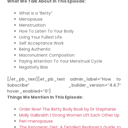
What We Talk About In This Episode:
What is a “Betty”
Menopause
Menstruation
How To Listen To Your Body
Living Your Fullest Life
Self Acceptance Work
Being Authentic
Macronutrient Composition
Paying Attention To Your Menstrual Cycle
Negativity Bias
[/et_pb_text][et_pb_text admin_label=”How to
Subscribe” _builder_version=”4.4.7″
hover_enabled=”0″]
Things We Mention In This Episode:
Order Now! The Betty Body Book by Dr Stephanie
Molly Galbraith | Strong Women Lift Each Other Up
Peri-menopause
The Ketogenic Diet: A Detailed Beginner’s Guide to