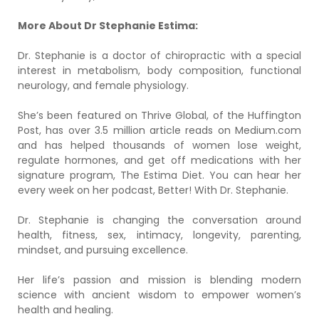
More About Dr Stephanie Estima:
Dr. Stephanie is a doctor of chiropractic with a special
interest in metabolism, body composition, functional
neurology, and female physiology.
She’s been featured on Thrive Global, of the Huffington
Post, has over 3.5 million article reads on Medium.com
and has helped thousands of women lose weight,
regulate hormones, and get off medications with her
signature program, The Estima Diet. You can hear her
every week on her podcast, Better! With Dr. Stephanie.
Dr. Stephanie is changing the conversation around
health, fitness, sex, intimacy, longevity, parenting,
mindset, and pursuing excellence.
Her life’s passion and mission is blending modern
science with ancient wisdom to empower women’s
health and healing.