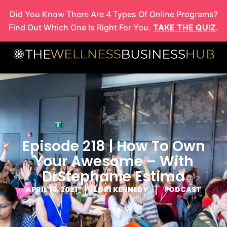
Skip
Did You Know There Are 4 Types Of Online Programs?
to
Find Out Which One Is Right For You.
TAKE THE QUIZ
.
content
Episode 218 | How To Own
Your Awesome – With
DrStephanie Estima
APRIL 19, 2021
LORI KENNEDY
PODCAST