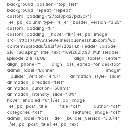
background_position=”top_left”
background_repeat=”repeat”
custom_padding=”27px|0px|27px|3px”]
[et_pb_column type=”4_4″ _builder_version=”3.25″
custom_padding=”|||”
custom_padding__hover=”|||”][et_pb_image
src=”https://www.thewellnessbusinesshub.com/wp-
content/uploads/2021/04/2021-LK-Header-Episode-
218-TBOB.png” title_text=”%912021%93 #LK Header-
Episode-218-TBOB” align_tablet=”center”
align_phone=”” align_last_edited=”on|desktop”
admin_label=”Banner Image”
_builder_version=”4.4.7″ animation_style=”slide”
animation_direction=”left”
animation_duration=”500ms”
animation_intensity_slide=”10%”
hover_enabled=”0″][/et_pb_image]
[et_pb_post_title title=”off” author=”off”
categories=”off” featured_image=”off”
admin_label=”Post Title” _builder_version=”3.0.74″]
[/et_pb_post_title][et_pb_text