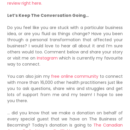
review right here.
Let’s Keep The Conversation Going…
Do you feel like you are stuck with a particular business
idea, or are you fluid as things change? Have you been
through a personal transformation that affected your
business? I would love to hear all about it and I’m sure
others would too. Comment below and share your story
or visit me on
Instagram
which is currently my favourite
way to connect.
You can also join my
free online community
to connect
with more than 16,000 other health practitioners just like
you to ask questions, share wins and struggles and get
lots of support from me and my team! I hope to see
you there.
… did you know that we make a donation on behalf of
every special guest that we have on The Business of
Becoming? Today’s donation is going to
The Canadian