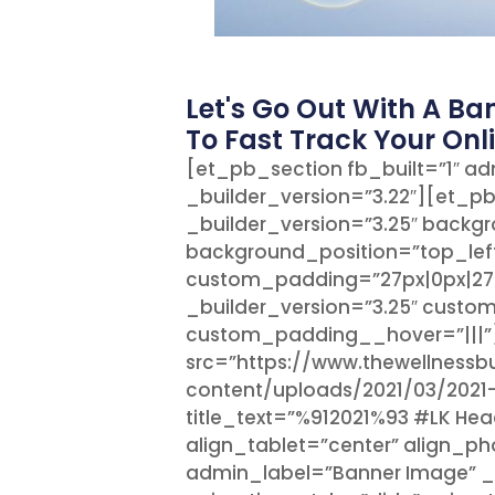
Let's Go Out With A Ba
To Fast Track Your Onl
[et_pb_section fb_built=”1″ ad
_builder_version=”3.22″][et_p
_builder_version=”3.25″ backgro
background_position=”top_lef
custom_padding=”27px|0px|27
_builder_version=”3.25″ custo
custom_padding__hover=”|||
src=”https://www.thewellness
content/uploads/2021/03/2021
title_text=”%912021%93 #LK He
align_tablet=”center” align_p
admin_label=”Banner Image” _b