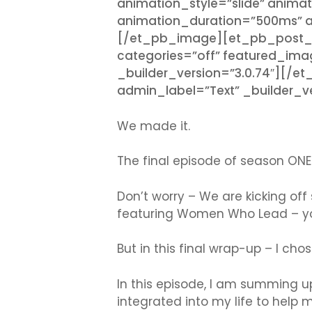
animation_style=”slide” animat
animation_duration=”500ms” an
[/et_pb_image][et_pb_post_titl
categories=”off” featured_imag
_builder_version=”3.0.74″][/e
admin_label=”Text” _builder_ve
We made it.
The final episode of season ONE
Don’t worry – We are kicking off
featuring Women Who Lead – yo
But in this final wrap-up – I cho
In this episode, I am summing u
integrated into my life to help