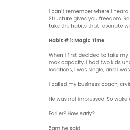
I can’t remember where I heard t
Structure gives you freedom. So
take the habits that resonate 
Habit # 1: Magic Time
When I first decided to take my 
max capacity. I had two kids un
locations, I was single, and I w
I called my business coach, cry
He was not impressed. So wake u
Earlier? How early?
5am he said.