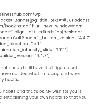
businesshub.com/wp-
dcast-Banner.jpg” title_text=”#LK Podcast
om/book-a-call11″ url_new_window=”on”
hone=”” align_last_edited=”on|desktop”
ough Call Banner” _builder_version=”4.4.7″
ion_direction=”left”
imation_intensity_slide=”10%”]
ilder_version=”4.4.7″]
ot nor do I still have it all figured out.
 I have no idea what I’m doing and when I
my habits.
 habits and that’s ok. My wish for you is
establishing your own habits so that you
y.