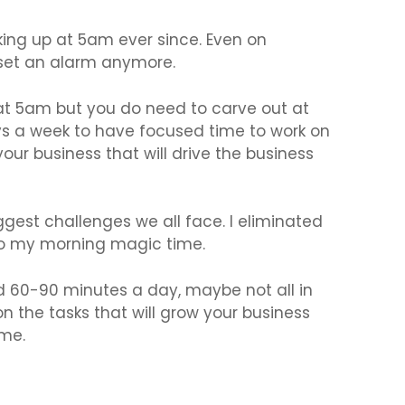
waking up at 5am ever since. Even on
 set an alarm anymore.
at 5am but you do need to carve out at
ys a week to have focused time to work on
ur business that will drive the business
ggest challenges we all face. I eliminated
to my morning magic time.
nd 60-90 minutes a day, maybe not all in
n the tasks that will grow your business
ime.