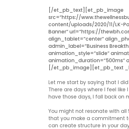
[/et_pb_text][et_pb_image
src=”https://www.thewellness
content/uploads/2020/11/LK-Po
Banner” url=”https://thewbh.c
align_tablet=”center” align_p
admin_label=”Business Breakthr
animation_style=”slide” animat
animation_duration=”500ms” an
[/et_pb_image][et_pb_text _bu
Let me start by saying that I did n
There are days where I feel like
have those days, I fall back on 
You might not resonate with all 5
that you make a commitment to 
can create structure in your da