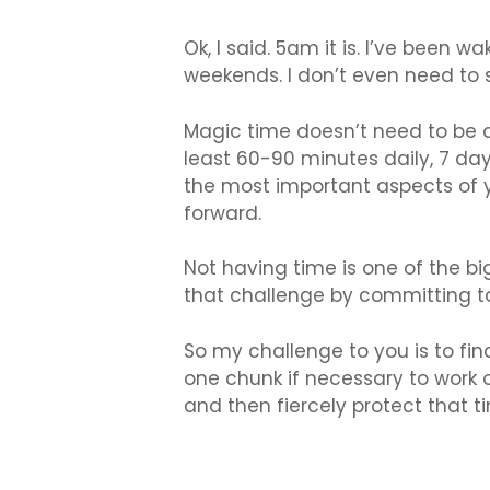
Ok, I said. 5am it is. I’ve been 
weekends. I don’t even need to
Magic time doesn’t need to be 
least 60-90 minutes daily, 7 da
the most important aspects of yo
forward.
Not having time is one of the bi
that challenge by committing 
So my challenge to you is to fi
one chunk if necessary to work o
and then fiercely protect that t