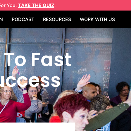
For You.
TAKE THE QUIZ
.
N
PODCAST
RESOURCES
WORK WITH US
 To Fast
Success