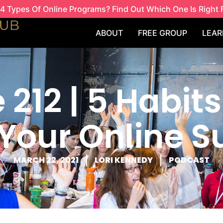
4 Types Of Online Programs? Find Out Which One Is Right 
ABOUT
FREE GROUP
LEAR
 212 | 5 Habits
Your Online 
MARCH 22, 2021
LORI KENNEDY
PODCAST