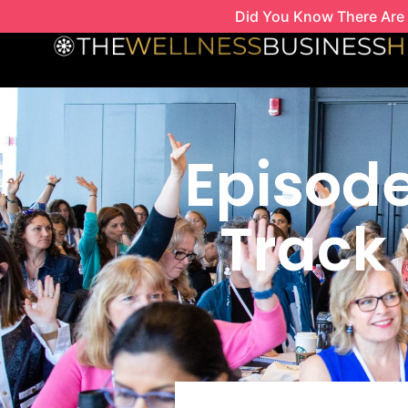
Skip
Did You Know There Are 
to
content
Episode
Track 