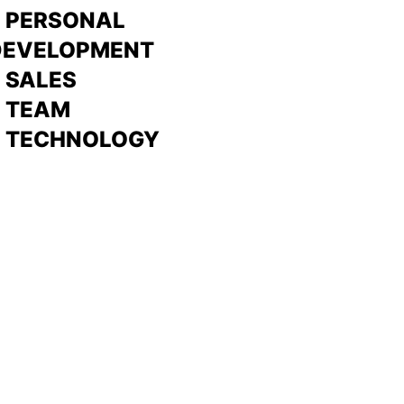
> PERSONAL
DEVELOPMENT
>
SALES
>
TEAM
> TECHNOLOGY