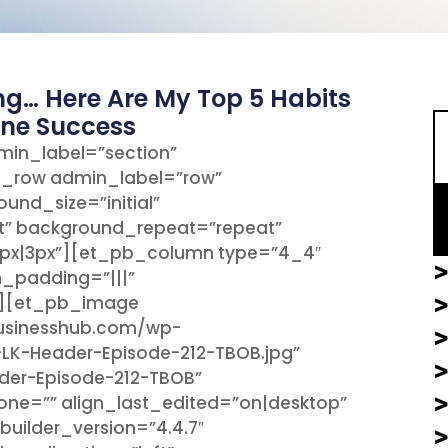
S
ng… Here Are My Top 5 Habits
ine Success
min_label=”section”
b_row admin_label=”row”
und_size=”initial”
t” background_repeat=”repeat”
px|3px”][et_pb_column type=”4_4″
>
m_padding=”|||”
”][et_pb_image
>
businesshub.com/wp-
-LK-Header-Episode-212-TBOB.jpg”
ader-Episode-212-TBOB”
hone=”” align_last_edited=”on|desktop”
uilder_version=”4.4.7″
>