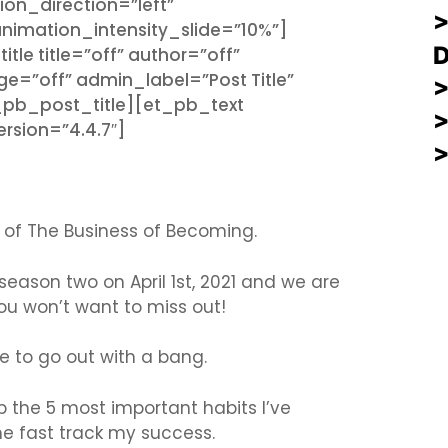
ion_direction=”left”
imation_intensity_slide=”10%”]
e title=”off” author=”off”
e=”off” admin_label=”Post Title”
t_pb_post_title][et_pb_text
rsion=”4.4.7″]
 of The Business of Becoming.
 season two on April 1st, 2021 and we are
u won’t want to miss out!
se to go out with a bang.
p the 5 most important habits I’ve
 me fast track my success.