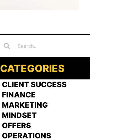
Search
earch
CATEGORIES
 CLIENT SUCCESS
 FINANCE
>
MARKETING
>
MINDSET
>
OFFERS
 OPERATIONS