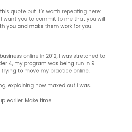
his quote but it’s worth repeating here:
 I want you to commit to me that you will
with you and make them work for you.
business online in 2012, I was stretched to
der 4, my program was being run in 9
as trying to move my practice online.
ing, explaining how maxed out I was.
p earlier. Make time.