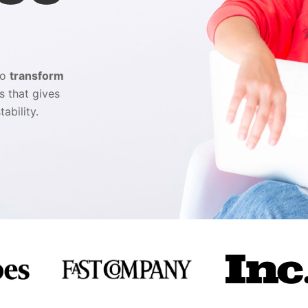
ho
transform
s that gives
tability.