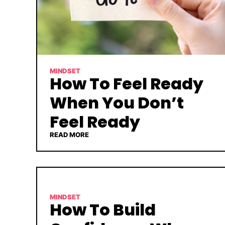
MINDSET
How To Feel Ready
When You Don’t
Feel Ready
READ MORE
MINDSET
How To Build