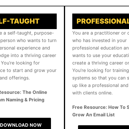
LF-TAUGHT
PROFESSIONA
e a self-taught, purpose-
You are a practitioner or
 person who wants to turn
who has invested in your
ersonal experience and
professional education a
dge into a thriving career
wants to use your educat
 You’re looking for
create a thriving career on
ce to start and grow your
You’re looking for trainin
and offerings.
systems so that you can
up like a professional an
Resource: The Online
with clients online.
m Naming & Pricing
Free Resource: How To S
Grow An Email List
DOWNLOAD NOW