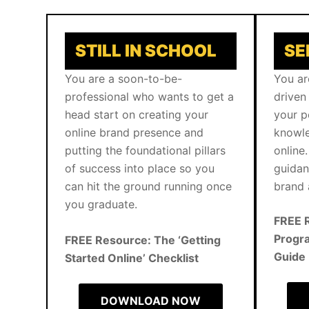
STILL IN SCHOOL
SE
You are a soon-to-be-
You ar
professional who wants to get a
driven
head start on creating your
your p
online brand presence and
knowle
putting the foundational pillars
online.
of success into place so you
guidan
can hit the ground running once
brand 
you graduate.
FREE 
Progra
FREE Resource: The ‘Getting
Guide
Started Online’ Checklist
DOWNLOAD NOW