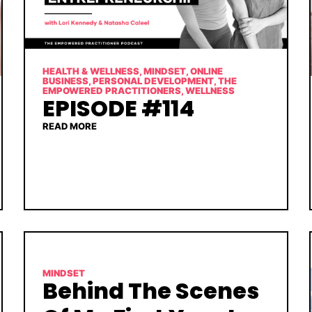
HEALTH & WELLNESS
,
MINDSET
,
ONLINE
BUSINESS
,
PERSONAL DEVELOPMENT
,
THE
EMPOWERED PRACTITIONERS
,
WELLNESS
EPISODE #114
READ MORE
MINDSET
Behind The Scenes