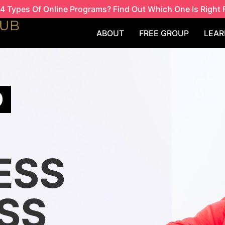
4 Types Of Online Programs? Find Out Which One Is Right 
ABOUT
FREE GROUP
LEAR
O
ESS
SS