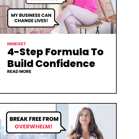
MINDSET
4-Step Formula To
Build Confidence
READ MORE