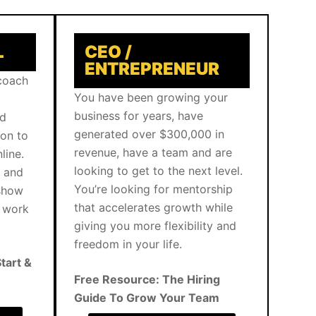
L
CEO /
ENTREPRENEUR
 coach
You have been growing your
business for years, have
nd
generated over $300,000 in
ion to
revenue, have a team and are
line.
looking to get to the next level.
g and
You’re looking for mentorship
 show
that accelerates growth while
d work
giving you more flexibility and
freedom in your life.
tart &
Free Resource: The Hiring
Guide To Grow Your Team