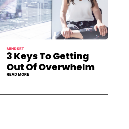
MINDSET
3 Keys To Getting
Out Of Overwhelm
READ MORE