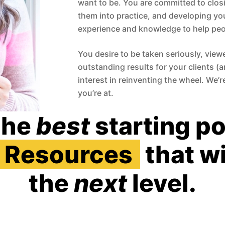
want to be. You are committed to closi
them into practice, and developing yo
experience and knowledge to help peo
You desire to be taken seriously, view
outstanding results for your clients (
interest in reinventing the wheel. We’
you’re at.
the
best
starting po
Resources
that wi
the
next
level.