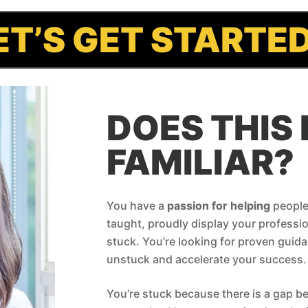
ET’S GET STARTE
DOES THIS 
FAMILIAR?
You have a
passion for helping
people.
taught, proudly display your profession
stuck. You’re looking for proven guida
unstuck and accelerate your success.
You’re stuck because there is a gap 