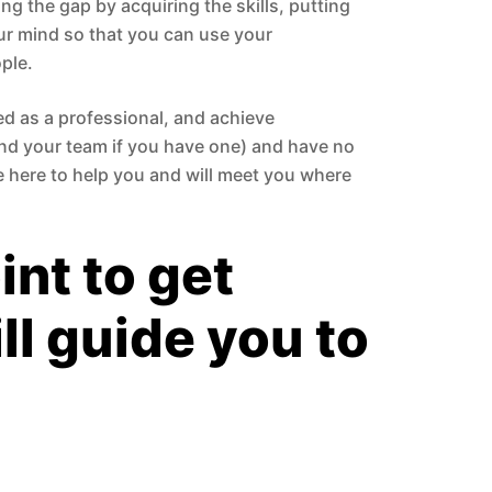
ng the gap by acquiring the skills, putting
ur mind so that you can use your
ple.
ed as a professional, and achieve
and your team if you have one) and have no
re here to help you and will meet you where
int to get
ll guide you to