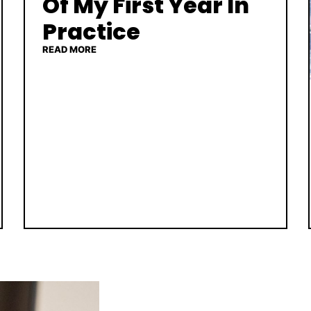
Of My First Year In
Practice
READ MORE