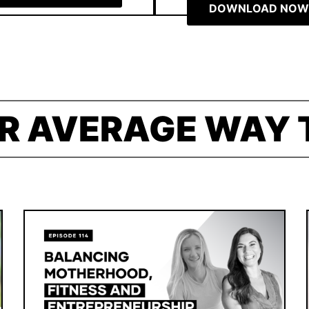
DOWNLOAD NOW
R AVERAGE WAY 