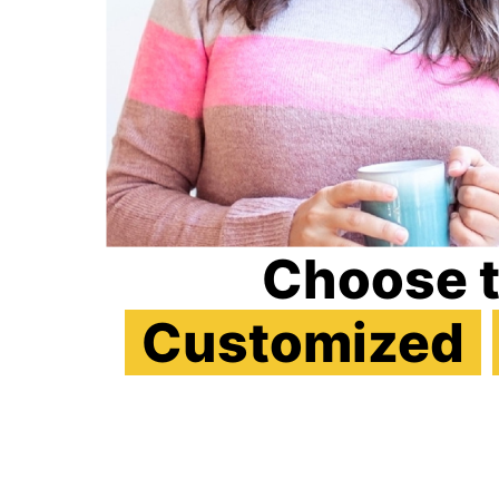
Choose 
Customized