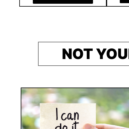
NOT YOU