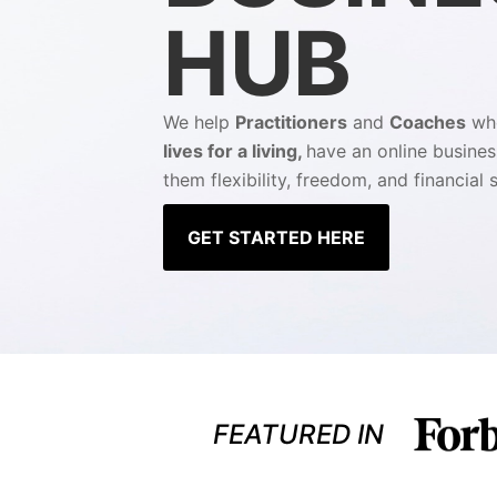
HUB
We help
Practitioners
and
Coaches
w
lives for a living,
have an online busines
them flexibility, freedom, and financial s
GET STARTED HERE
FEATURED IN