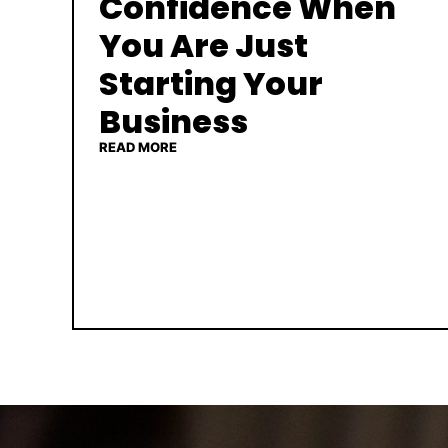
Confidence When
You Are Just
Starting Your
Business
READ MORE