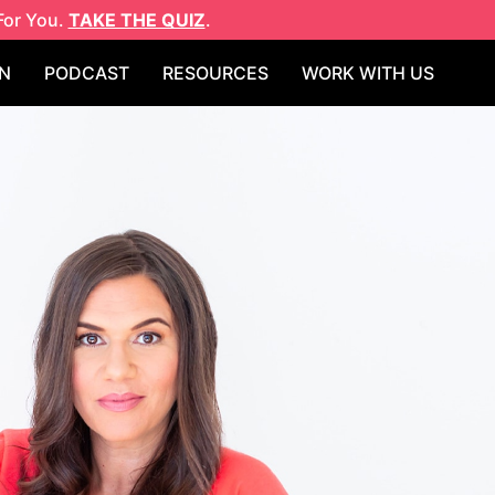
For You.
TAKE THE QUIZ
.
N
PODCAST
RESOURCES
WORK WITH US