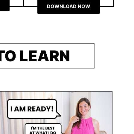
DOWNLOAD NOW
TO LEARN