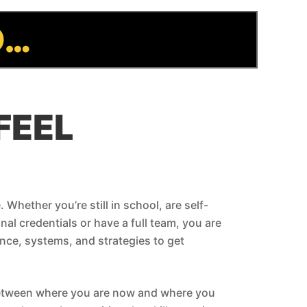
D…
FEEL
 Whether you’re still in school, are self-
al credentials or have a full team, you are
nce, systems, and strategies to get
between where you are now and where you