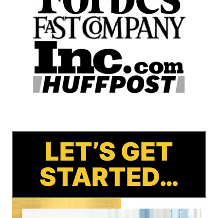
LET’S GET
STARTED…