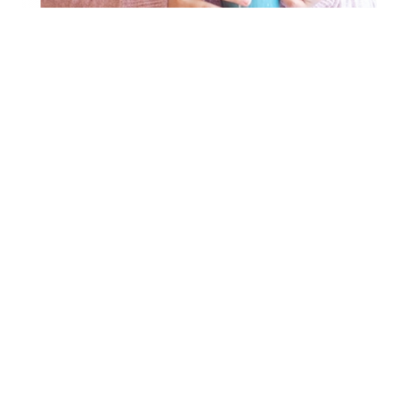
DOES THIS
FEEL
FAMILIAR?
You have a
passion for helping
people. Whether
you’re still in school, are self-taught, proudly
display your professional credentials or have a full
team, you are stuck. You’re looking for proven
guidance, systems, and strategies to get unstuck
and accelerate your success.
You’re stuck because there is a gap between where
you are now and where you want to be. You are