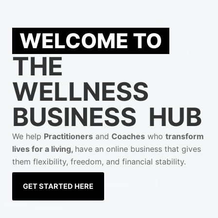
WELCOME TO
THE
WELLNESS
BUSINESS HUB
We help
Practitioners
and
Coaches
who
transform
lives for a living,
have an online business that gives
them flexibility, freedom, and financial stability.
GET STARTED HERE