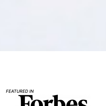
FEATURED IN