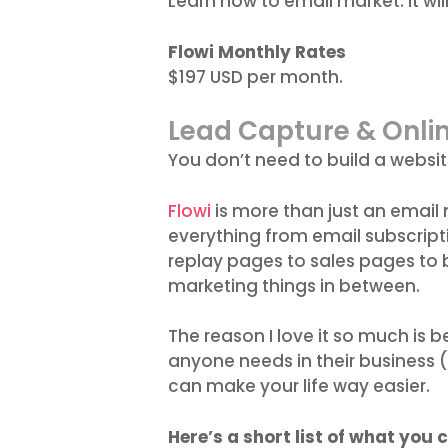
Learn how to email market. It wil
Flowi Monthly Rates
$197 USD per month.
Lead Capture & Onli
You don’t need to build a websit
Flowi
is more than just an email 
everything from email subscript
replay pages to sales pages to
marketing things in between.
The reason I love it so much is be
anyone needs in their business 
can make your life way easier.
Here’s a short list of what you c