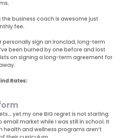
ams.
g the business coach is awesome just
thly fee.
r personally sign an ironclad, long-term
’ve been burned by one before and lost
sists on signing a long-term agreement for
 away.
ind Rates:
tform
ets… yet my one BIG regret is not starting
email market while I was still in school. It
n health and wellness programs aren’t
f their curriculum.