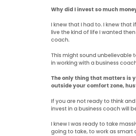
Why did I invest so much mone
I knew that I had to. I knew that 
live the kind of life I wanted th
coach.
This might sound unbelievable 
in working with a business coac
The only thing that matters is 
outside your comfort zone, hus
If you are not ready to think a
invest in a business coach will b
I knew I was ready to take massi
going to take, to work as smart 