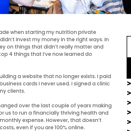
S
ade when starting my nutrition private
didn’t invest my money in the right ways. In
y on things that didn’t really matter and
op 4 things that I’ve now learned do
ilding a website that no longer exists. I paid
>
siness cards I never used. I signed a clinic
y clients.
>
anged over the last couple of years making
 us to run a financially thriving health and
le monthly expense. However, that doesn’t
costs, even if you are 100% online.