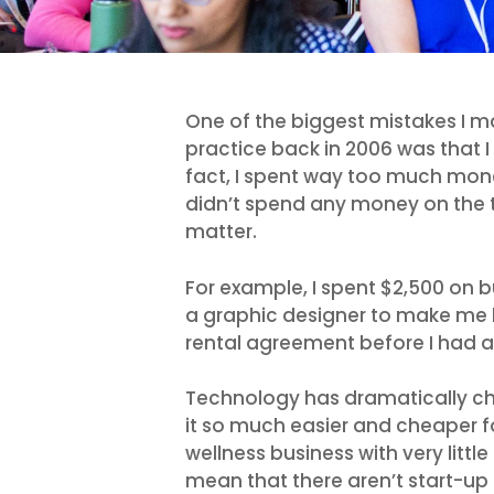
One of the biggest mistakes I m
practice back in 2006 was that I 
fact, I spent way too much mone
didn’t spend any money on the t
matter.
For example, I spent $2,500 on bu
a graphic designer to make me bu
rental agreement before I had an
Technology has dramatically ch
it so much easier and cheaper for
wellness business with very litt
mean that there aren’t start-up 