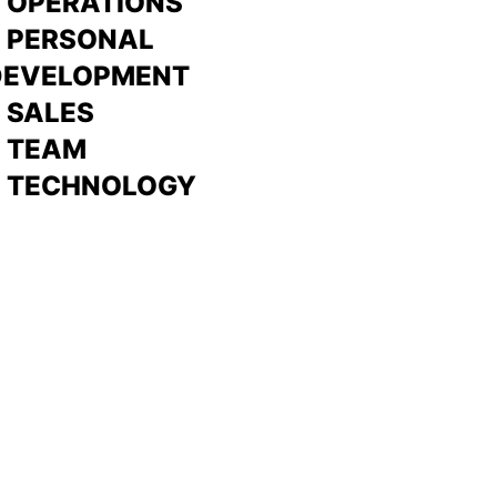
 OPERATIONS
> PERSONAL
DEVELOPMENT
>
SALES
>
TEAM
> TECHNOLOGY