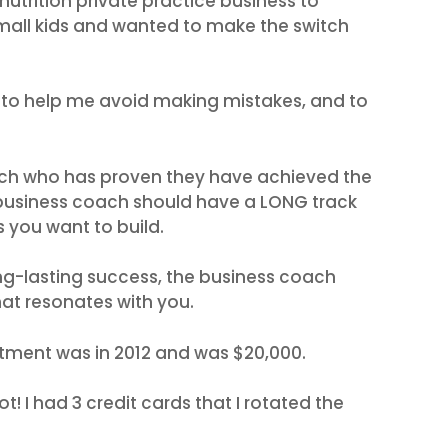
nutrition private practice business to
all kids and wanted to make the switch
to help me avoid making mistakes, and to
ach who has proven they have achieved the
 business coach should have a LONG track
s you want to build.
ng-lasting success, the business coach
that resonates with you.
stment was in 2012 and was $20,000.
t! I had 3 credit cards that I rotated the