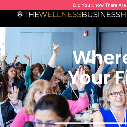
Skip
Did You Know There Are 
to
content
Where
Your F