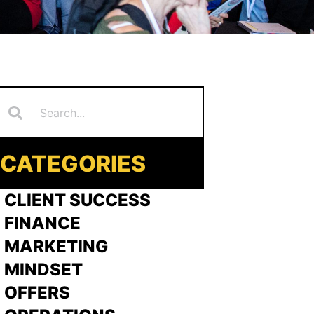
Search
earch
CATEGORIES
 CLIENT SUCCESS
 FINANCE
>
MARKETING
>
MINDSET
>
OFFERS