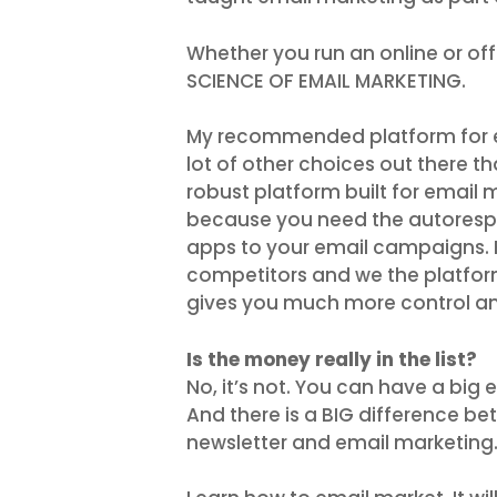
Whether you run an online or of
SCIENCE OF EMAIL MARKETING.
My recommended platform for ema
lot of other choices out there th
robust platform built for email 
because you need the autorespo
apps to your email campaigns. F
competitors and we the platform 
gives you much more control an
Is the money really in the list?
No, it’s not. You can have a big
And there is a BIG difference b
newsletter and email marketing