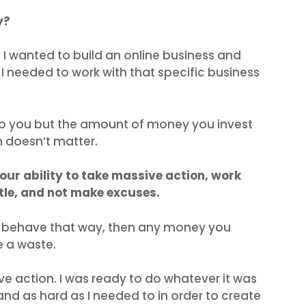
y?
if I wanted to build an online business and
en I needed to work with that specific business
to you but the amount of money you invest
h doesn’t matter.
your ability to take massive action, work
tle, and not make excuses.
nd behave that way, then any money you
e a waste.
ve action. I was ready to do whatever it was
and as hard as I needed to in order to create