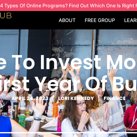
4 Types Of Online Programs? Find Out Which One Is Right 
ABOUT
FREE GROUP
LEAR
 To Invest Mo
irst Year Of B
APRIL 24, 2023
LORI KENNEDY
FINANCE