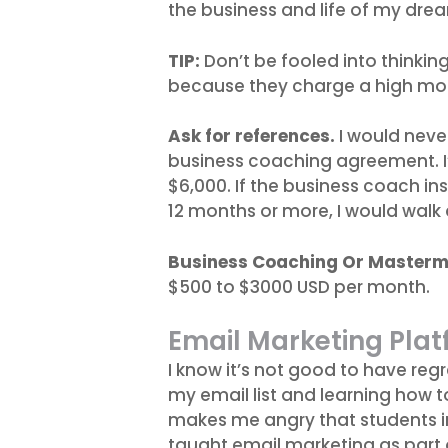
the business and life of my dre
TIP:
Don’t be fooled into thinkin
because they charge a high mon
Ask for references.
I would neve
business coaching agreement. I
$6,000. If the business coach in
12 months or more, I would walk
Business Coaching Or Masterm
$500 to $3000 USD per month.
Email Marketing Pla
I know it’s not good to have regr
my email list and learning how to 
makes me angry that students i
taught email marketing as part o