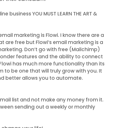
fline business YOU MUST LEARN THE ART &
il marketing is Flowi. I know there are a
at are free but Flowi’s email marketing is a
marketing. Don’t go with free (Mailchimp)
nder features and the ability to connect
lowi has much more functionality than its
to be one that will truly grow with you. It
d better allows you to automate.
 email list and not make any money from it.
etween sending out a weekly or monthly
.