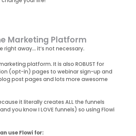
l change your life!
ne Marketing Platform
e right away… it’s not necessary.
marketing platform. It is also ROBUST for
ion (opt-in) pages to webinar sign-up and
 blog post pages and lots more awesome
cause it literally creates ALL the funnels
(and you know I LOVE funnels) so using Flowi
an use Flowi for: