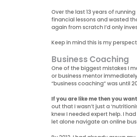
Over the last 13 years of running
financial lessons and wasted thou
again from scratch I’d only inve
Keep in mind this is my perspect
Business Coaching
One of the biggest mistakes I m
or business mentor immediately.
“business coaching” was until 20
If you are like me then you wan
out that I wasn’t just a ‘nutritio
knew I needed expert help. I had
let alone navigate an online bus