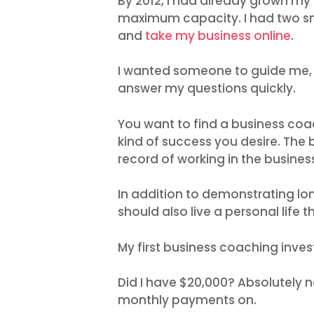
By 2012, I had already grown my 
maximum capacity. I had two sm
and
take my business online
.
I wanted someone to guide me, 
answer my questions quickly.
You want to find a business co
kind of success you desire. The
record of working in the busines
In addition to demonstrating lo
should also live a personal life 
My first business coaching inve
Did I have $20,000? Absolutely no
monthly payments on.