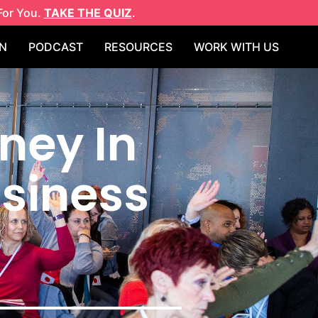
For You.
TAKE THE QUIZ
.
N
PODCAST
RESOURCES
WORK WITH US
ney In
usiness