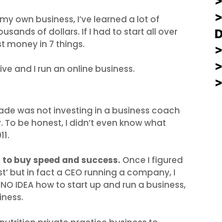
>
 my own business, I’ve learned a lot of
sands of dollars. If I had to start all over
st money in 7 things.
ive and I run an online business.
ade was not investing in a business coach
 To be honest, I didn’t even know what
11.
t to buy speed and success.
Once I figured
nist’ but in fact a CEO running a company, I
 NO IDEA how to start up and run a business,
iness.