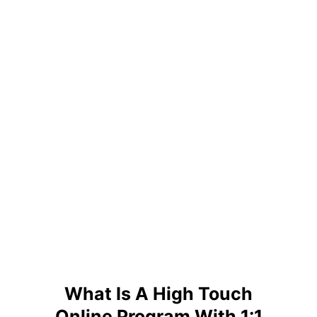
What Is A High Touch
Online Program With 1:1