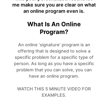
me make sure you are clear on what
an online program even is.
What Is An Online
Program?
An online ‘signature’ program is an
offering that is designed to solve a
specific problem for a specific type of
person. As long as you have a specific
problem that you can solve, you can
have an online program.
WATCH THIS 5 MINUTE VIDEO FOR
EXAMPLES.