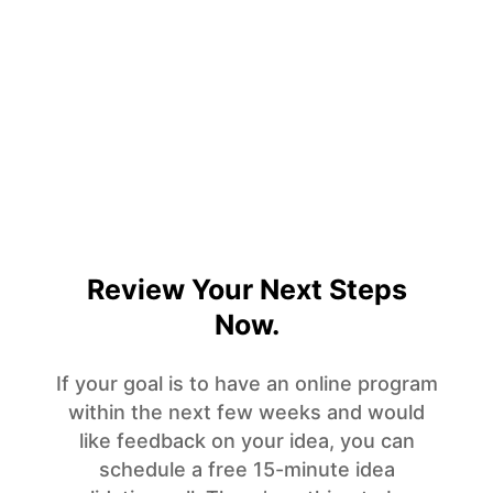
Review Your Next Steps
Now.
If your goal is to have an online program
within the next few weeks and would
like feedback on your idea, you can
schedule a free 15-minute idea