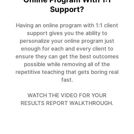
Support?
Having an online program with 1:1 client
support gives you the ability to
personalize your online program just
enough for each and every client to
ensure they can get the best outcomes
possible while removing all of the
repetitive teaching that gets boring real
fast.
WATCH THE VIDEO FOR YOUR
RESULTS REPORT WALKTHROUGH.