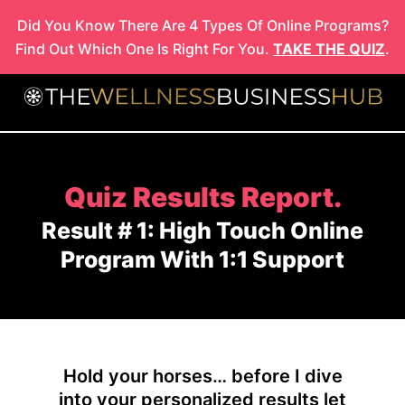
Skip
Did You Know There Are 4 Types Of Online Programs?
to
Find Out Which One Is Right For You.
TAKE THE QUIZ
.
content
Quiz Results Report.
Result # 1: High Touch Online
Program With 1:1 Support
Hold your horses… before I dive
into your personalized results let