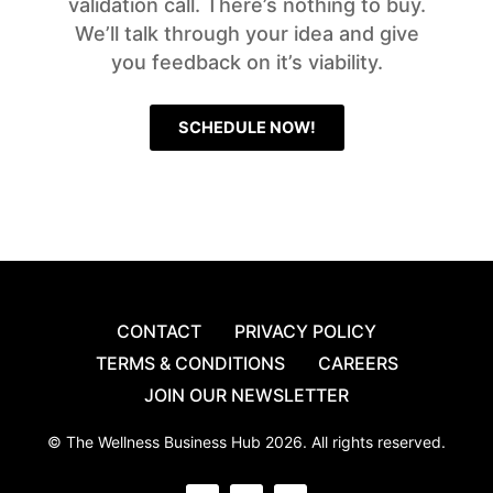
validation call. There’s nothing to buy.
We’ll talk through your idea and give
you feedback on it’s viability.
SCHEDULE NOW!
CONTACT
PRIVACY POLICY
TERMS & CONDITIONS
CAREERS
JOIN OUR NEWSLETTER
© The Wellness Business Hub 2026. All rights reserved.
I
F
Y